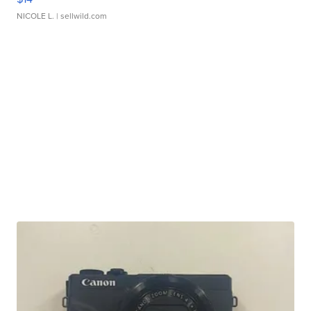
NICOLE L.
| sellwild.com