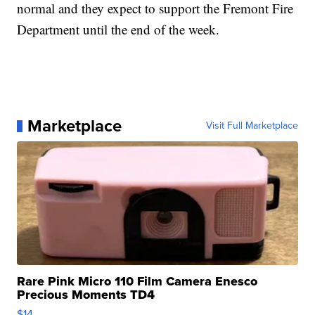
normal and they expect to support the Fremont Fire
Department until the end of the week.
Marketplace
Visit Full Marketplace
Rare Pink Micro 110 Film Camera Enesco
Precious Moments TD4
$14