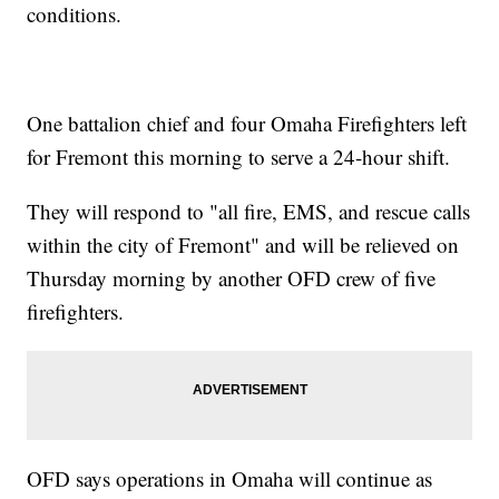
conditions.
One battalion chief and four Omaha Firefighters left
for Fremont this morning to serve a 24-hour shift.
They will respond to "all fire, EMS, and rescue calls
within the city of Fremont" and will be relieved on
Thursday morning by another OFD crew of five
firefighters.
OFD says operations in Omaha will continue as