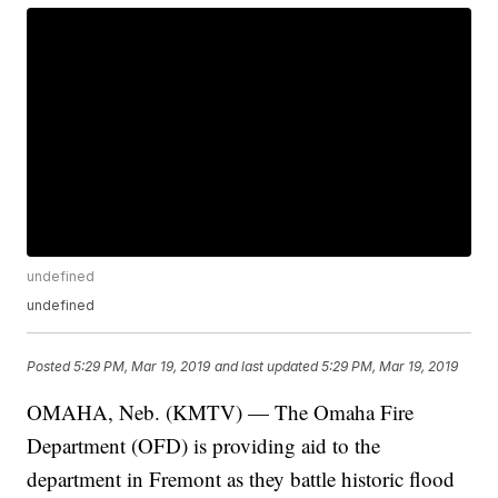
undefined
undefined
Posted
5:29 PM, Mar 19, 2019
and last updated
5:29 PM, Mar 19, 2019
OMAHA, Neb. (KMTV) — The Omaha Fire
Department (OFD) is providing aid to the
department in Fremont as they battle historic flood