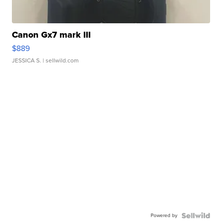
Canon Gx7 mark III
$889
JESSICA S.
| sellwild.com
Powered by