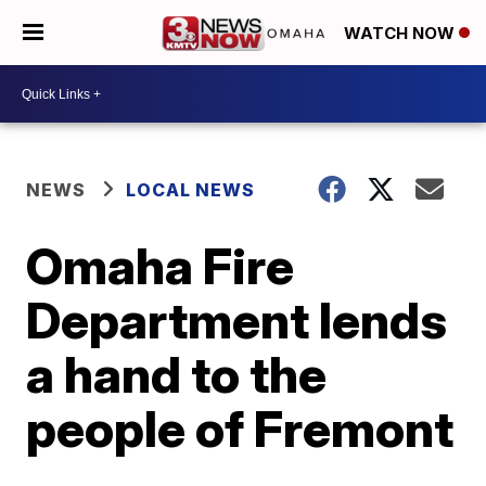
WATCH NOW
NEWS
LOCAL NEWS
Omaha Fire
Department lends
a hand to the
people of Fremont