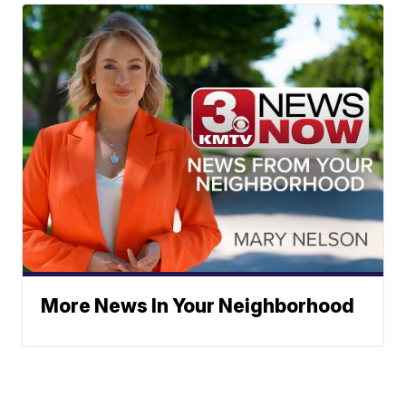
More News In Your Neighborhood