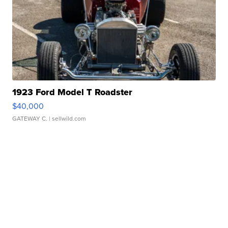
1923 Ford Model T Roadster
$40,000
GATEWAY C.
| sellwild.com