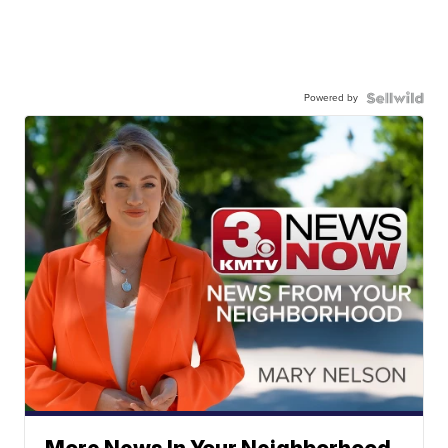
Powered by