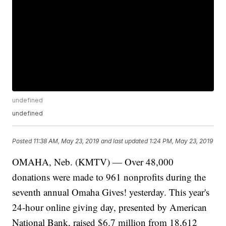
undefined
undefined
Posted
11:38 AM, May 23, 2019
and last updated
1:24 PM, May 23, 2019
OMAHA, Neb. (KMTV) — Over 48,000
donations were made to 961 nonprofits during the
seventh annual Omaha Gives! yesterday. This year's
24-hour online giving day, presented by American
National Bank, raised $6.7 million from 18,612