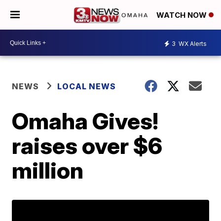
WATCH NOW
3
WX Alerts
NEWS
LOCAL NEWS
Omaha Gives!
raises over $6
million