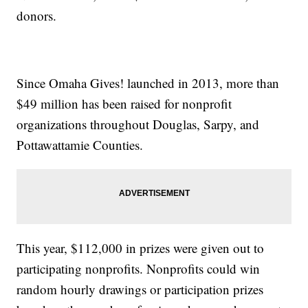
donors.
Since Omaha Gives! launched in 2013, more than
$49 million has been raised for nonprofit
organizations throughout Douglas, Sarpy, and
Pottawattamie Counties.
This year, $112,000 in prizes were given out to
participating nonprofits. Nonprofits could win
random hourly drawings or participation prizes