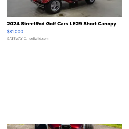
2024 StreetRod Golf Cars LE29 Short Canopy
$31,000
GATEWAY C.
| sellwild.com