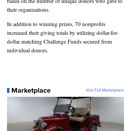
based on the number of unique donors who gave to
their organizations.
In addition to winning prizes, 70 nonprofits
increased their giving totals by utilizing dollar-for-
dollar matching Challenge Funds secured from
individual donors.
Marketplace
Visit Full Marketplace