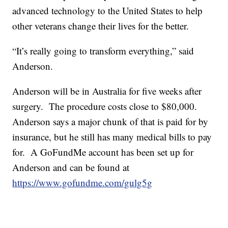
advanced technology to the United States to help
other veterans change their lives for the better.
“It’s really going to transform everything,” said
Anderson.
Anderson will be in Australia for five weeks after
surgery. The procedure costs close to $80,000.
Anderson says a major chunk of that is paid for by
insurance, but he still has many medical bills to pay
for. A GoFundMe account has been set up for
Anderson and can be found at
https://www.gofundme.com/gulg5g