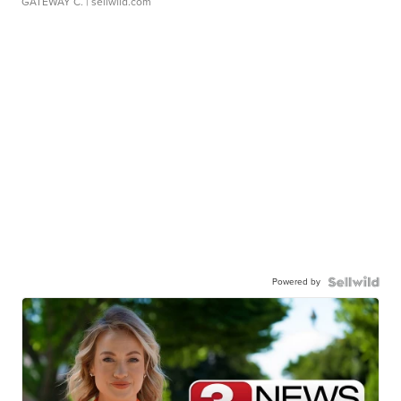
GATEWAY C.
| sellwild.com
Powered by