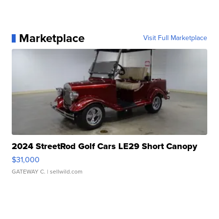
Marketplace
Visit Full Marketplace
2024 StreetRod Golf Cars LE29 Short Canopy
$31,000
GATEWAY C.
| sellwild.com