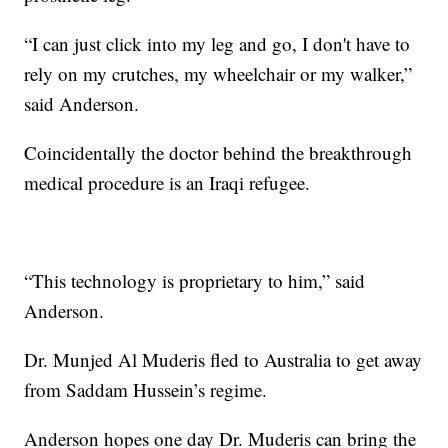
“I can just click into my leg and go, I don't have to
rely on my crutches, my wheelchair or my walker,”
said Anderson.
Coincidentally the doctor behind the breakthrough
medical procedure is an Iraqi refugee.
“This technology is proprietary to him,” said
Anderson.
Dr. Munjed Al Muderis fled to Australia to get away
from Saddam Hussein’s regime.
Anderson hopes one day Dr. Muderis can bring the