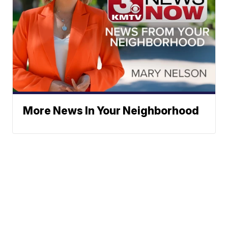
More News In Your Neighborhood