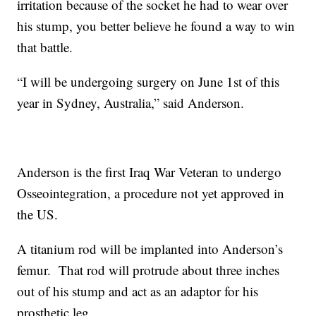
irritation because of the socket he had to wear over
his stump, you better believe he found a way to win
that battle.
“I will be undergoing surgery on June 1st of this
year in Sydney, Australia,” said Anderson.
Anderson is the first Iraq War Veteran to undergo
Osseointegration, a procedure not yet approved in
the US.
A titanium rod will be implanted into Anderson’s
femur. That rod will protrude about three inches
out of his stump and act as an adaptor for his
prosthetic leg.