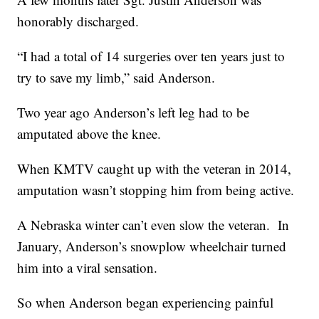
honorably discharged.
“I had a total of 14 surgeries over ten years just to
try to save my limb,” said Anderson.
Two year ago Anderson’s left leg had to be
amputated above the knee.
When KMTV caught up with the veteran in 2014,
amputation wasn’t stopping him from being active.
A Nebraska winter can’t even slow the veteran. In
January, Anderson’s snowplow wheelchair turned
him into a viral sensation.
So when Anderson began experiencing painful