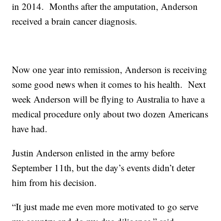
in 2014. Months after the amputation, Anderson
received a brain cancer diagnosis.
Now one year into remission, Anderson is receiving
some good news when it comes to his health. Next
week Anderson will be flying to Australia to have a
medical procedure only about two dozen Americans
have had.
Justin Anderson enlisted in the army before
September 11th, but the day’s events didn’t deter
him from his decision.
“It just made me even more motivated to go serve