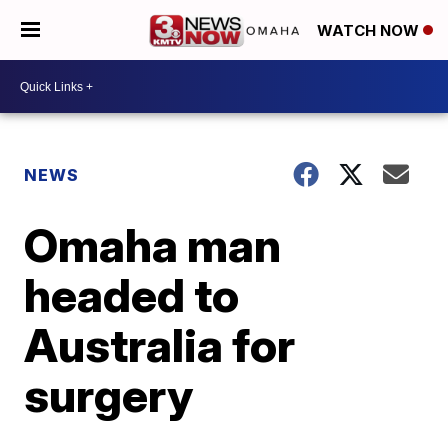
WATCH NOW
NEWS
Omaha man
headed to
Australia for
surgery