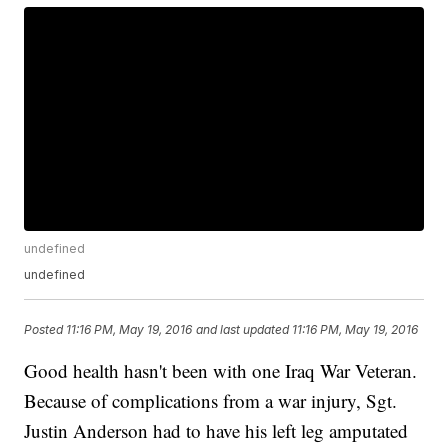
undefined
undefined
Posted
11:16 PM, May 19, 2016
and last updated
11:16 PM, May 19, 2016
Good health hasn't been with one Iraq War Veteran.
Because of complications from a war injury, Sgt.
Justin Anderson had to have his left leg amputated