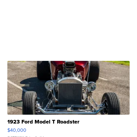
1923 Ford Model T Roadster
$40,000