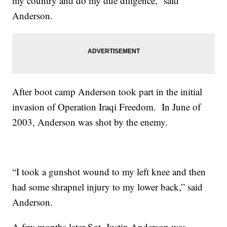
my country and do my due diligence,” said
Anderson.
After boot camp Anderson took part in the initial
invasion of Operation Iraqi Freedom. In June of
2003, Anderson was shot by the enemy.
“I took a gunshot wound to my left knee and then
had some shrapnel injury to my lower back,” said
Anderson.
A few months later Sgt. Justin Anderson was