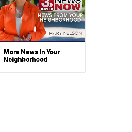
More News In Your
Neighborhood