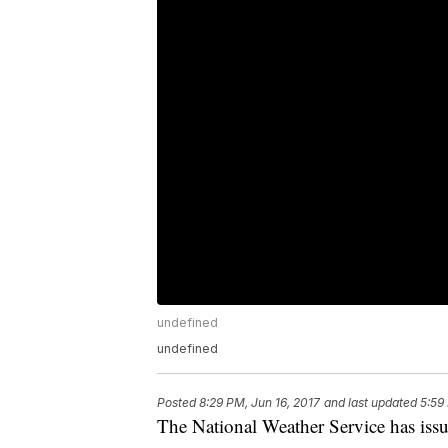
undefined
undefined
Posted
8:29 PM, Jun 16, 2017
and last updated
5:59
The National Weather Service has is