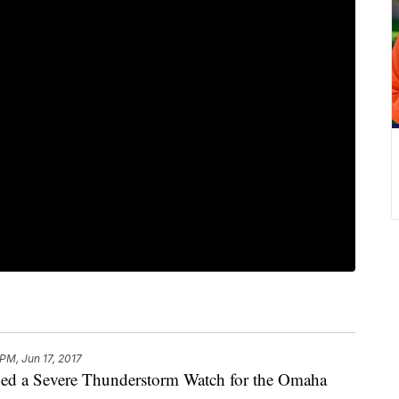
 PM, Jun 17, 2017
sued a Severe Thunderstorm Watch for the Omaha