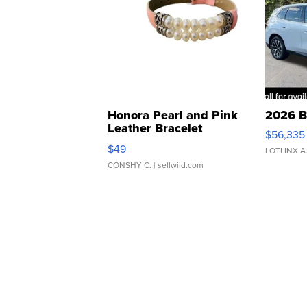
Honora Pearl and Pink
2026 B
Leather Bracelet
$56,335
Adjustable Buckle Clo...
$49
LOTLINX A
CONSHY C.
| sellwild.com