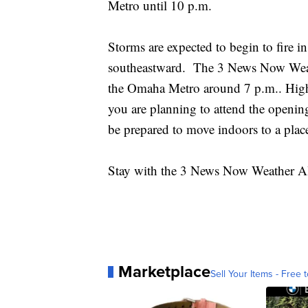
Metro until 10 p.m.
Storms are expected to begin to fire
southeastward. The 3 News Now Weat
the Omaha Metro around 7 p.m.. High w
you are planning to attend the openin
be prepared to move indoors to a place
Stay with the 3 News Now Weather Ale
Marketplace
Sell Your Items - Free t