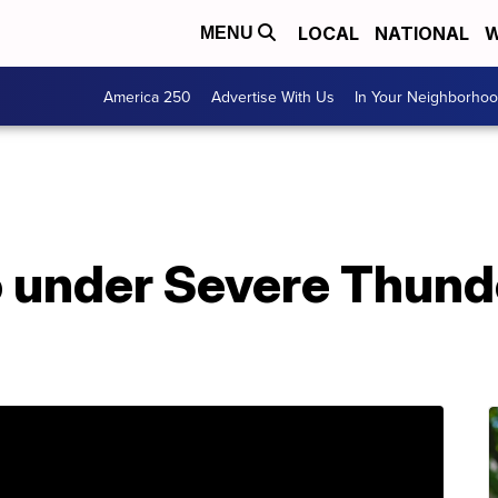
LOCAL
NATIONAL
W
MENU
America 250
Advertise With Us
In Your Neighborho
 under Severe Thund