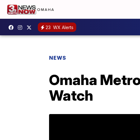
23
WX Alerts
NEWS
Omaha Metro
Watch