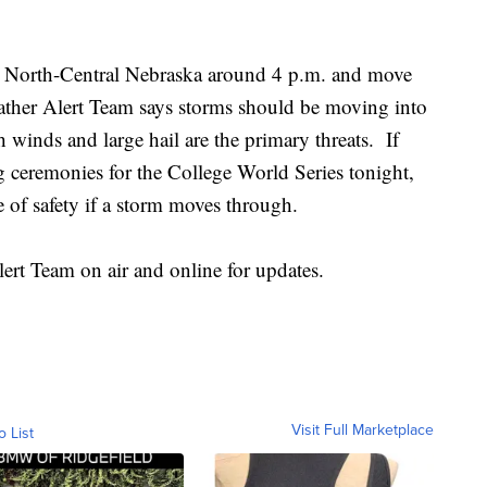
 in North-Central Nebraska around 4 p.m. and move
her Alert Team says storms should be moving into
inds and large hail are the primary threats. If
g ceremonies for the College World Series tonight,
 of safety if a storm moves through.
rt Team on air and online for updates.
Visit Full Marketplace
o List