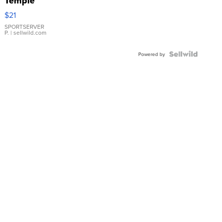
Temple
Droplet
$21
Earrings
SPORTSERVER
P.
| sellwild.com
Powered by