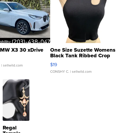
MW X3 30 xDrive
One Size Suzette Womens
Black Tank Ribbed Crop
Asymmetrical ...
$19
.
| sellwild.com
CONSHY C.
| sellwild.com
Regal