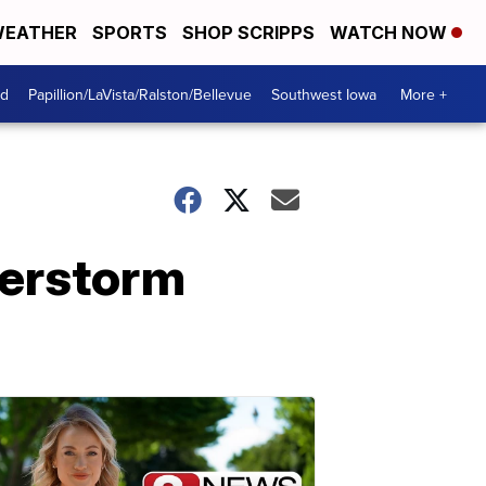
EATHER
SPORTS
SHOP SCRIPPS
WATCH NOW
od
Papillion/LaVista/Ralston/Bellevue
Southwest Iowa
More +
erstorm