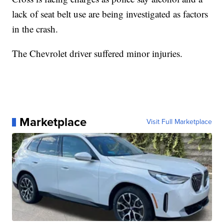
lack of seat belt use are being investigated as factors
in the crash.
The Chevrolet driver suffered minor injuries.
Marketplace
Visit Full Marketplace