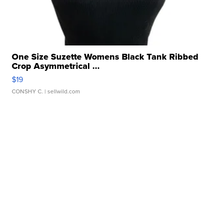
One Size Suzette Womens Black Tank Ribbed
Crop Asymmetrical ...
$19
CONSHY C.
| sellwild.com