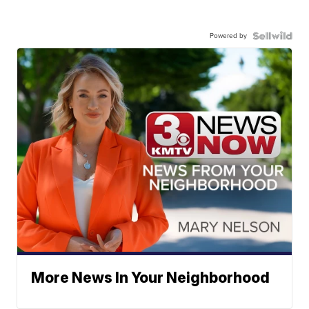
Powered by
More News In Your Neighborhood