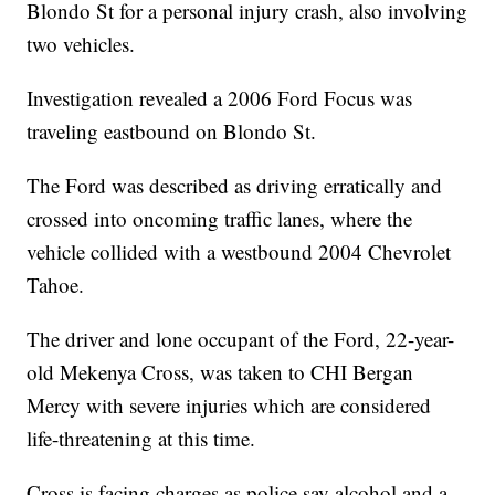
Blondo St for a personal injury crash, also involving
two vehicles.
Investigation revealed a 2006 Ford Focus was
traveling eastbound on Blondo St.
The Ford was described as driving erratically and
crossed into oncoming traffic lanes, where the
vehicle collided with a westbound 2004 Chevrolet
Tahoe.
The driver and lone occupant of the Ford, 22-year-
old Mekenya Cross, was taken to CHI Bergan
Mercy with severe injuries which are considered
life-threatening at this time.
Cross is facing charges as police say alcohol and a