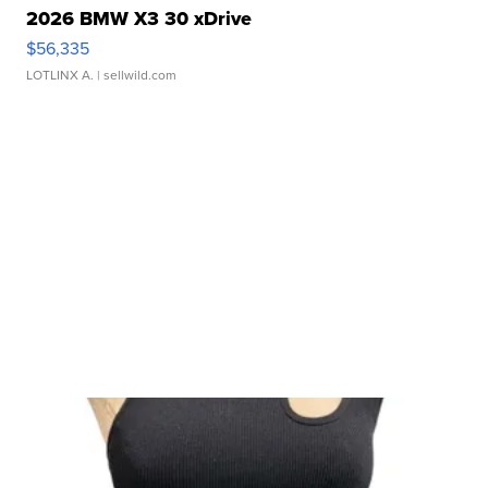
2026 BMW X3 30 xDrive
$56,335
LOTLINX A.
| sellwild.com