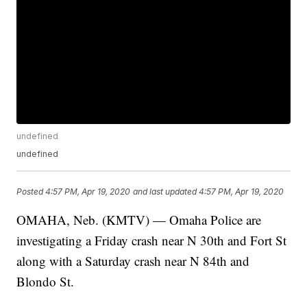
undefined
undefined
Posted
4:57 PM, Apr 19, 2020
and last updated
4:57 PM, Apr 19, 2020
OMAHA, Neb. (KMTV) — Omaha Police are
investigating a Friday crash near N 30th and Fort St
along with a Saturday crash near N 84th and
Blondo St.