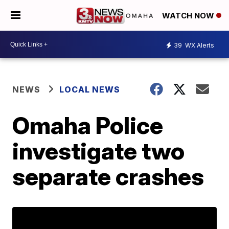
WATCH NOW
39
WX Alerts
NEWS
LOCAL NEWS
Omaha Police
investigate two
separate crashes