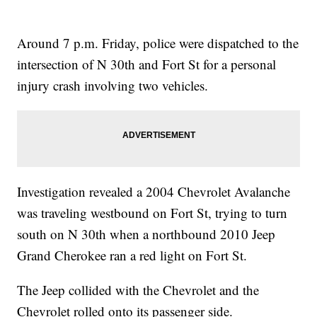
Around 7 p.m. Friday, police were dispatched to the
intersection of N 30th and Fort St for a personal
injury crash involving two vehicles.
Investigation revealed a 2004 Chevrolet Avalanche
was traveling westbound on Fort St, trying to turn
south on N 30th when a northbound 2010 Jeep
Grand Cherokee ran a red light on Fort St.
The Jeep collided with the Chevrolet and the
Chevrolet rolled onto its passenger side.