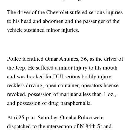
The driver of the Chevrolet suffered serious injuries
to his head and abdomen and the passenger of the
vehicle sustained minor injuries.
Police identified Omar Antunes, 36, as the driver of
the Jeep. He suffered a minor injury to his mouth
and was booked for DUI serious bodily injury,
reckless driving, open container, operators license
revoked, possession of marijuana less than 1 oz.,
and possession of drug paraphernalia.
At 6:25 p.m. Saturday, Omaha Police were
dispatched to the intersection of N 84th St and