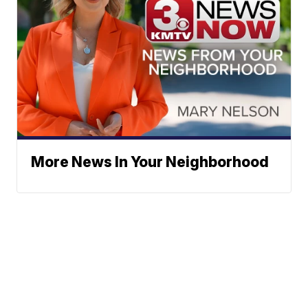
More News In Your Neighborhood