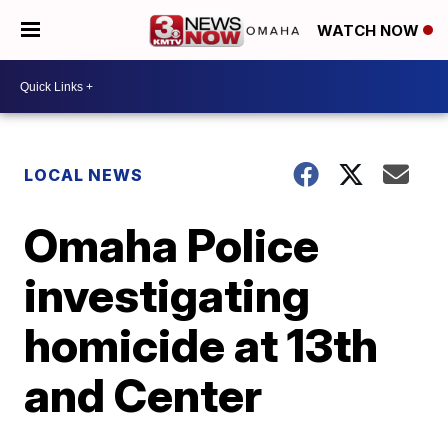
WATCH NOW
LOCAL NEWS
Omaha Police
investigating
homicide at 13th
and Center