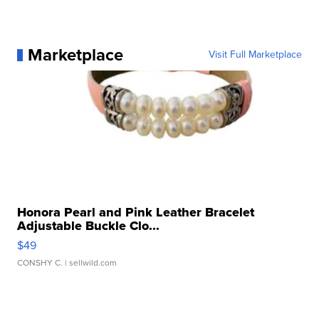
Marketplace
Visit Full Marketplace
Honora Pearl and Pink Leather Bracelet
Adjustable Buckle Clo...
$49
CONSHY C.
| sellwild.com