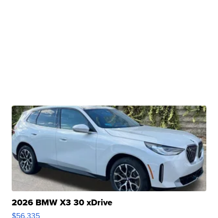
2026 BMW X3 30 xDrive
$56,335