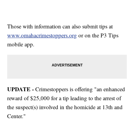
Those with information can also submit tips at
www.omahacrimestoppers.org
or on the P3 Tips
mobile app.
UPDATE -
Crimestoppers is offering "an enhanced
reward of $25,000 for a tip leading to the arrest of
the suspect(s) involved in the homicide at 13th and
Center."