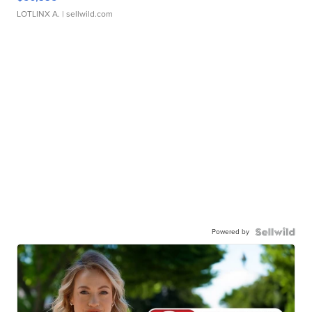
LOTLINX A.
| sellwild.com
Powered by