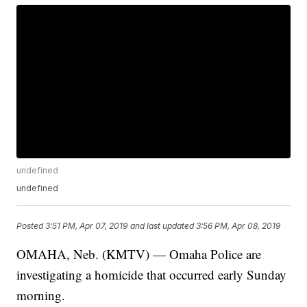
undefined
undefined
Posted
3:51 PM, Apr 07, 2019
and last updated
3:56 PM, Apr 08, 2019
OMAHA, Neb. (KMTV) — Omaha Police are
investigating a homicide that occurred early Sunday
morning.