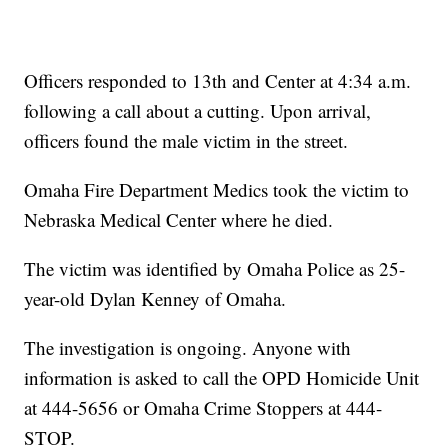
Officers responded to 13th and Center at 4:34 a.m.
following a call about a cutting. Upon arrival,
officers found the male victim in the street.
Omaha Fire Department Medics took the victim to
Nebraska Medical Center where he died.
The victim was identified by Omaha Police as 25-
year-old Dylan Kenney of Omaha.
The investigation is ongoing. Anyone with
information is asked to call the OPD Homicide Unit
at 444-5656 or Omaha Crime Stoppers at 444-
STOP.