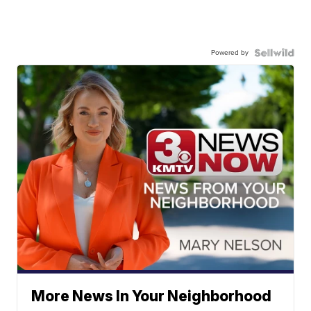
Powered by
More News In Your Neighborhood