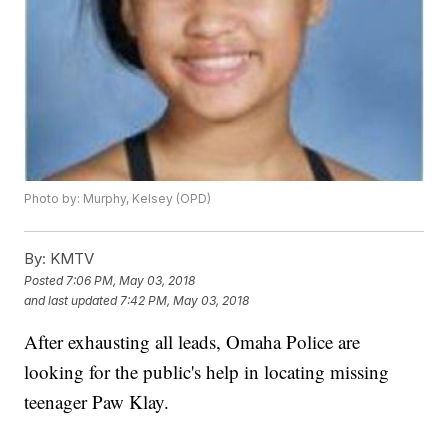
Photo by: Murphy, Kelsey (OPD)
By:
KMTV
Posted
7:06 PM, May 03, 2018
and last updated
7:42 PM, May 03, 2018
After exhausting all leads, Omaha Police are
looking for the public's help in locating missing
teenager Paw Klay.