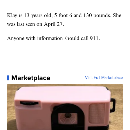
Klay is 13-years-old, 5-foot-6 and 130 pounds. She
was last seen on April 27.
Anyone with information should call 911.
Marketplace
Visit Full Marketplace