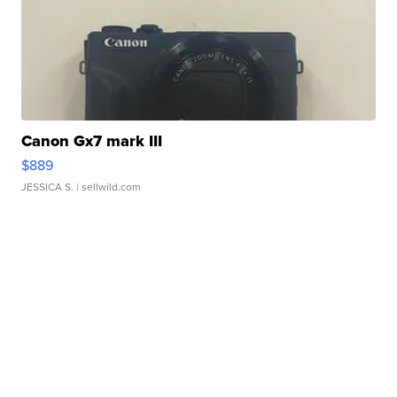
Canon Gx7 mark III
$889
JESSICA S.
| sellwild.com