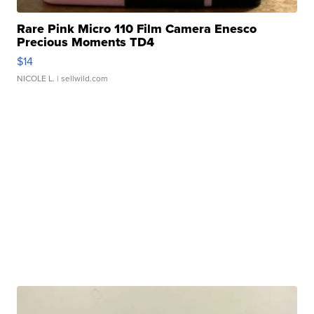
Rare Pink Micro 110 Film Camera Enesco
Precious Moments TD4
$14
NICOLE L.
| sellwild.com