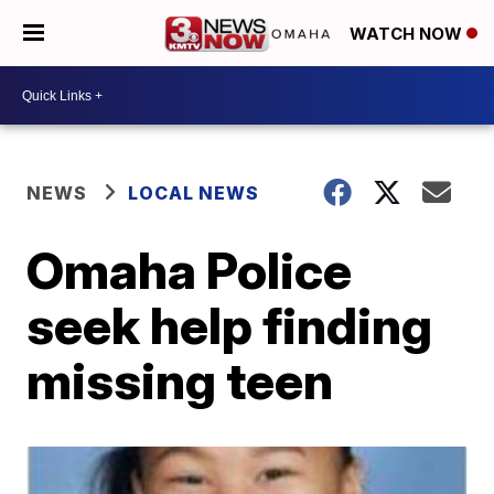
WATCH NOW
NEWS
LOCAL NEWS
Omaha Police
seek help finding
missing teen