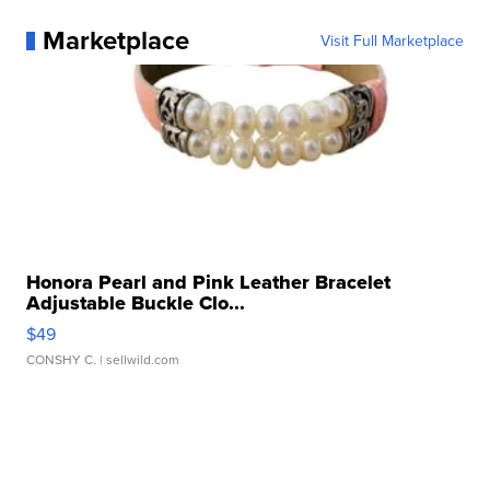
Marketplace
Visit Full Marketplace
Honora Pearl and Pink Leather Bracelet
Adjustable Buckle Clo...
$49
CONSHY C.
| sellwild.com