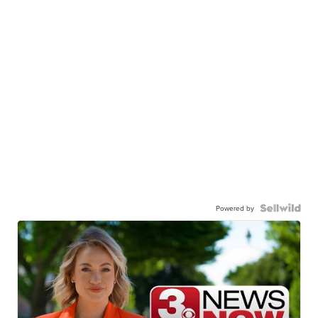
Powered by