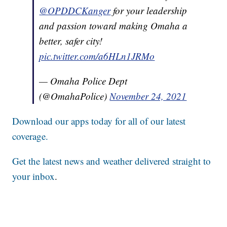
@OPDDCKanger
for your leadership
and passion toward making Omaha a
better, safer city!
pic.twitter.com/a6HLn1JRMo
— Omaha Police Dept
(@OmahaPolice)
November 24, 2021
Download our apps today for all of our latest
coverage.
Get the latest news and weather delivered straight to
your inbox
.