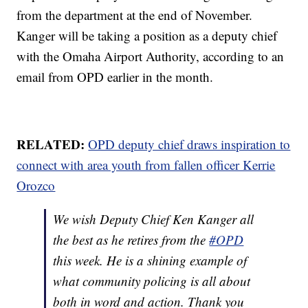
from the department at the end of November.
Kanger will be taking a position as a deputy chief
with the Omaha Airport Authority, according to an
email from OPD earlier in the month.
RELATED:
OPD deputy chief draws inspiration to
connect with area youth from fallen officer Kerrie
Orozco
We wish Deputy Chief Ken Kanger all
the best as he retires from the
#OPD
this week. He is a shining example of
what community policing is all about
both in word and action. Thank you