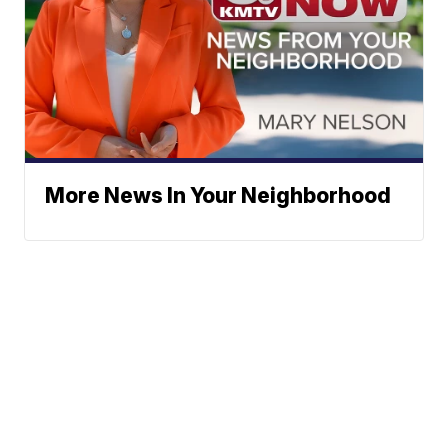
More News In Your Neighborhood