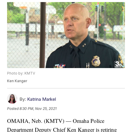
Photo by: KMTV
Ken Kanger
By:
Katrina Markel
Posted
8:30 PM, Nov 25, 2021
OMAHA, Neb. (KMTV) — Omaha Police
Department Deputy Chief Ken Kanger is retiring