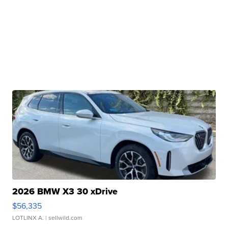
2026 BMW X3 30 xDrive
$56,335
LOTLINX A.
| sellwild.com