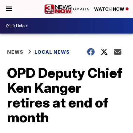
WATCH NOW
NEWS
LOCAL NEWS
OPD Deputy Chief
Ken Kanger
retires at end of
month