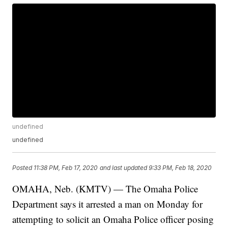
undefined
undefined
Posted
11:38 PM, Feb 17, 2020
and last updated
9:33 PM, Feb 18, 2020
OMAHA, Neb. (KMTV) — The Omaha Police
Department says it arrested a man on Monday for
attempting to solicit an Omaha Police officer posing