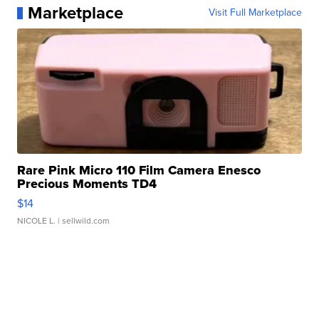
Marketplace
Visit Full Marketplace
Rare Pink Micro 110 Film Camera Enesco
Precious Moments TD4
$14
NICOLE L.
| sellwild.com