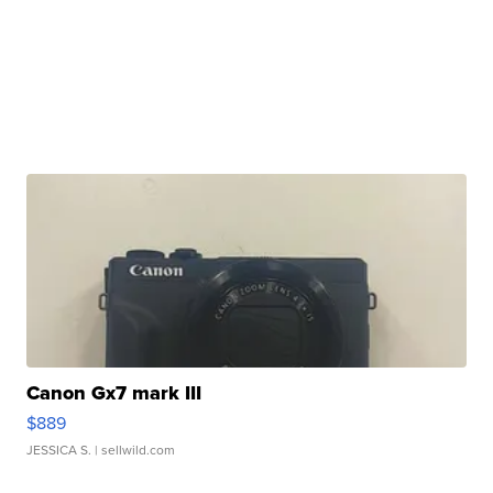
Canon Gx7 mark III
$889
JESSICA S.
| sellwild.com