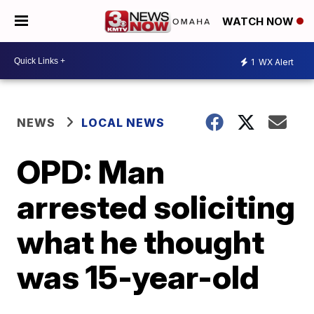
WATCH NOW
1
WX Alert
NEWS
LOCAL NEWS
OPD: Man
arrested soliciting
what he thought
was 15-year-old