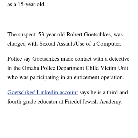
as a 15-year-old.
The suspect, 53-year-old Robert Goetschkes, was
charged with Sexual Assault/Use of a Computer.
Police say Goetschkes made contact with a detective
in the Omaha Police Department Child Victim Unit
who was participating in an enticement operation.
Goetschkes' Linkedin account
says he is a third and
fourth grade educator at Friedel Jewish Academy.