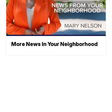
More News In Your Neighborhood