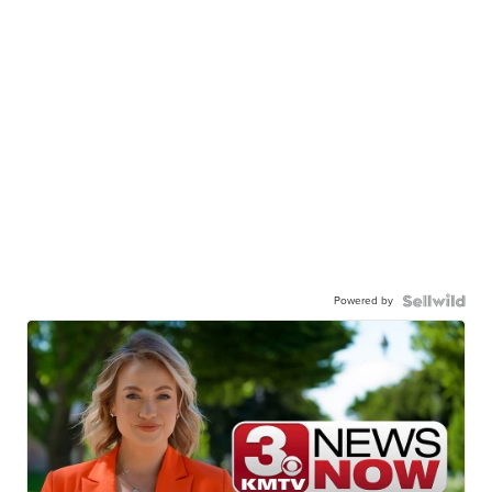
Powered by