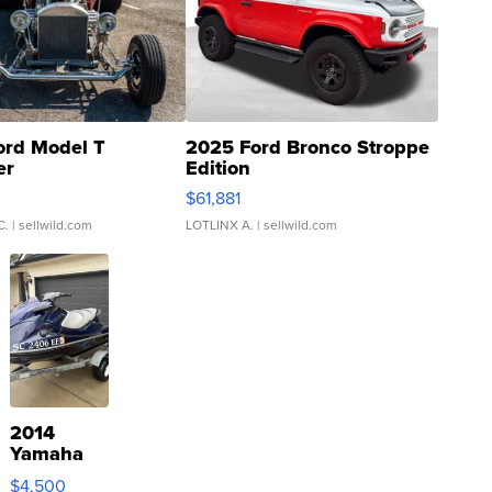
ord Model T
2025 Ford Bronco Stroppe
er
Edition
0
$61,881
C.
| sellwild.com
LOTLINX A.
| sellwild.com
2014
Yamaha
VX Deluxe
$4,500