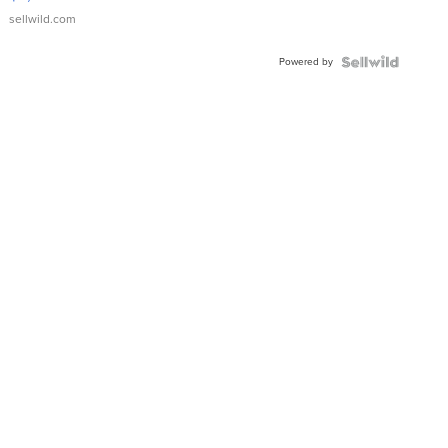
sellwild.com
Powered by