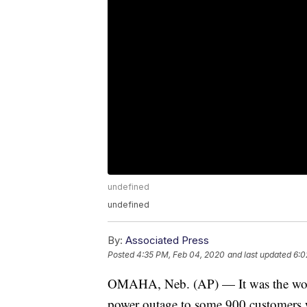
undefined
undefined
By:
Associated Press
Posted
4:35 PM, Feb 04, 2020
and last updated
6:0
OMAHA, Neb. (AP) — It was the work
power outage to some 900 customers 