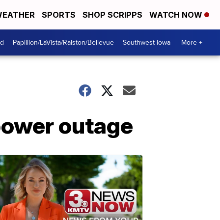
EATHER
SPORTS
SHOP SCRIPPS
WATCH NOW
od
Papillion/LaVista/Ralston/Bellevue
Southwest Iowa
More +
power outage