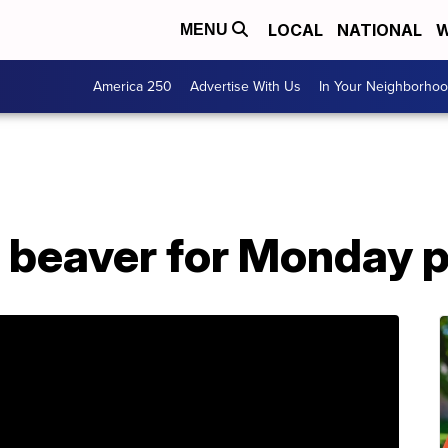
LOCAL
NATIONAL
W
MENU
America 250
Advertise With Us
In Your Neighborho
beaver for Monday 