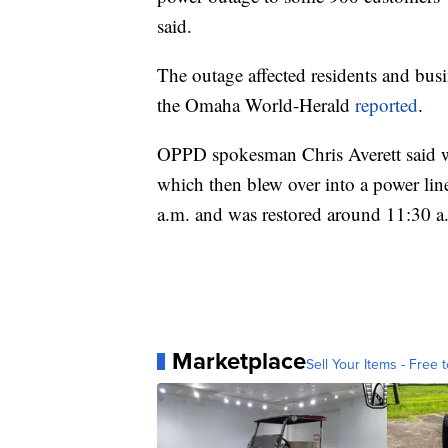
said.
The outage affected residents and bu
the Omaha World-Herald
reported
.
OPPD spokesman Chris Averett said w
which then blew over into a power lin
a.m. and was restored around 11:30 a.
Marketplace
Sell Your Items - Free t