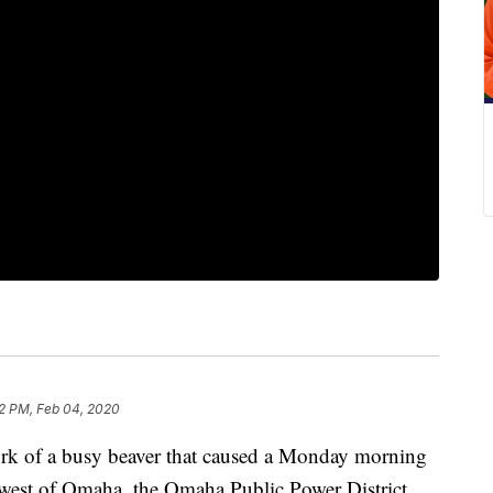
2 PM, Feb 04, 2020
 of a busy beaver that caused a Monday morning
west of Omaha, the Omaha Public Power District