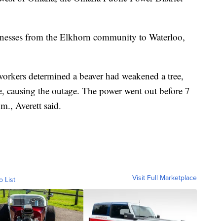
sinesses from the Elkhorn community to Waterloo,
orkers determined a beaver had weakened a tree,
e, causing the outage. The power went out before 7
m., Averett said.
Visit Full Marketplace
o List