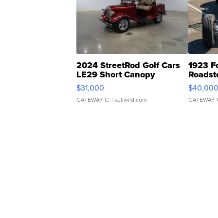
2024 StreetRod Golf Cars
1923 F
LE29 Short Canopy
Roadst
$31,000
$40,00
GATEWAY C.
| sellwild.com
GATEWAY 