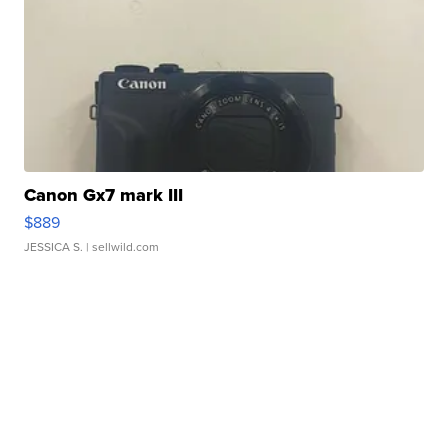
Canon Gx7 mark III
$889
JESSICA S.
| sellwild.com