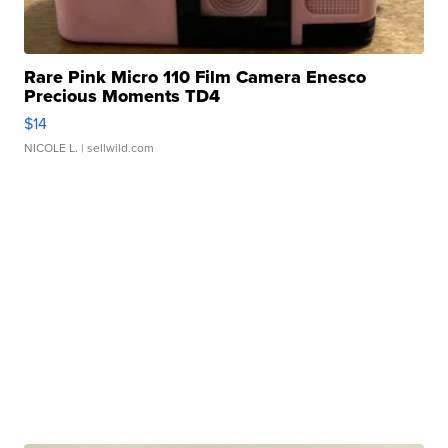
Rare Pink Micro 110 Film Camera Enesco
Precious Moments TD4
$14
NICOLE L.
| sellwild.com