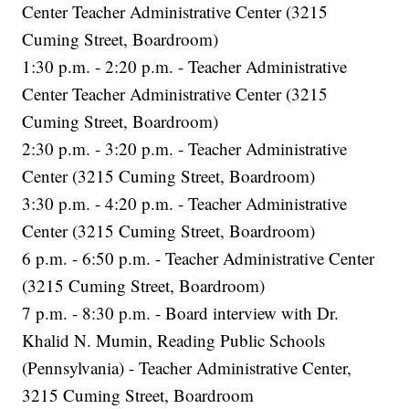
Center Teacher Administrative Center (3215
Cuming Street, Boardroom)
1:30 p.m. - 2:20 p.m. - Teacher Administrative
Center Teacher Administrative Center (3215
Cuming Street, Boardroom)
2:30 p.m. - 3:20 p.m. - Teacher Administrative
Center (3215 Cuming Street, Boardroom)
3:30 p.m. - 4:20 p.m. - Teacher Administrative
Center (3215 Cuming Street, Boardroom)
6 p.m. - 6:50 p.m. - Teacher Administrative Center
(3215 Cuming Street, Boardroom)
7 p.m. - 8:30 p.m. - Board interview with Dr.
Khalid N. Mumin, Reading Public Schools
(Pennsylvania) - Teacher Administrative Center,
3215 Cuming Street, Boardroom