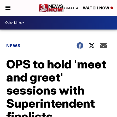
WATCH NOW
NEWS
OPS to hold 'meet
and greet'
sessions with
Superintendent
finalists