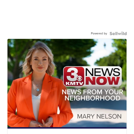
Powered by