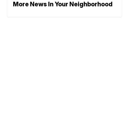
More News In Your Neighborhood