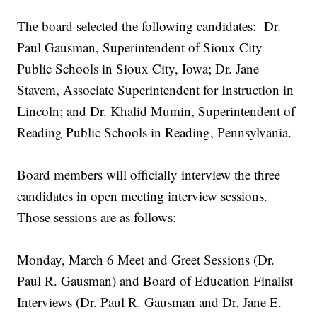
The board selected the following candidates: Dr.
Paul Gausman, Superintendent of Sioux City
Public Schools in Sioux City, Iowa; Dr. Jane
Stavem, Associate Superintendent for Instruction in
Lincoln; and Dr. Khalid Mumin, Superintendent of
Reading Public Schools in Reading, Pennsylvania.
Board members will officially interview the three
candidates in open meeting interview sessions.
Those sessions are as follows:
Monday, March 6 Meet and Greet Sessions (Dr.
Paul R. Gausman) and Board of Education Finalist
Interviews (Dr. Paul R. Gausman and Dr. Jane E.