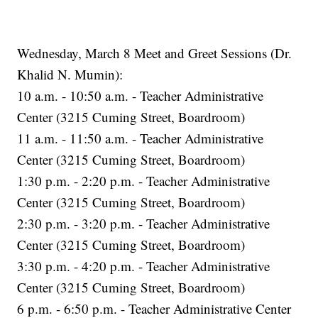
Wednesday, March 8 Meet and Greet Sessions (Dr.
Khalid N. Mumin):
10 a.m. - 10:50 a.m. - Teacher Administrative
Center (3215 Cuming Street, Boardroom)
11 a.m. - 11:50 a.m. - Teacher Administrative
Center (3215 Cuming Street, Boardroom)
1:30 p.m. - 2:20 p.m. - Teacher Administrative
Center (3215 Cuming Street, Boardroom)
2:30 p.m. - 3:20 p.m. - Teacher Administrative
Center (3215 Cuming Street, Boardroom)
3:30 p.m. - 4:20 p.m. - Teacher Administrative
Center (3215 Cuming Street, Boardroom)
6 p.m. - 6:50 p.m. - Teacher Administrative Center