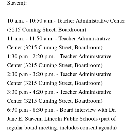
Stavem):
10 a.m. - 10:50 a.m.- Teacher Administrative Center
(3215 Cuming Street, Boardroom)
11 a.m. - 11:50 a.m. - Teacher Administrative
Center (3215 Cuming Street, Boardroom)
1:30 p.m - 2:20 p.m. - Teacher Administrative
Center (3215 Cuming Street, Boardroom)
2:30 p.m - 3:20 p.m. - Teacher Administrative
Center (3215 Cuming Street, Boardroom)
3:30 p.m - 4:20 p.m. - Teacher Administrative
Center (3215 Cuming Street, Boardroom)
6:30 p.m - 8:30 p.m. - Board interview with Dr.
Jane E. Stavem, Lincoln Public Schools (part of
regular board meeting, includes consent agenda)