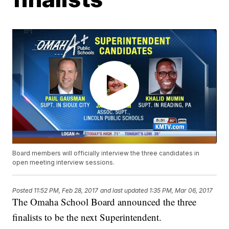
Board members will officially interview the three candidates in
open meeting interview sessions.
Posted
11:52 PM, Feb 28, 2017
and last updated
1:35 PM, Mar 06, 2017
The Omaha School Board announced the three
finalists to be the next Superintendent.