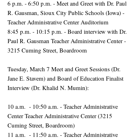
6 p.m. - 6:50 p.m. - Meet and Greet with Dr. Paul
R. Gausman, Sioux City Public Schools (Iowa) -
Teacher Administrative Center Auditorium
8:45 p.m. - 10:15 p.m. - Board interview with Dr.
Paul R. Gausman Teacher Administrative Center -
3215 Cuming Street, Boardroom
Tuesday, March 7 Meet and Greet Sessions (Dr.
Jane E. Stavem) and Board of Education Finalist
Interview (Dr. Khalid N. Mumin):
10 a.m. - 10:50 a.m. - Teacher Administrative
Center Teacher Administrative Center (3215
Cuming Street, Boardroom)
11 a.m. - 11:50 a.m. - Teacher Administrative