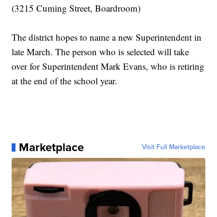
(3215 Cuming Street, Boardroom)
The district hopes to name a new Superintendent in
late March. The person who is selected will take
over for Superintendent Mark Evans, who is retiring
at the end of the school year.
Marketplace
Visit Full Marketplace