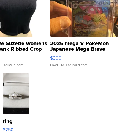
ze Suzette Womens
2025 mega V PokeMon
Tank Ribbed Crop
Japanese Mega Brave
rical ...
076/063 Super Rare H...
$300
.
| sellwild.com
DAVID M.
| sellwild.com
ring
$250