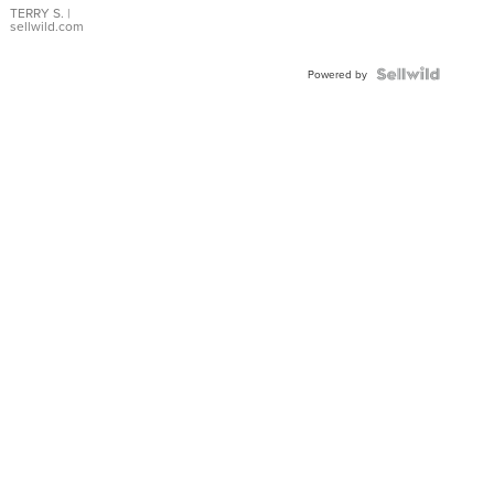
TERRY S.
|
sellwild.com
Powered by