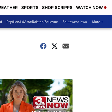
EATHER
SPORTS
SHOP SCRIPPS
WATCH NOW
od
Papillion/LaVista/Ralston/Bellevue
Southwest Iowa
More +