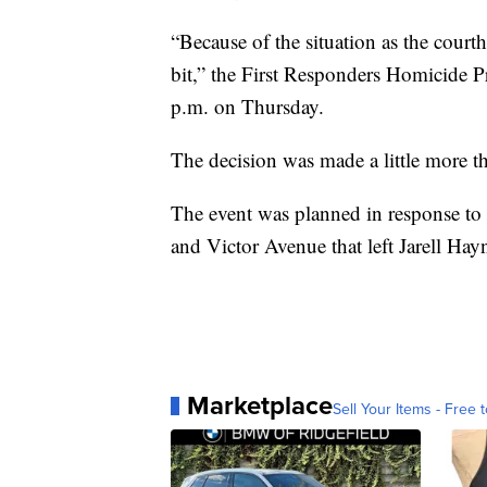
“Because of the situation as the courth
bit,” the First Responders Homicide P
p.m. on Thursday.
The decision was made a little more t
The event was planned in response to
and Victor Avenue that left Jarell Hay
Marketplace
Sell Your Items - Free t