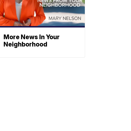
More News In Your
Neighborhood