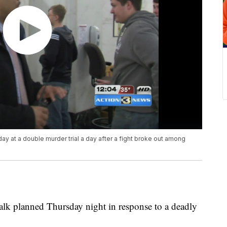
ay at a double murder trial a day after a fight broke out among
alk planned Thursday night in response to a deadly