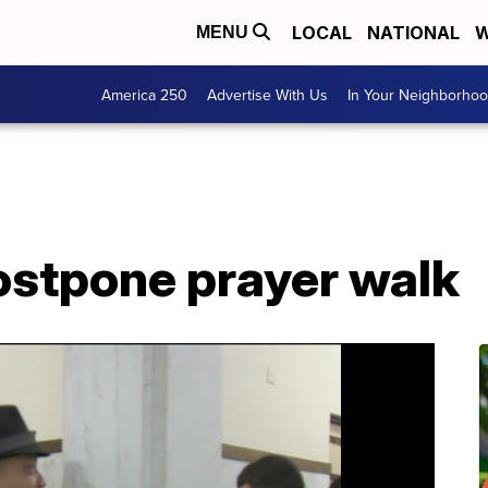
LOCAL
NATIONAL
W
MENU
America 250
Advertise With Us
In Your Neighborho
ostpone prayer walk