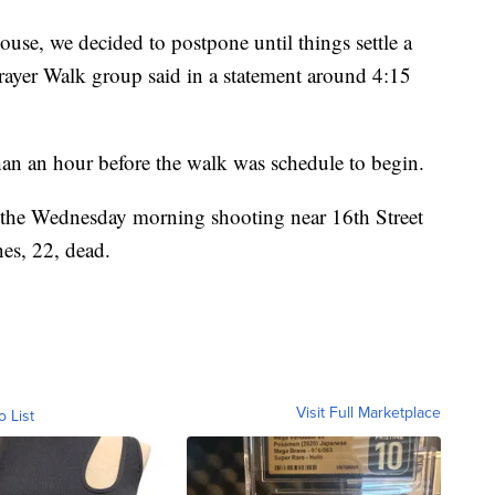
ouse, we decided to postpone until things settle a
rayer Walk group said in a statement around 4:15
han an hour before the walk was schedule to begin.
 the Wednesday morning shooting near 16th Street
nes, 22, dead.
Visit Full Marketplace
o List