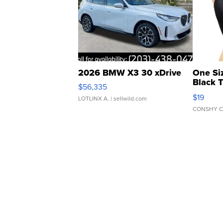
2026 BMW X3 30 xDrive
One Si
Black 
$56,335
Asymmet
$19
LOTLINX A.
| sellwild.com
CONSHY C