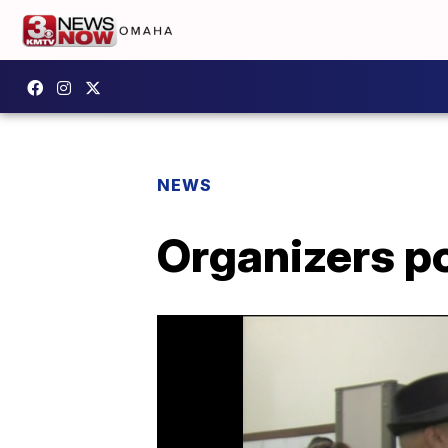
NEWS
Organizers p