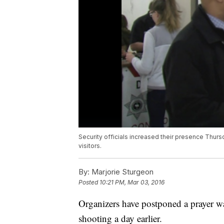
Security officials increased their presence Thursd
visitors.
By:
Marjorie Sturgeon
Posted
10:21 PM, Mar 03, 2016
Organizers have postponed a prayer w
shooting a day earlier.