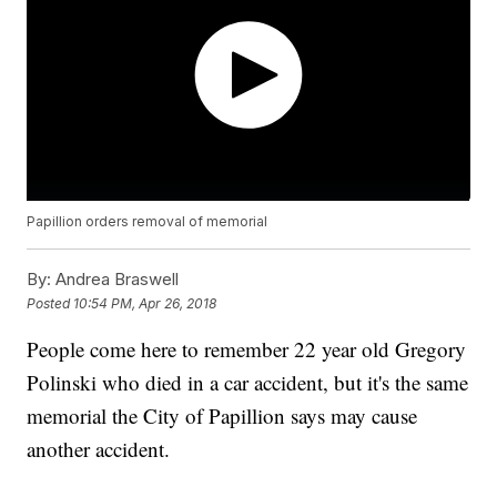
Papillion orders removal of memorial
By:
Andrea Braswell
Posted
10:54 PM, Apr 26, 2018
People come here to remember 22 year old Gregory
Polinski who died in a car accident, but it's the same
memorial the City of Papillion says may cause
another accident.