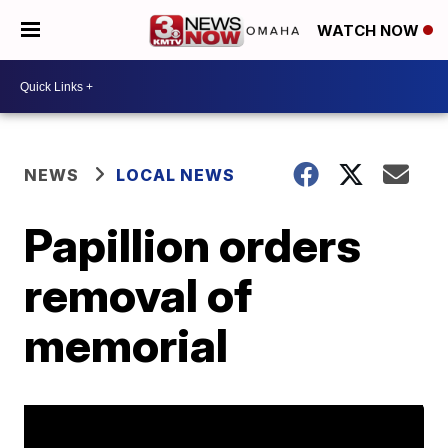
WATCH NOW
NEWS
LOCAL NEWS
Papillion orders
removal of
memorial