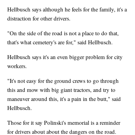
Hellbusch says although he feels for the family, it's a
distraction for other drivers.
"On the side of the road is not a place to do that,
that's what cemetery's are for," said Hellbusch.
Hellbusch says it's an even bigger problem for city
workers.
"It's not easy for the ground crews to go through
this and mow with big giant tractors, and try to
maneuver around this, it's a pain in the butt," said
Hellbusch.
Those for it say Polinski's memorial is a reminder
for drivers about about the dangers on the road.