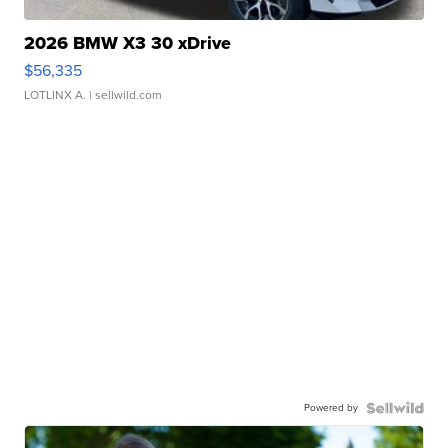
2026 BMW X3 30 xDrive
$56,335
LOTLINX A.
| sellwild.com
Powered by