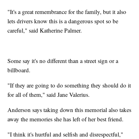
"It's a great remembrance for the family, but it also
lets drivers know this is a dangerous spot so be
careful," said Katherine Palmer.
Some say it's no different than a street sign or a
billboard.
"If they are going to do something they should do it
for all of them," said Jane Valerius.
Anderson says taking down this memorial also takes
away the memories she has left of her best friend.
"I think it's hurtful and selfish and disrespectful,"