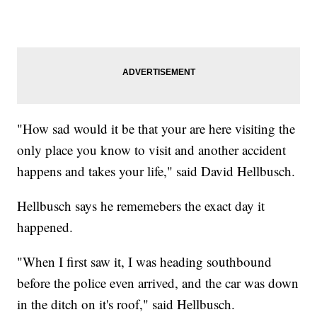
"How sad would it be that your are here visiting the
only place you know to visit and another accident
happens and takes your life," said David Hellbusch.
Hellbusch says he rememebers the exact day it
happened.
"When I first saw it, I was heading southbound
before the police even arrived, and the car was down
in the ditch on it's roof," said Hellbusch.