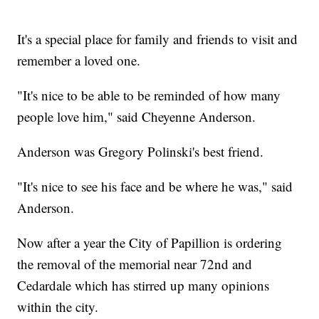
It's a special place for family and friends to visit and
remember a loved one.
"It's nice to be able to be reminded of how many
people love him," said Cheyenne Anderson.
Anderson was Gregory Polinski's best friend.
"It's nice to see his face and be where he was," said
Anderson.
Now after a year the City of Papillion is ordering
the removal of the memorial near 72nd and
Cedardale which has stirred up many opinions
within the city.