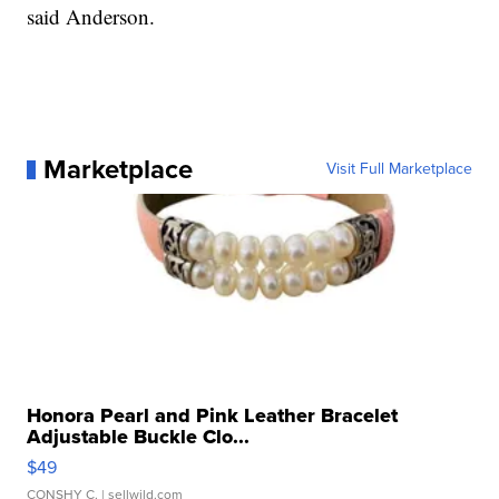
said Anderson.
Marketplace
Visit Full Marketplace
Honora Pearl and Pink Leather Bracelet
Adjustable Buckle Clo...
$49
CONSHY C.
| sellwild.com