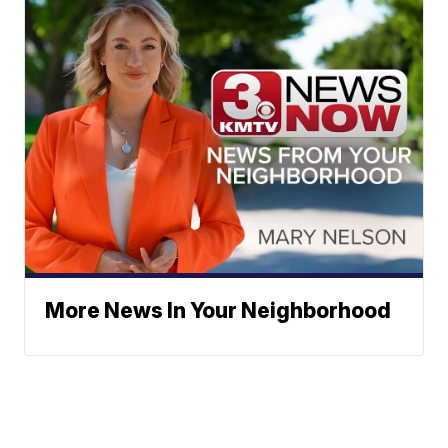
More News In Your Neighborhood