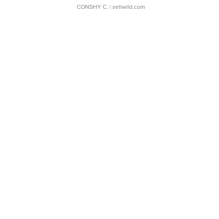
CONSHY C.
| sellwild.com