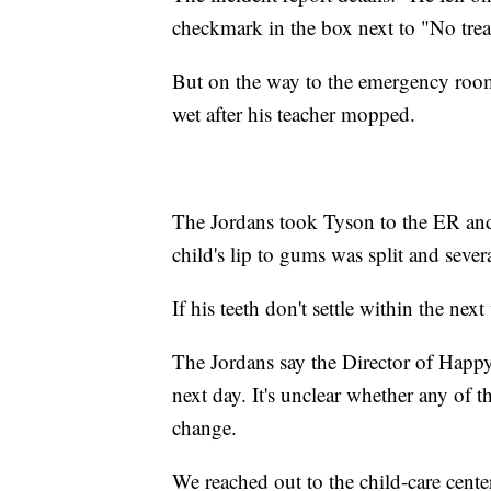
checkmark in the box next to "No trea
But on the way to the emergency room, 
wet after his teacher mopped.
The Jordans took Tyson to the ER and 
child's lip to gums was split and severa
If his teeth don't settle within the nex
The Jordans say the Director of Happ
next day. It's unclear whether any of t
change.
We reached out to the child-care cente