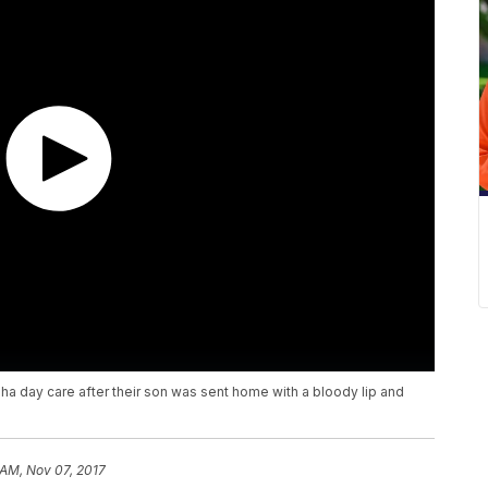
ha day care after their son was sent home with a bloody lip and
 AM, Nov 07, 2017