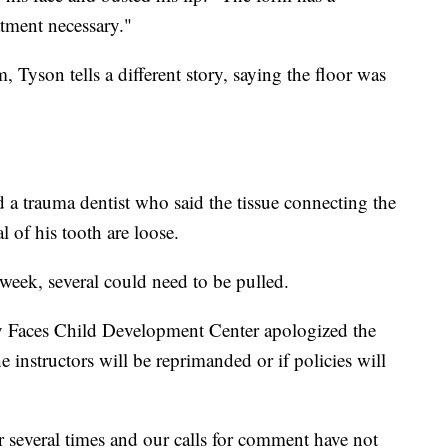
tment necessary."
Tyson tells a different story, saying the floor was
a trauma dentist who said the tissue connecting the
l of his tooth are loose.
t week, several could need to be pulled.
y Faces Child Development Center apologized the
he instructors will be reprimanded or if policies will
r several times and our calls for comment have not