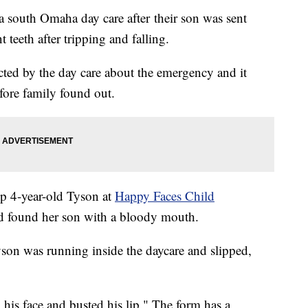
a south Omaha day care after their son was sent
teeth after tripping and falling.
cted by the day care about the emergency and it
fore family found out.
up 4-year-old Tyson at
Happy Faces Child
d found her son with a bloody mouth.
yson was running inside the daycare and slipped,
n his face and busted his lip." The form has a