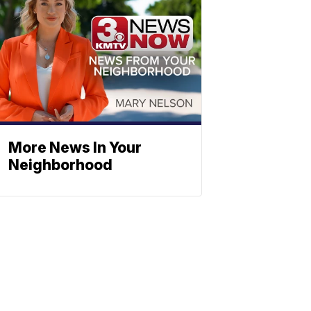
More News In Your
Neighborhood