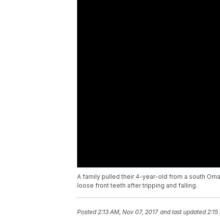
A family pulled their 4-year-old from a south Oma
loose front teeth after tripping and falling.
Posted
2:13 AM, Nov 07, 2017
and last updated
2:15