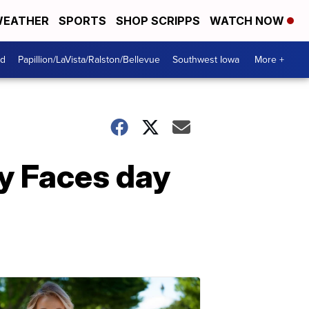
EATHER
SPORTS
SHOP SCRIPPS
WATCH NOW
od
Papillion/LaVista/Ralston/Bellevue
Southwest Iowa
More +
py Faces day