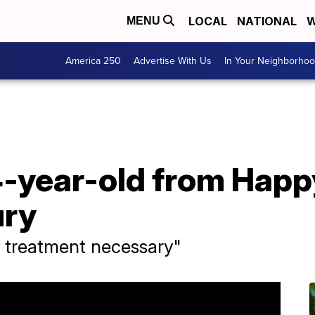
LOCAL
NATIONAL
W
MENU
America 250
Advertise With Us
In Your Neighborho
 4-year-old from Hap
ury
 treatment necessary"