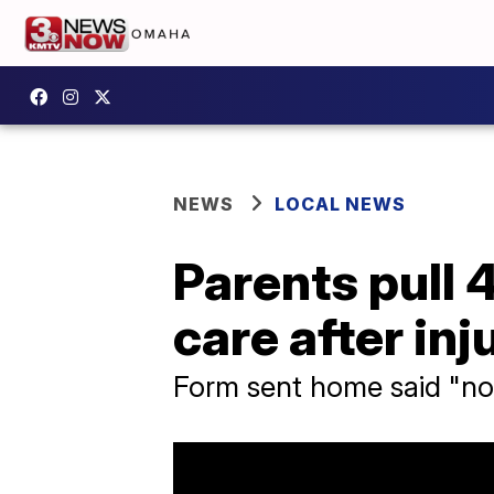
NEWS
LOCAL NEWS
Parents pull
care after inj
Form sent home said "no