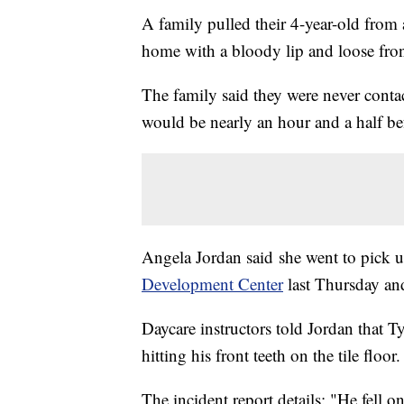
A family pulled their 4-year-old from 
home with a bloody lip and loose front 
The family said they were never conta
would be nearly an hour and a half be
Angela Jordan said she went to pick 
Development Center
last Thursday an
Daycare instructors told Jordan that T
hitting his front teeth on the tile floor.
The incident report details: "He fell o