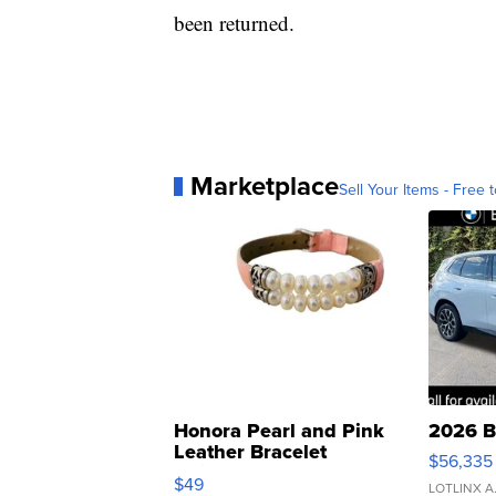
been returned.
Marketplace
Sell Your Items - Free t
Honora Pearl and Pink
2026 B
Leather Bracelet
$56,335
Adjustable Buckle Clo...
$49
LOTLINX A