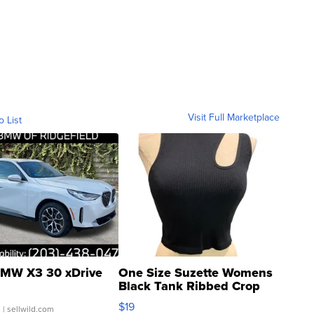
Visit Full Marketplace
o List
MW X3 30 xDrive
One Size Suzette Womens
Black Tank Ribbed Crop
Asymmetrical ...
$19
.
| sellwild.com