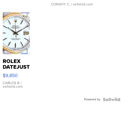
CONSHY C.
| sellwild.com
ROLEX
DATEJUST
16233
$9,850
WHITE
DIAL
CARLOS R.
|
sellwild.com
FLUTED
BEZEL
Powered by
TWO-
TONE
JUBILE...