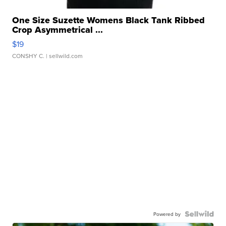
One Size Suzette Womens Black Tank Ribbed
Crop Asymmetrical ...
$19
CONSHY C.
| sellwild.com
Powered by