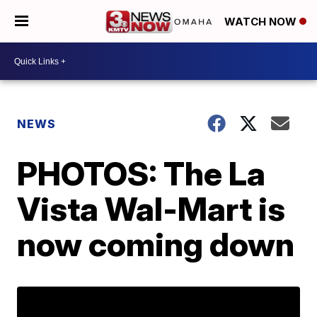
WATCH NOW
NEWS
PHOTOS: The La
Vista Wal-Mart is
now coming down