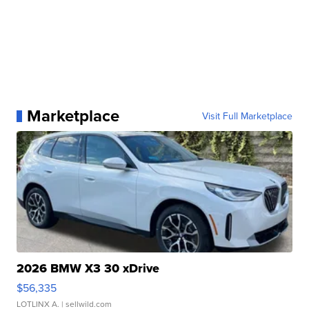
Marketplace
Visit Full Marketplace
2026 BMW X3 30 xDrive
$56,335
LOTLINX A.
| sellwild.com