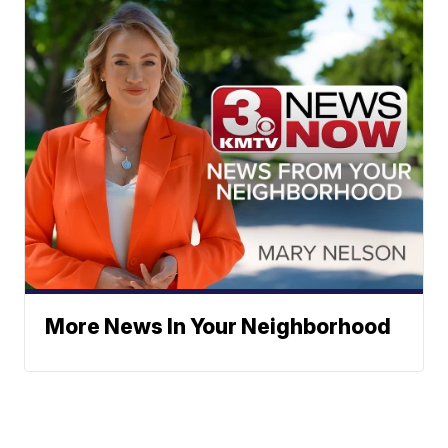
More News In Your Neighborhood