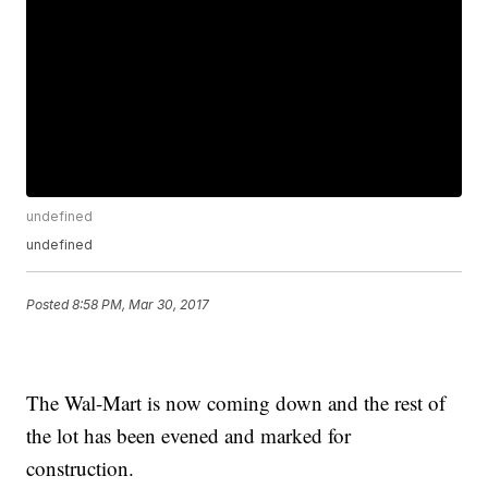
undefined
undefined
Posted
8:58 PM, Mar 30, 2017
The Wal-Mart is now coming down and the rest of
the lot has been evened and marked for
construction.