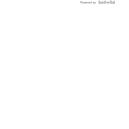
Topaz ...
Powered by