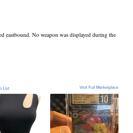
led eastbound. No weapon was displayed during the
Visit Full Marketplace
o List