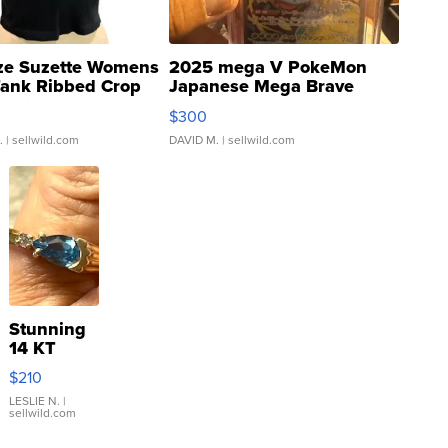
ze Suzette Womens
2025 mega V PokeMon
Tank Ribbed Crop
Japanese Mega Brave
rical ...
076/063 Super Rare H...
$300
.
| sellwild.com
DAVID M.
| sellwild.com
Stunning
14 KT
Yellow
$210
Gold Ring
with Pear
LESLIE N.
|
sellwild.com
Shaped
Blue