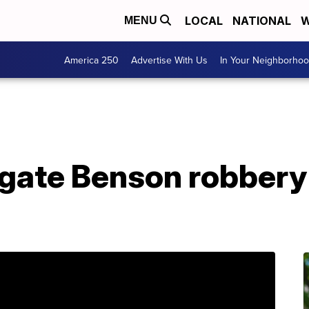
LOCAL
NATIONAL
W
MENU
America 250
Advertise With Us
In Your Neighborho
igate Benson robbery