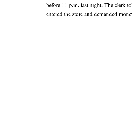
before 11 p.m. last night. The clerk to
entered the store and demanded mone