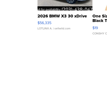
2026 BMW X3 30 xDrive
One Si
Black 
$56,335
Asymmet
$19
LOTLINX A.
| sellwild.com
CONSHY C