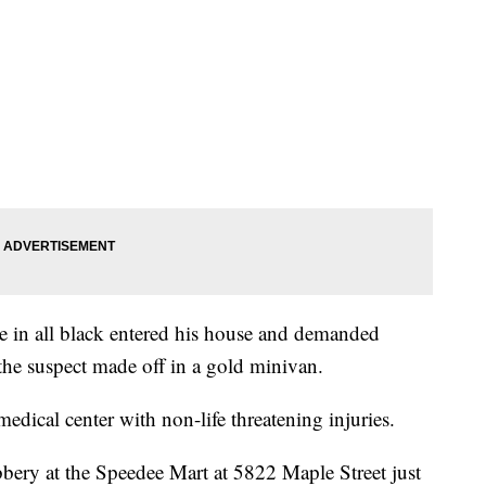
le in all black entered his house and demanded
he suspect made off in a gold minivan.
dical center with non-life threatening injuries.
bbery at the Speedee Mart at 5822 Maple Street just