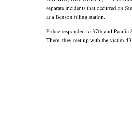
separate incidents that occurred on S
at a Benson filling station.
Police responded to 37th and Pacific S
There, they met up with the victim 4