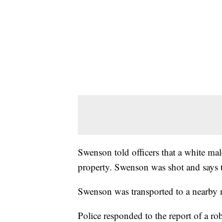
Swenson told officers that a white ma
property. Swenson was shot and says t
Swenson was transported to a nearby me
Police responded to the report of a ro