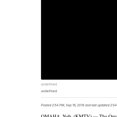
undefined
undefined
Posted
2:54 PM, Sep 16, 2019
and last updated
2:54
OMAHA, Neb. (KMTV) — The Omaha Po