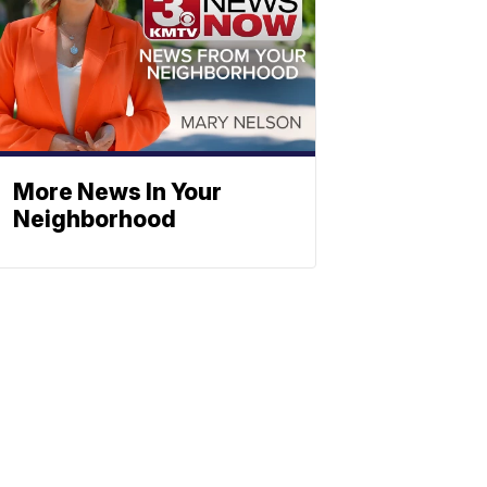
More News In Your
Neighborhood