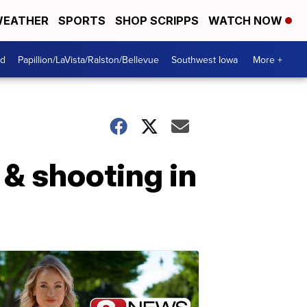
EATHER
SPORTS
SHOP SCRIPPS
WATCH NOW
od
Papillion/LaVista/Ralston/Bellevue
Southwest Iowa
More +
 & shooting in