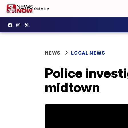
NEWS
LOCAL NEWS
Police invest
midtown