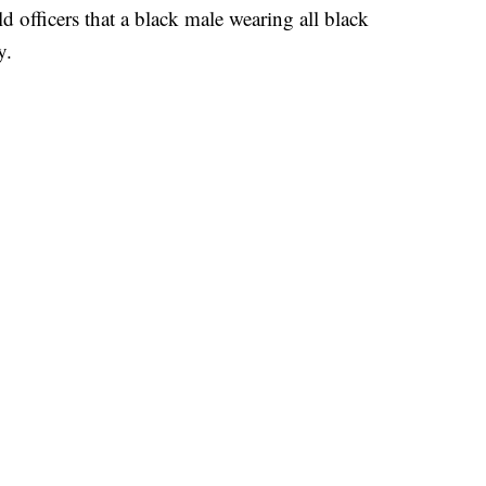
ld officers that a black male wearing all black
y.