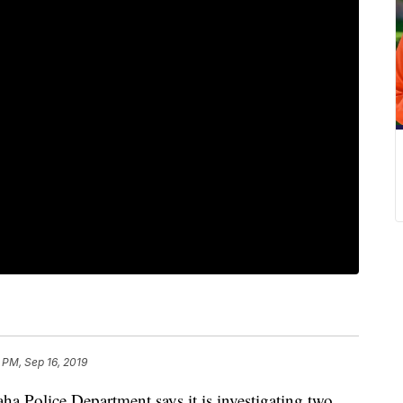
 PM, Sep 16, 2019
lice Department says it is investigating two