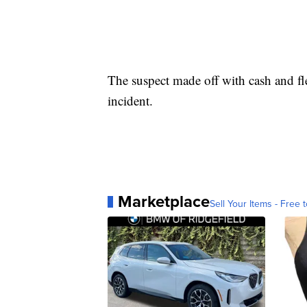
The suspect made off with cash and f
incident.
Marketplace
Sell Your Items - Free t