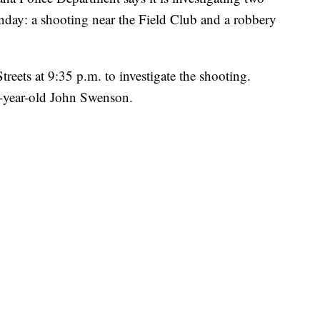
unday: a shooting near the Field Club and a robbery
treets at 9:35 p.m. to investigate the shooting.
3-year-old John Swenson.