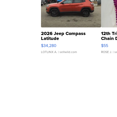
2026 Jeep Compass
12th Tr
Latitude
Chain 
$34,280
$55
LOTLINX A.
| sellwild.com
ROSE J.
| s