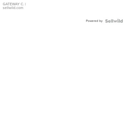
GATEWAY C.
|
sellwild.com
Powered by