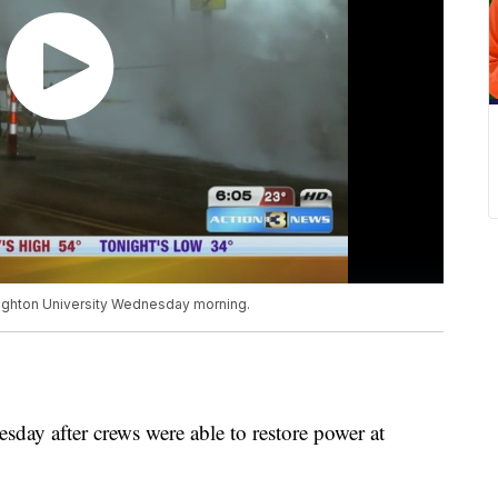
eighton University Wednesday morning.
sday after crews were able to restore power at