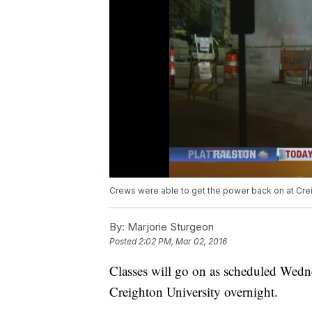
Crews were able to get the power back on at Cr
By:
Marjorie Sturgeon
Posted
2:02 PM, Mar 02, 2016
Classes will go on as scheduled Wedne
Creighton University overnight.