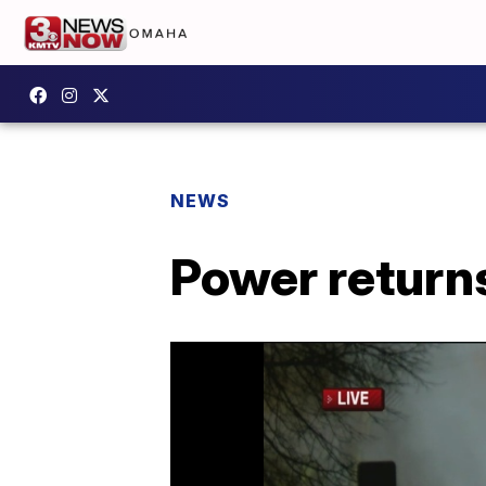
NEWS
Power returns