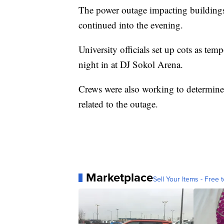
The power outage impacting building
continued into the evening.
University officials set up cots as te
night in at DJ Sokol Arena.
Crews were also working to determined
related to the outage.
Marketplace
Sell Your Items - Free t