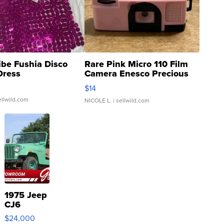
ibe Fushia Disco
Rare Pink Micro 110 Film
Dress
Camera Enesco Precious
Moments TD4
$14
ellwild.com
NICOLE L.
| sellwild.com
1975 Jeep
CJ6
$24,000