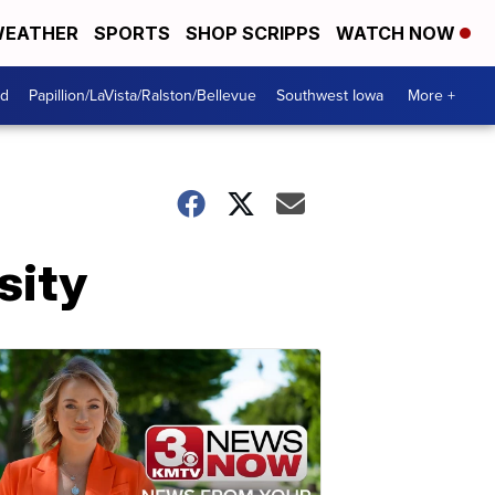
EATHER
SPORTS
SHOP SCRIPPS
WATCH NOW
od
Papillion/LaVista/Ralston/Bellevue
Southwest Iowa
More +
sity