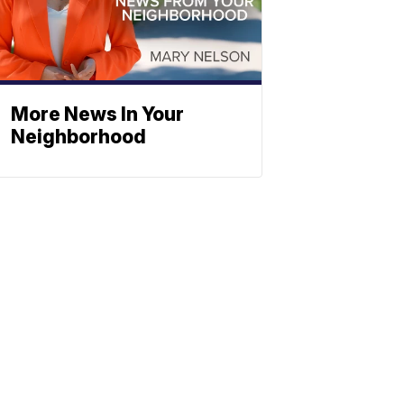
More News In Your
Neighborhood