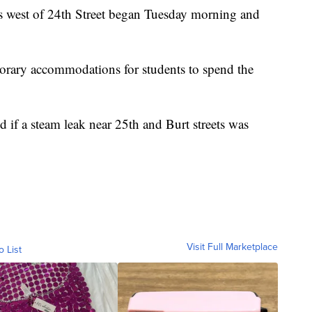
s west of 24th Street began Tuesday morning and
mporary accommodations for students to spend the
 if a steam leak near 25th and Burt streets was
Visit Full Marketplace
o List