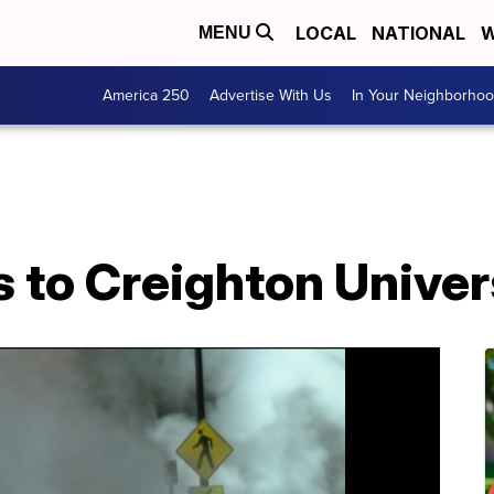
LOCAL
NATIONAL
W
MENU
America 250
Advertise With Us
In Your Neighborho
 to Creighton Univer