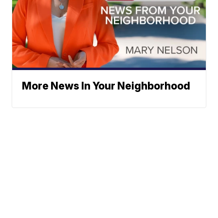
More News In Your Neighborhood