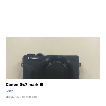
Canon Gx7 mark III
$889
JESSICA S.
| sellwild.com