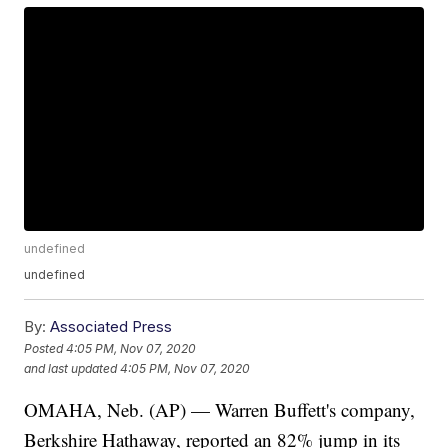
undefined
undefined
By:
Associated Press
Posted
4:05 PM, Nov 07, 2020
and last updated
4:05 PM, Nov 07, 2020
OMAHA, Neb. (AP) — Warren Buffett's company,
Berkshire Hathaway, reported an 82% jump in its