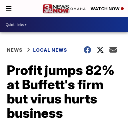
WATCH NOW
NEWS
LOCAL NEWS
Profit jumps 82%
at Buffett's firm
but virus hurts
business