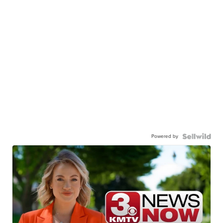
Powered by