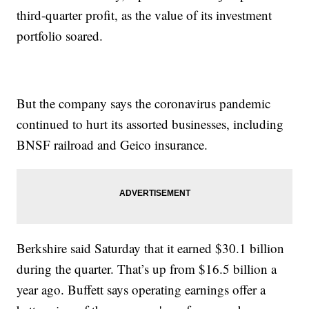
third-quarter profit, as the value of its investment
portfolio soared.
But the company says the coronavirus pandemic
continued to hurt its assorted businesses, including
BNSF railroad and Geico insurance.
Berkshire said Saturday that it earned $30.1 billion
during the quarter. That’s up from $16.5 billion a
year ago. Buffett says operating earnings offer a