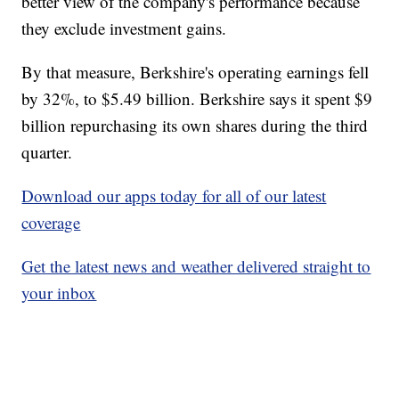
better view of the company's performance because
they exclude investment gains.
By that measure, Berkshire's operating earnings fell
by 32%, to $5.49 billion. Berkshire says it spent $9
billion repurchasing its own shares during the third
quarter.
Download our apps today for all of our latest
coverage
Get the latest news and weather delivered straight to
your inbox