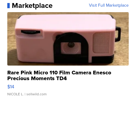
Marketplace
Visit Full Marketplace
Rare Pink Micro 110 Film Camera Enesco
Precious Moments TD4
$14
NICOLE L.
| sellwild.com