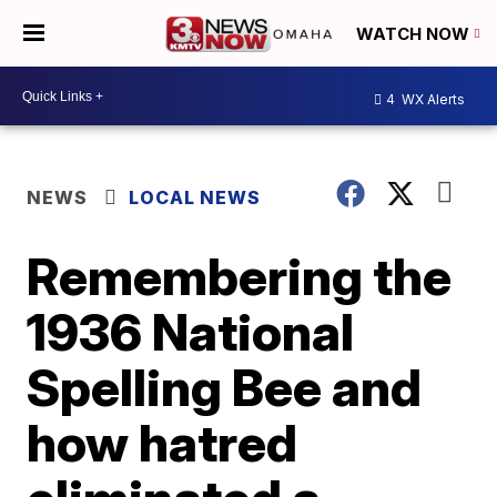
WATCH NOW
4
WX Alerts
NEWS
LOCAL NEWS
Remembering the
1936 National
Spelling Bee and
how hatred