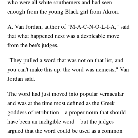
who were all white southerners and had seen
enough from the young Black girl from Akron.
A. Van Jordan, author of "M-A-C-N-O-L-I-A," said
that what happened next was a despicable move
from the bee's judges.
"They pulled a word that was not on that list, and
you can't make this up: the word was nemesis," Van
Jordan said.
The word had just moved into popular vernacular
and was at the time most defined as the Greek
goddess of retribution—a proper noun that should
have been an ineligible word—but the judges
argued that the word could be used as a common