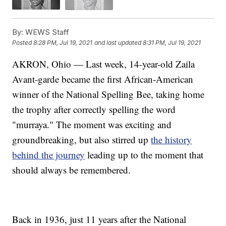
By:
WEWS Staff
Posted
8:28 PM, Jul 19, 2021
and last updated
8:31 PM, Jul 19, 2021
AKRON, Ohio — Last week, 14-year-old Zaila
Avant-garde became the first African-American
winner of the National Spelling Bee, taking home
the trophy after correctly spelling the word
"murraya." The moment was exciting and
groundbreaking, but also stirred up
the history
behind the journey
leading up to the moment that
should always be remembered.
Back in 1936, just 11 years after the National