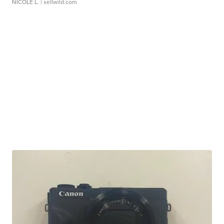
NICOLE L.
| sellwild.com