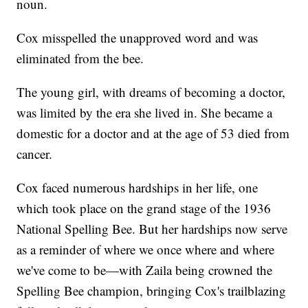
noun.
Cox misspelled the unapproved word and was
eliminated from the bee.
The young girl, with dreams of becoming a doctor,
was limited by the era she lived in. She became a
domestic for a doctor and at the age of 53 died from
cancer.
Cox faced numerous hardships in her life, one
which took place on the grand stage of the 1936
National Spelling Bee. But her hardships now serve
as a reminder of where we once where and where
we've come to be—with Zaila being crowned the
Spelling Bee champion, bringing Cox's trailblazing