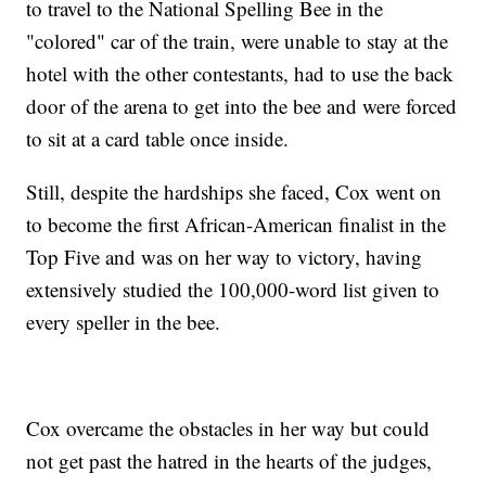
to travel to the National Spelling Bee in the
"colored" car of the train, were unable to stay at the
hotel with the other contestants, had to use the back
door of the arena to get into the bee and were forced
to sit at a card table once inside.
Still, despite the hardships she faced, Cox went on
to become the first African-American finalist in the
Top Five and was on her way to victory, having
extensively studied the 100,000-word list given to
every speller in the bee.
Cox overcame the obstacles in her way but could
not get past the hatred in the hearts of the judges,