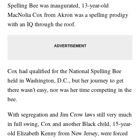
Spelling Bee was inaugurated, 13-year-old
MacNolia Cox from Akron was a spelling prodigy
with an IQ through the roof.
Cox had qualified for the National Spelling Bee
held in Washington, D.C., but her journey to get
there wasn't easy, nor was her time competing in the
bee.
With segregation and Jim Crow laws still very much
in full swing, Cox and another Black child, 15-year-
old Elizabeth Kenny from New Jersey, were forced