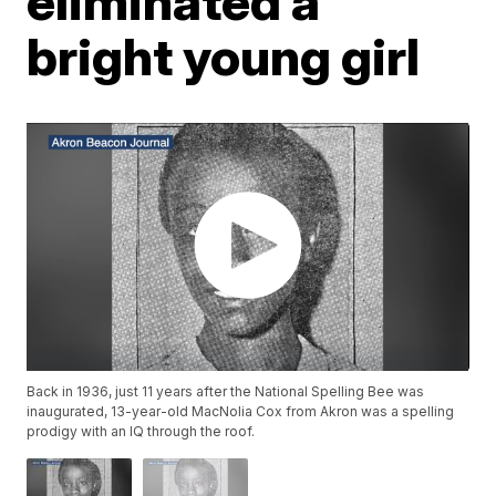
eliminated a
bright young girl
Back in 1936, just 11 years after the National Spelling Bee was
inaugurated, 13-year-old MacNolia Cox from Akron was a spelling
prodigy with an IQ through the roof.