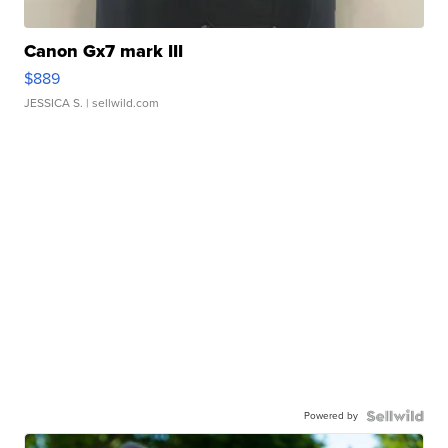
Canon Gx7 mark III
$889
JESSICA S.
| sellwild.com
Powered by