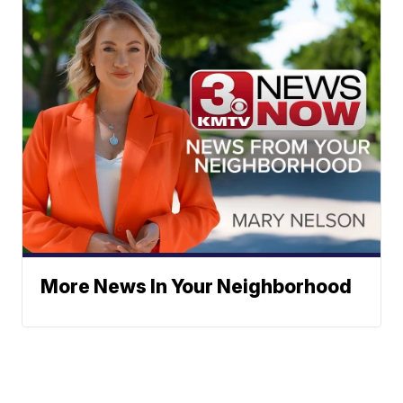
More News In Your Neighborhood