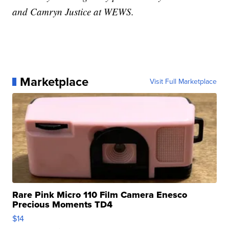
and Camryn Justice at WEWS.
Marketplace
Visit Full Marketplace
Rare Pink Micro 110 Film Camera Enesco
Precious Moments TD4
$14