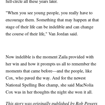
full-circle all these years later.
"When you see young people, you really have to
encourage them. Something that may happen at that
stage of their life can be indelible and can change
the course of their life," Van Jordan said.
Now indelible is the moment Zaila provided with
her win and how it prompts us all to remember the
moments that came before—and the people, like
Cox, who paved the way. And for the newest
National Spelling Bee champ, she said MacNolia
Cox was in her thoughts the night she won it all.
This story was originally published by Rob Powers