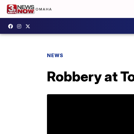
NEWS
Robbery at T