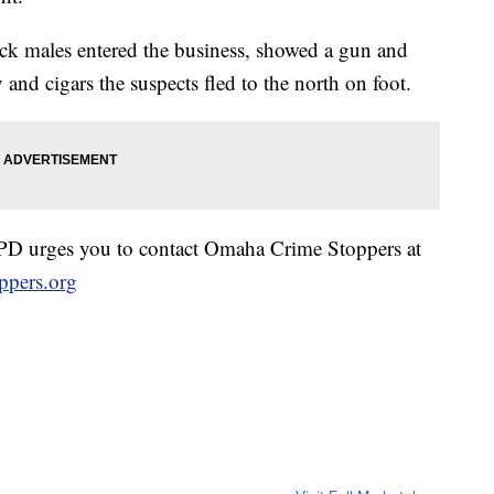
ack males entered the business, showed a gun and
d cigars the suspects fled to the north on foot.
OPD urges you to contact Omaha Crime Stoppers at
pers.org