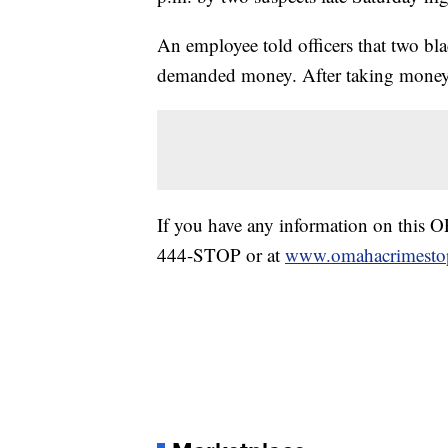
An employee told officers that two bl
demanded money. After taking money an
If you have any information on this 
444-STOP or at
www.omahacrimestop