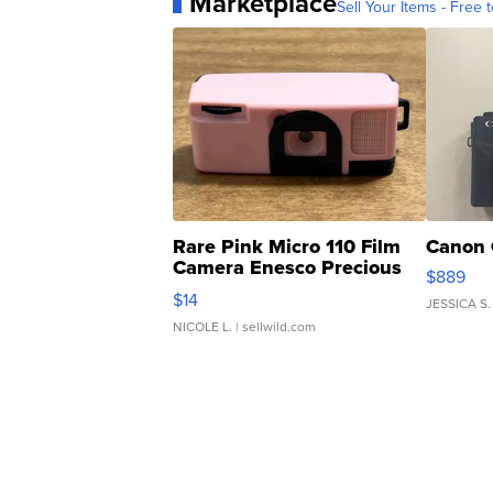
Marketplace
Sell Your Items - Free t
Rare Pink Micro 110 Film
Canon 
Camera Enesco Precious
$889
Moments TD4
$14
JESSICA S.
NICOLE L.
| sellwild.com