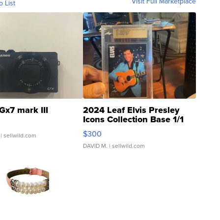
Visit Full Marketplace
o List
Gx7 mark III
2024 Leaf Elvis Presley
Icons Collection Base 1/1
SSP Clear ...
$300
| sellwild.com
DAVID M.
| sellwild.com