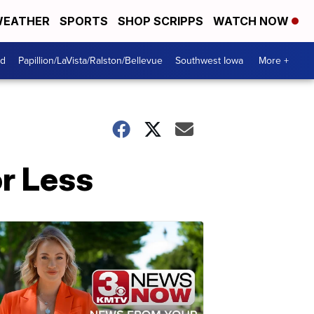
EATHER
SPORTS
SHOP SCRIPPS
WATCH NOW
od
Papillion/LaVista/Ralston/Bellevue
Southwest Iowa
More +
r Less