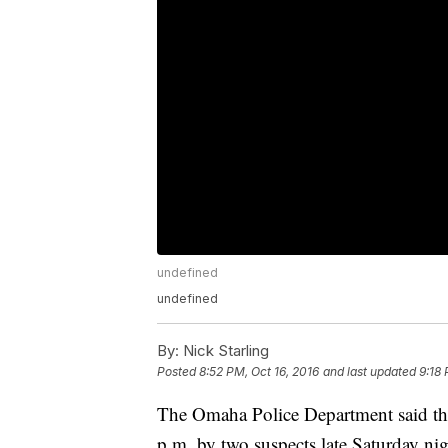
undefined
undefined
By:
Nick Starling
Posted
8:52 PM, Oct 16, 2016
and last updated
9:18 
The Omaha Police Department said th
p.m. by two suspects late Saturday nig