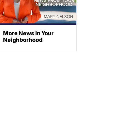
More News In Your
Neighborhood