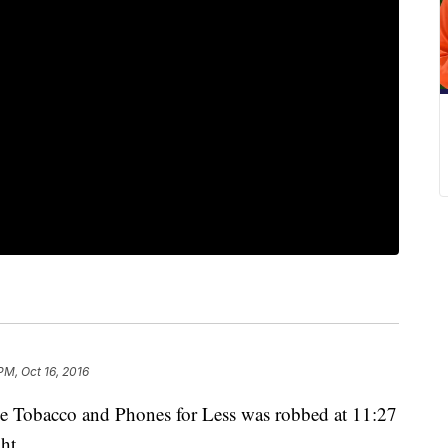
PM, Oct 16, 2016
e Tobacco and Phones for Less was robbed at 11:27
ht.