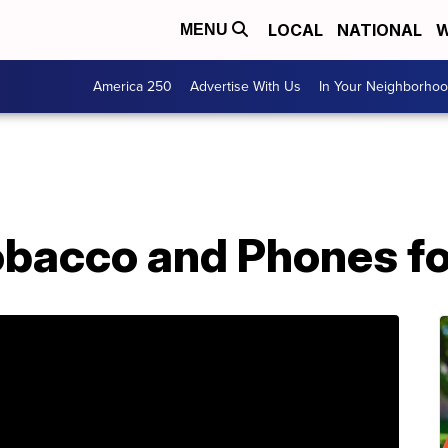
LOCAL
NATIONAL
W
MENU
America 250
Advertise With Us
In Your Neighborho
obacco and Phones fo