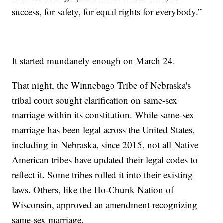
success, for safety, for equal rights for everybody.”
It started mundanely enough on March 24.
That night, the Winnebago Tribe of Nebraska's
tribal court sought clarification on same-sex
marriage within its constitution. While same-sex
marriage has been legal across the United States,
including in Nebraska, since 2015, not all Native
American tribes have updated their legal codes to
reflect it. Some tribes rolled it into their existing
laws. Others, like the Ho-Chunk Nation of
Wisconsin, approved an amendment recognizing
same-sex marriage.