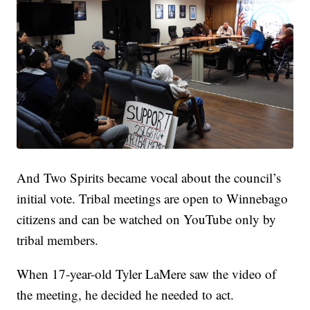
And Two Spirits became vocal about the council’s
initial vote. Tribal meetings are open to Winnebago
citizens and can be watched on YouTube only by
tribal members.
When 17-year-old Tyler LaMere saw the video of
the meeting, he decided he needed to act.