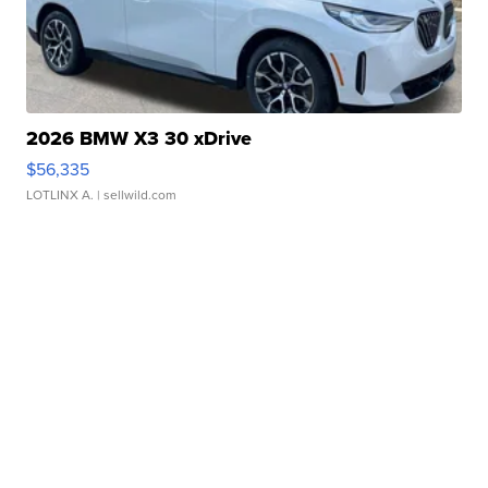
2026 BMW X3 30 xDrive
$56,335
LOTLINX A.
| sellwild.com