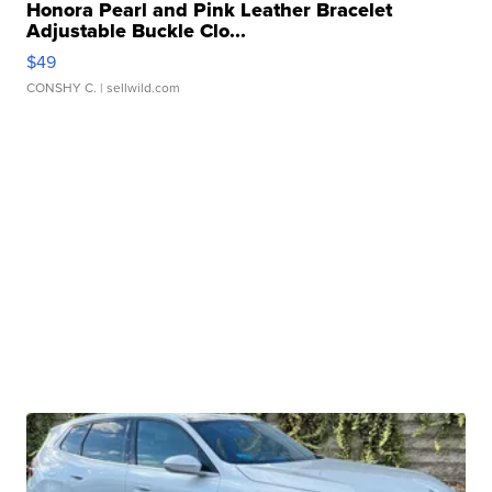
Honora Pearl and Pink Leather Bracelet
Adjustable Buckle Clo...
$49
CONSHY C.
| sellwild.com