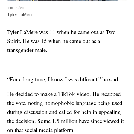
Tim Trudell
Tyler LaMere
Tyler LaMere was 11 when he came out as Two
Spirit. He was 15 when he came out as a
transgender male.
“For a long time, I knew I was different,” he said.
He decided to make a TikTok video. He recapped
the vote, noting homophobic language being used
during discussion and called for help in appealing
the decision. Some 1.5 million have since viewed it
on that social media platform.