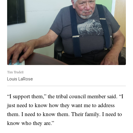
Tim Trudell
Louis LaRose
“I support them,” the tribal council member said. “I
just need to know how they want me to address
them. I need to know them. Their family. I need to
know who they are.”