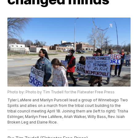
Photo by: Photo by Tim Trudell for the Flatwater Free Press
Tyler LaMere and Marilyn Purscell lead a group of Winnebago Two
Spirits and allies on a march from the tribal court building to the
tribal council meeting April 18. Joining them are (left to right): Trisha
Estringer, Marilyn Free LaMere, Ariah Walker, Willy Bass, Rev. Isiah
Broken Leg and Elaine Rice.