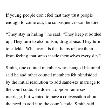
If young people don’t feel that they trust people
enough to come out, the consequences can be dire.
“They stay in hiding,” he said. “They keep it bottled
up. They turn to alcoholism, drug abuse. They turn
to suicide. Whatever it is that helps relieve them
from feeling that stress inside themselves every day.”
Smith, one council member who changed his mind,
said he and other council members felt blindsided
by the initial resolution to add same-sex marriage to
the court code. He doesn’t oppose same-sex
marriage, but wanted to have a conversation about
the need to add it to the court’s code, Smith said.