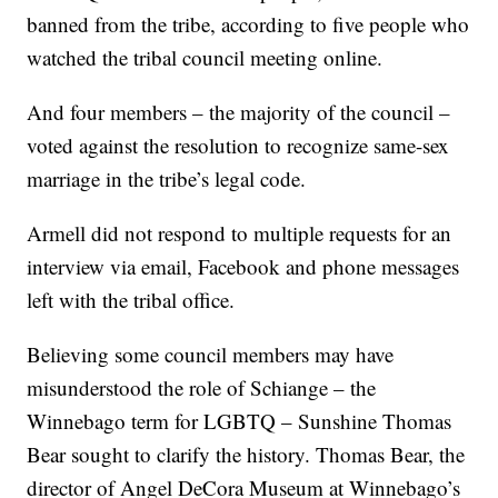
banned from the tribe, according to five people who
watched the tribal council meeting online.
And four members – the majority of the council –
voted against the resolution to recognize same-sex
marriage in the tribe’s legal code.
Armell did not respond to multiple requests for an
interview via email, Facebook and phone messages
left with the tribal office.
Believing some council members may have
misunderstood the role of Schiange – the
Winnebago term for LGBTQ – Sunshine Thomas
Bear sought to clarify the history. Thomas Bear, the
director of Angel DeCora Museum at Winnebago’s