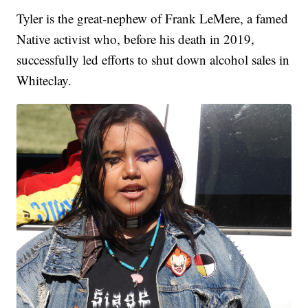
Tyler is the great-nephew of Frank LeMere, a famed
Native activist who, before his death in 2019,
successfully led efforts to shut down alcohol sales in
Whiteclay.