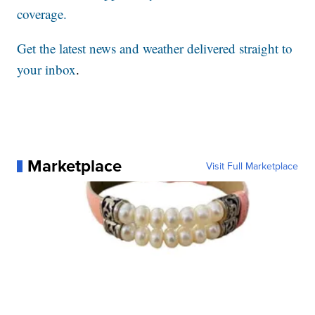
coverage.
Get the latest news and weather delivered straight to
your inbox
.
Marketplace
Visit Full Marketplace