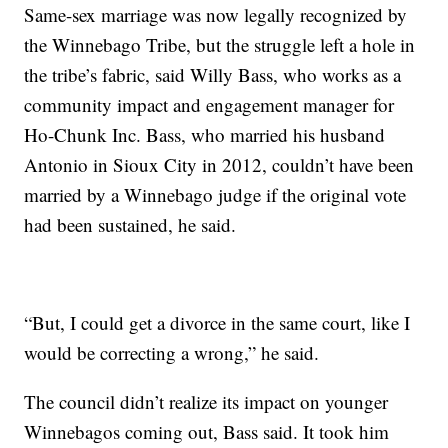
Same-sex marriage was now legally recognized by
the Winnebago Tribe, but the struggle left a hole in
the tribe’s fabric, said Willy Bass, who works as a
community impact and engagement manager for
Ho-Chunk Inc. Bass, who married his husband
Antonio in Sioux City in 2012, couldn’t have been
married by a Winnebago judge if the original vote
had been sustained, he said.
“But, I could get a divorce in the same court, like I
would be correcting a wrong,” he said.
The council didn’t realize its impact on younger
Winnebagos coming out, Bass said. It took him