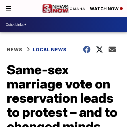
WATCH NOW
NEWS
LOCAL NEWS
Same-sex
marriage vote on
reservation leads
to protest – and to
changed minds