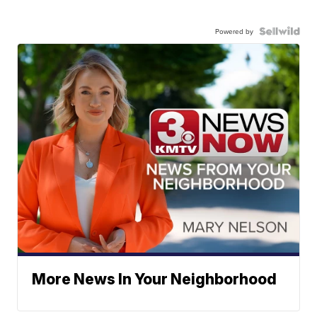
Powered by
More News In Your Neighborhood