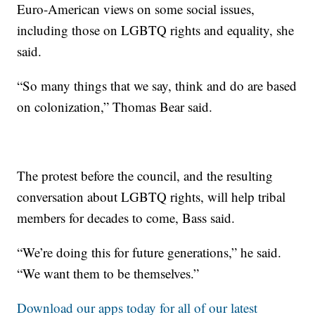
Euro-American views on some social issues,
including those on LGBTQ rights and equality, she
said.
“So many things that we say, think and do are based
on colonization,” Thomas Bear said.
The protest before the council, and the resulting
conversation about LGBTQ rights, will help tribal
members for decades to come, Bass said.
“We’re doing this for future generations,” he said.
“We want them to be themselves.”
Download our apps today for all of our latest