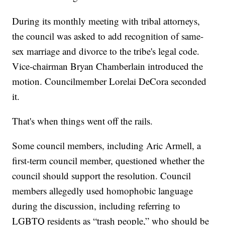
During its monthly meeting with tribal attorneys,
the council was asked to add recognition of same-
sex marriage and divorce to the tribe's legal code.
Vice-chairman Bryan Chamberlain introduced the
motion. Councilmember Lorelai DeCora seconded
it.
That's when things went off the rails.
Some council members, including Aric Armell, a
first-term council member, questioned whether the
council should support the resolution. Council
members allegedly used homophobic language
during the discussion, including referring to
LGBTQ residents as “trash people,” who should be