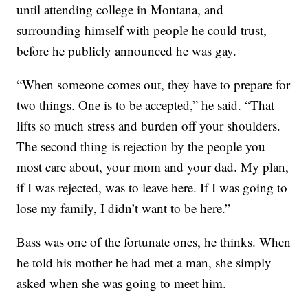
until attending college in Montana, and
surrounding himself with people he could trust,
before he publicly announced he was gay.
“When someone comes out, they have to prepare for
two things. One is to be accepted,” he said. “That
lifts so much stress and burden off your shoulders.
The second thing is rejection by the people you
most care about, your mom and your dad. My plan,
if I was rejected, was to leave here. If I was going to
lose my family, I didn’t want to be here.”
Bass was one of the fortunate ones, he thinks. When
he told his mother he had met a man, she simply
asked when she was going to meet him.