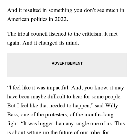
And it resulted in something you don’t see much in
American politics in 2022.
The tribal council listened to the criticism. It met
again. And it changed its mind.
“I feel like it was impactful. And, you know, it may
have been maybe difficult to hear for some people.
But I feel like that needed to happen,” said Willy
Bass, one of the protesters, of the months-long
fight. “It was bigger than any single one of us. This
is about setting up the future of our tribe, for