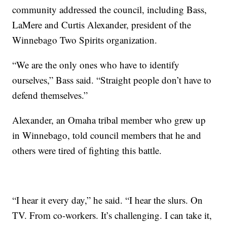
community addressed the council, including Bass,
LaMere and Curtis Alexander, president of the
Winnebago Two Spirits organization.
“We are the only ones who have to identify
ourselves,” Bass said. “Straight people don’t have to
defend themselves.”
Alexander, an Omaha tribal member who grew up
in Winnebago, told council members that he and
others were tired of fighting this battle.
“I hear it every day,” he said. “I hear the slurs. On
TV. From co-workers. It’s challenging. I can take it,