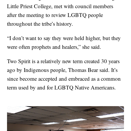
Little Priest College, met with council members
after the meeting to review LGBTQ people
throughout the tribe’s history.
“I don’t want to say they were held higher, but they
were often prophets and healers,” she said.
Two Spirit is a relatively new term created 30 years
ago by Indigenous people, Thomas Bear said. It’s
since become accepted and embraced as a common
term used by and for LGBTQ Native Americans.