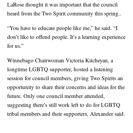
LaRose thought it was important that the council
heard from the Two Spirit community this spring..
“You have to educate people like me,” he said. “I
don’t like to offend people. It’s a learning experience
for us.”
Winnebago Chairwoman Victoria Kitcheyan, a
longtime LGBTQ supporter, hosted a listening
session for council members, giving Two Spirits an
opportunity to share their concerns and ideas for the
future. Only one council member attended,
suggesting there’s still work left to do for LGBTQ
tribal members and their supporters, Alexander said.