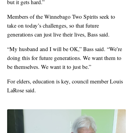
but it gets hard.”
Members of the Winnebago Two Spirits seek to
take on today’s challenges, so that future
generations can just live their lives, Bass said.
“My husband and I will be OK,” Bass said. “We’re
doing this for future generations. We want them to
be themselves. We want it to just be.”
For elders, education is key, council member Louis
LaRose said.