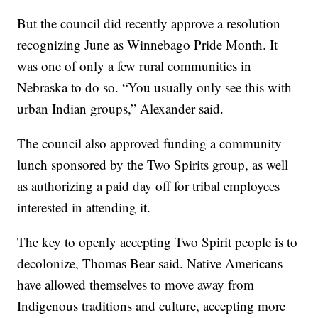
But the council did recently approve a resolution
recognizing June as Winnebago Pride Month. It
was one of only a few rural communities in
Nebraska to do so. “You usually only see this with
urban Indian groups,” Alexander said.
The council also approved funding a community
lunch sponsored by the Two Spirits group, as well
as authorizing a paid day off for tribal employees
interested in attending it.
The key to openly accepting Two Spirit people is to
decolonize, Thomas Bear said. Native Americans
have allowed themselves to move away from
Indigenous traditions and culture, accepting more