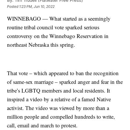
By:
Tim Trudell (Flatwater Free Press)
Posted
1:23 PM, Jun 10, 2022
WINNEBAGO — What started as a seemingly
routine tribal council vote sparked serious
controversy on the Winnebago Reservation in
northeast Nebraska this spring.
That vote – which appeared to ban the recognition
of same-sex marriage – sparked anger and fear in the
tribe’s LGBTQ members and local residents. It
inspired a video by a relative of a famed Native
activist. The video was viewed by more than a
million people and compelled hundreds to write,
call, email and march to protest.