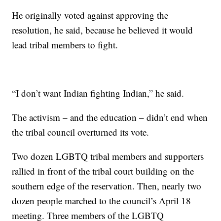
He originally voted against approving the
resolution, he said, because he believed it would
lead tribal members to fight.
“I don’t want Indian fighting Indian,” he said.
The activism – and the education – didn’t end when
the tribal council overturned its vote.
Two dozen LGBTQ tribal members and supporters
rallied in front of the tribal court building on the
southern edge of the reservation. Then, nearly two
dozen people marched to the council’s April 18
meeting. Three members of the LGBTQ