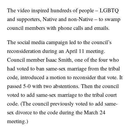
The video inspired hundreds of people – LGBTQ
and supporters, Native and non-Native – to swamp
council members with phone calls and emails.
The social media campaign led to the council’s
reconsideration during an April 11 meeting.
Council member Isaac Smith, one of the four who
had voted to ban same-sex marriage from the tribal
code, introduced a motion to reconsider that vote. It
passed 5-0 with two abstentions. Then the council
voted to add same-sex marriage to the tribal court
code. (The council previously voted to add same-
sex divorce to the code during the March 24
meeting.)