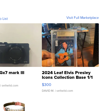
Visit Full Marketplace
o List
Gx7 mark III
2024 Leaf Elvis Presley
Icons Collection Base 1/1
SSP Clear ...
$300
| sellwild.com
DAVID M.
| sellwild.com