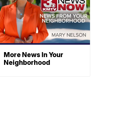
More News In Your
Neighborhood