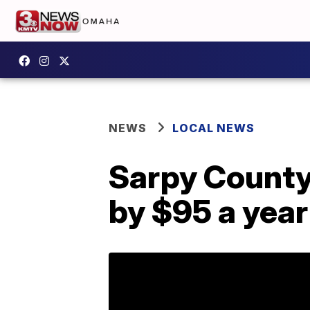
NEWS
LOCAL NEWS
Sarpy County
by $95 a year