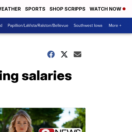
EATHER
SPORTS
SHOP SCRIPPS
WATCH NOW
od
Papillion/LaVista/Ralston/Bellevue
Southwest Iowa
More +
ng salaries