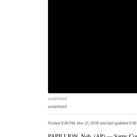
undefined
undefined
Posted
5:36 PM, Nov 21, 2019
and last updated
5:36
PAPILLION, Neb. (AP) — Sarpy Count