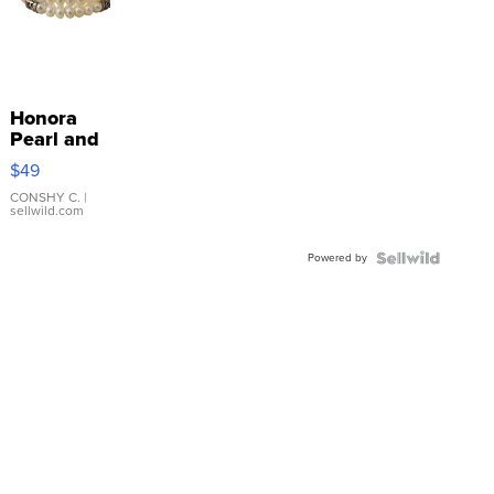
Honora
Pearl and
Pink
$49
Leather
Bracelet
CONSHY C.
|
sellwild.com
Adjustable
Buckle
Powered by
Clo...