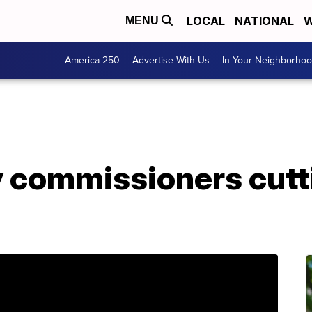
LOCAL
NATIONAL
W
MENU
America 250
Advertise With Us
In Your Neighborho
 commissioners cutti