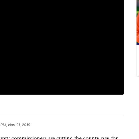
 PM, Nov 21, 2019
y commissioners are cutting the county pay for