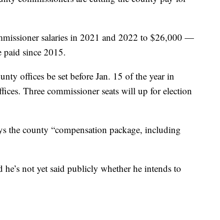
mmissioner salaries in 2021 and 2022 to $26,000 —
 paid since 2015.
county offices be set before Jan. 15 of the year in
offices. Three commissioner seats will up for election
s the county “compensation package, including
nd he’s not yet said publicly whether he intends to