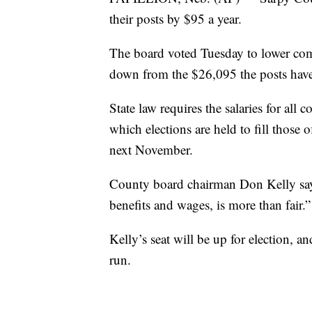
their posts by $95 a year.
The board voted Tuesday to lower co
down from the $26,095 the posts have
State law requires the salaries for all 
which elections are held to fill those 
next November.
County board chairman Don Kelly say
benefits and wages, is more than fair.”
Kelly’s seat will be up for election, a
run.