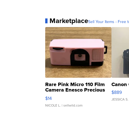
Marketplace
Sell Your Items - Free t
Rare Pink Micro 110 Film
Canon 
Camera Enesco Precious
$889
Moments TD4
$14
JESSICA S.
NICOLE L.
| sellwild.com