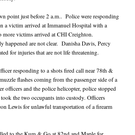
wn point just before 2 a.m.. Police were responding
when a victim arrived at Immanuel Hospital with a
o more victims arrived at CHI Creighton.
ally happened are not clear. Danisha Davis, Percy
ed for injuries that are not life threatening.
fficer responding to a shots fired call near 78th &
muzzle flashes coming from the passenger side of a
 officers and the police helicopter, police stopped
 took the two occupants into custody. Officers
 Lewis for unlawful transportation of a firearm
called to the Kum & Go at 82nd and Maple for