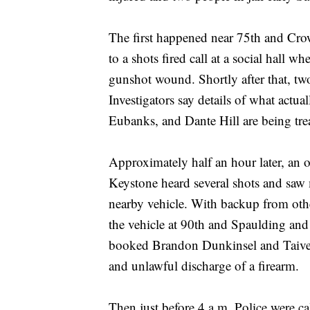
The first happened near 75th and Cro
to a shots fired call at a social hall 
gunshot wound. Shortly after that, tw
Investigators say details of what actu
Eubanks, and Dante Hill are being treat
Approximately half an hour later, an o
Keystone heard several shots and saw 
nearby vehicle. With backup from other
the vehicle at 90th and Spaulding and
booked Brandon Dunkinsel and Taiveon
and unlawful discharge of a firearm.
Then just before 4 a.m. Police were 