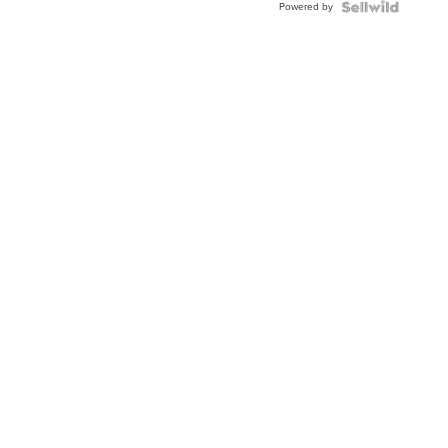
Powered by
Clo...