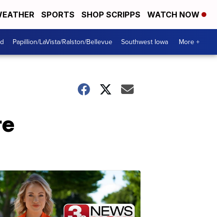
EATHER
SPORTS
SHOP SCRIPPS
WATCH NOW
od
Papillion/LaVista/Ralston/Bellevue
Southwest Iowa
More +
re