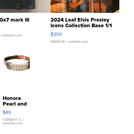
Gx7 mark III
2024 Leaf Elvis Presley
Icons Collection Base 1/1
SSP Clear ...
$300
| sellwild.com
DAVID M.
| sellwild.com
Honora
Pearl and
Pink
$49
Leather
Bracelet
CONSHY C.
|
sellwild.com
Adjustable
Buckle