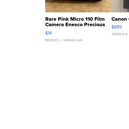
Rare Pink Micro 110 Film
Canon 
Camera Enesco Precious
$889
Moments TD4
$14
JESSICA S.
NICOLE L.
| sellwild.com