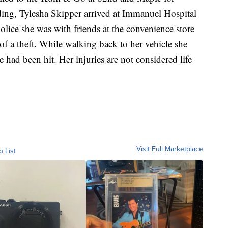
nding, Tylesha Skipper arrived at Immanuel Hospital
lice she was with friends at the convenience store
of a theft. While walking back to her vehicle she
 had been hit. Her injuries are not considered life
Visit Full Marketplace
o List