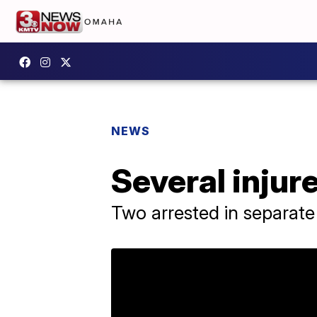
NEWS
Several injur
Two arrested in separate