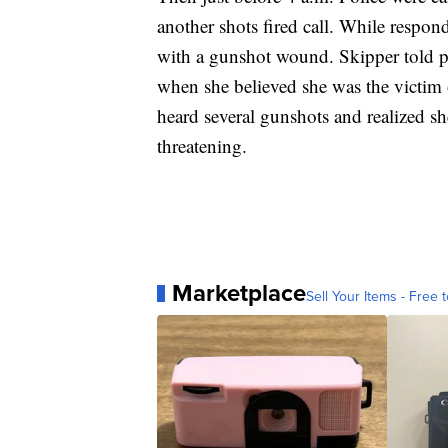
another shots fired call. While respo
with a gunshot wound. Skipper told po
when she believed she was the victim 
heard several gunshots and realized she
threatening.
Marketplace
Sell Your Items - Free t