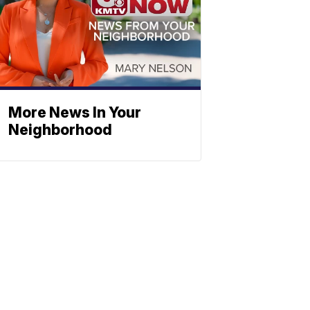
More News In Your
Neighborhood