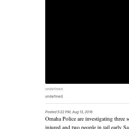
undefined
undefined
Posted
5:22 PM, Aug 13, 2016
Omaha Police are investigating three se
injured and two people in jail early Sa