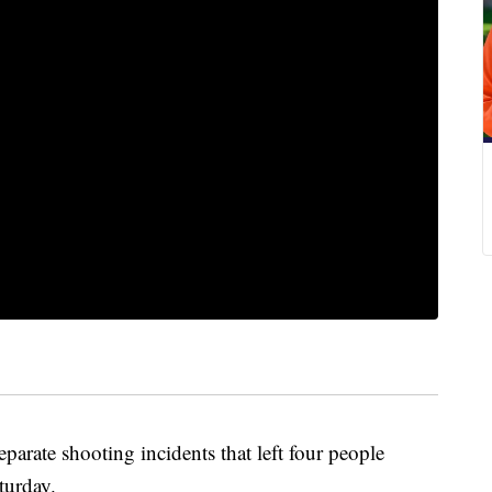
parate shooting incidents that left four people
turday.