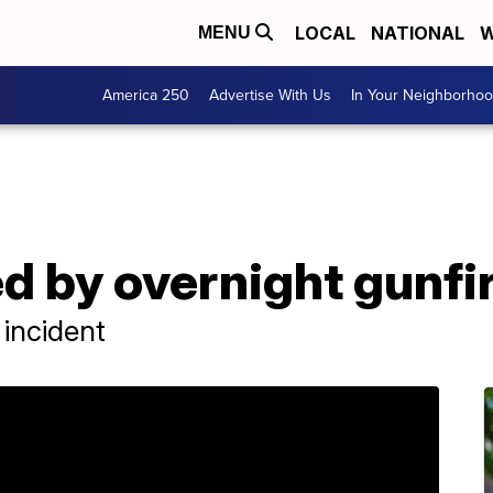
LOCAL
NATIONAL
W
MENU
America 250
Advertise With Us
In Your Neighborho
ed by overnight gunfi
 incident