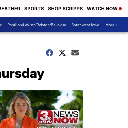
EATHER
SPORTS
SHOP SCRIPPS
WATCH NOW
od
Papillion/LaVista/Ralston/Bellevue
Southwest Iowa
More +
hursday