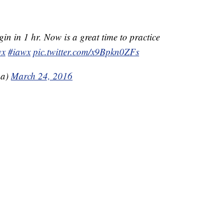
in in 1 hr. Now is a great time to practice
wx
#iawx
pic.twitter.com/x9Bpkn0ZFs
a)
March 24, 2016