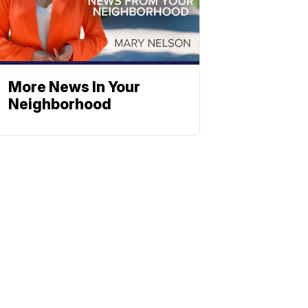
More News In Your
Neighborhood