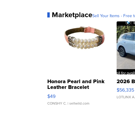
Marketplace
Sell Your Items - Free t
Honora Pearl and Pink
2026 B
Leather Bracelet
$56,335
Adjustable Buckle Clo...
$49
LOTLINX A
CONSHY C.
| sellwild.com