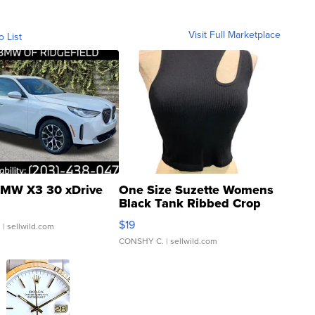
Visit Full Marketplace
o List
MW X3 30 xDrive
One Size Suzette Womens
Black Tank Ribbed Crop
Asymmetrical ...
$19
.
| sellwild.com
CONSHY C.
| sellwild.com