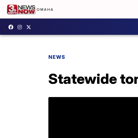
NEWS
Statewide tor