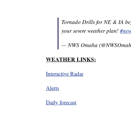
Tornado Drills for NE & IA beg
your severe weather plan!
#ne
— NWS Omaha (@NWSOmah
WEATHER LINKS:
Interactive Radar
Alerts
Daily forecast