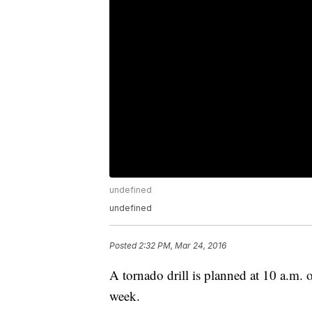
undefined
undefined
Posted
2:32 PM, Mar 24, 2016
A tornado drill is planned at 10 a.m.
week.