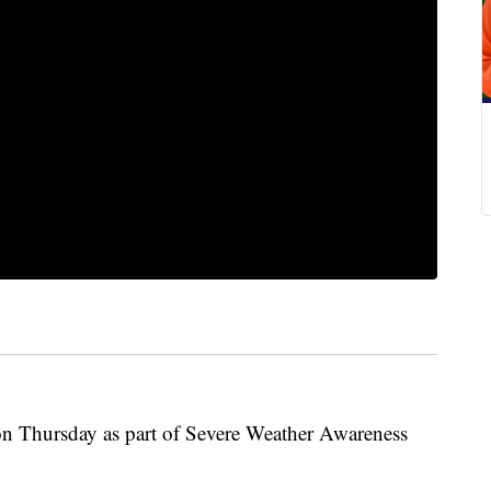
 on Thursday as part of Severe Weather Awareness