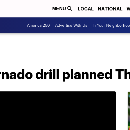
LOCAL
NATIONAL
W
MENU
America 250
Advertise With Us
In Your Neighborho
nado drill planned T