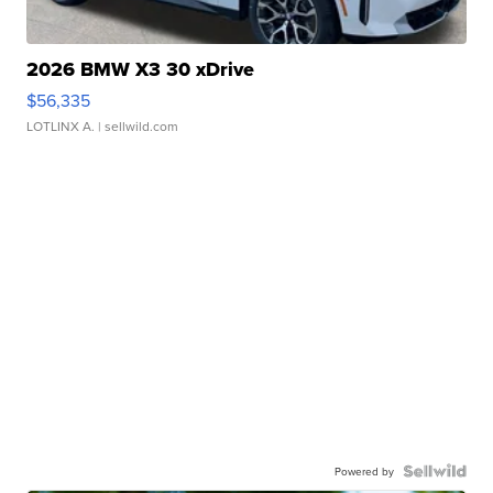
2026 BMW X3 30 xDrive
$56,335
LOTLINX A.
| sellwild.com
Powered by