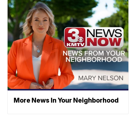
More News In Your Neighborhood