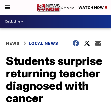
WATCH NOW
NEWS
LOCAL NEWS
Students surprise
returning teacher
diagnosed with
cancer