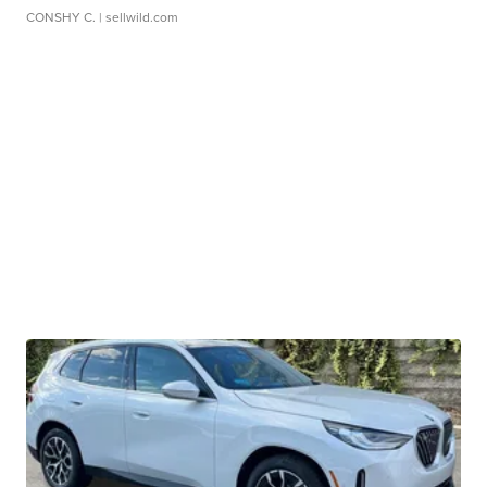
CONSHY C.
| sellwild.com