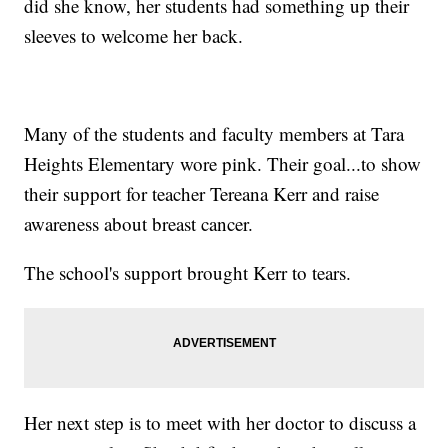
did she know, her students had something up their
sleeves to welcome her back.
Many of the students and faculty members at Tara
Heights Elementary wore pink. Their goal...to show
their support for teacher Tereana Kerr and raise
awareness about breast cancer.
The school's support brought Kerr to tears.
Her next step is to meet with her doctor to discuss a