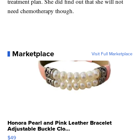
treatment plan. She did find out that she will not
need chemotherapy though.
Marketplace
Visit Full Marketplace
Honora Pearl and Pink Leather Bracelet
Adjustable Buckle Clo...
$49