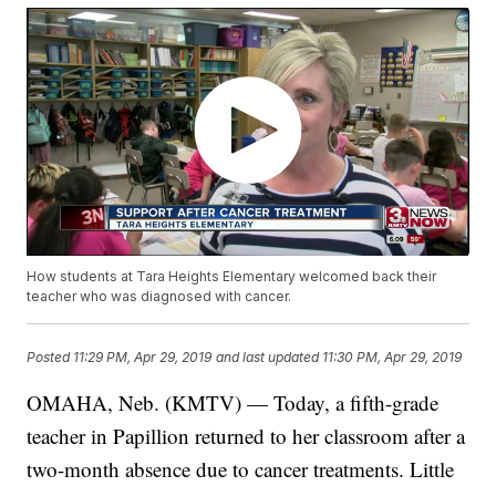
How students at Tara Heights Elementary welcomed back their
teacher who was diagnosed with cancer.
Posted
11:29 PM, Apr 29, 2019
and last updated
11:30 PM, Apr 29, 2019
OMAHA, Neb. (KMTV) — Today, a fifth-grade
teacher in Papillion returned to her classroom after a
two-month absence due to cancer treatments. Little