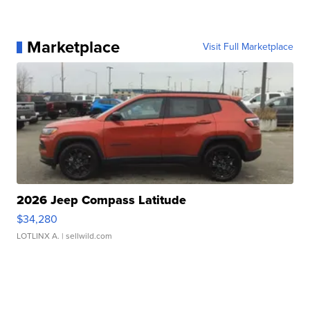
Marketplace
Visit Full Marketplace
2026 Jeep Compass Latitude
$34,280
LOTLINX A.
| sellwild.com