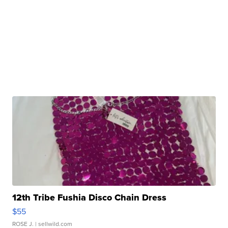
12th Tribe Fushia Disco Chain Dress
$55
ROSE J.
| sellwild.com