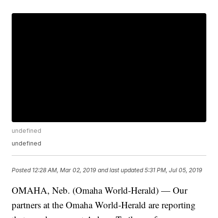
undefined
undefined
Posted
12:28 AM, Mar 02, 2019
and last updated
5:31 PM, Jul 05, 2019
OMAHA, Neb. (Omaha World-Herald) — Our
partners at the Omaha World-Herald are reporting