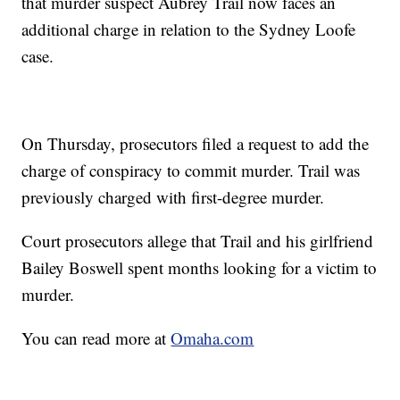
that murder suspect Aubrey Trail now faces an
additional charge in relation to the Sydney Loofe
case.
On Thursday, prosecutors filed a request to add the
charge of conspiracy to commit murder. Trail was
previously charged with first-degree murder.
Court prosecutors allege that Trail and his girlfriend
Bailey Boswell spent months looking for a victim to
murder.
You can read more at
Omaha.com