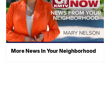
More News In Your Neighborhood