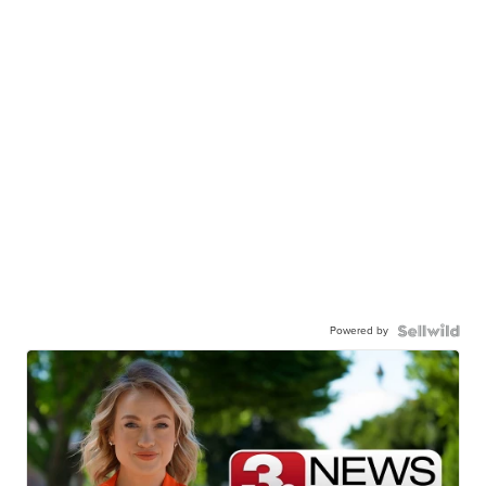
Powered by