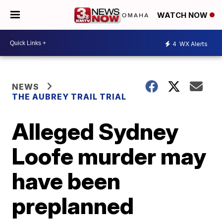
WATCH NOW
4
WX Alerts
NEWS
THE AUBREY TRAIL TRIAL
Alleged Sydney
Loofe murder may
have been
preplanned