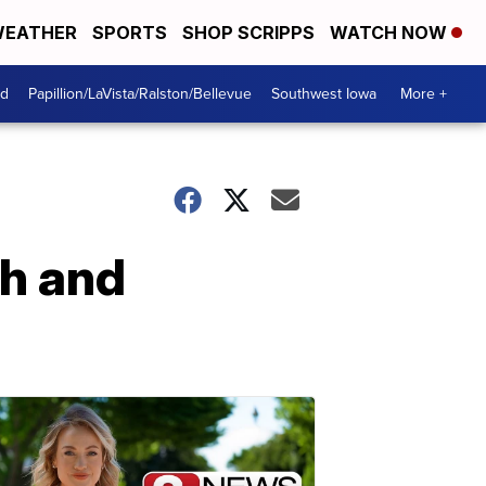
EATHER
SPORTS
SHOP SCRIPPS
WATCH NOW
od
Papillion/LaVista/Ralston/Bellevue
Southwest Iowa
More +
th and