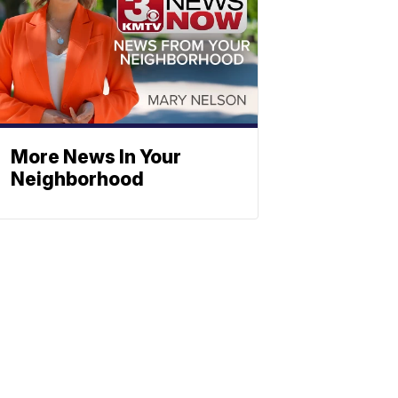
More News In Your
Neighborhood