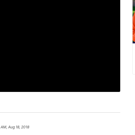
 AM, Aug 18, 2018