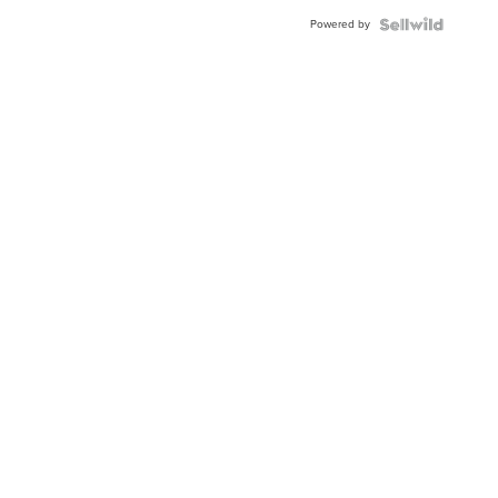
Powered by