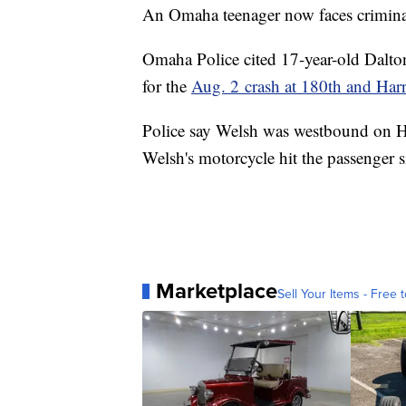
An Omaha teenager now faces criminal 
Omaha Police cited 17-year-old Dalt
for the
Aug. 2 crash at 180th and Har
Police say Welsh was westbound on H
Welsh's motorcycle hit the passenger 
Marketplace
Sell Your Items - Free t