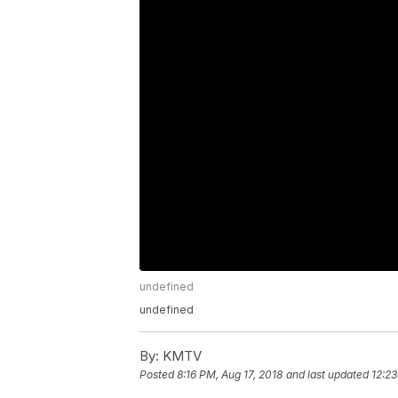
undefined
undefined
By:
KMTV
Posted
8:16 PM, Aug 17, 2018
and last updated
12:23