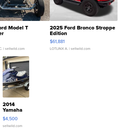
ord Model T
2025 Ford Bronco Stroppe
er
Edition
0
$61,881
C.
| sellwild.com
LOTLINX A.
| sellwild.com
2014
Yamaha
VX Deluxe
$4,500
sellwild.com