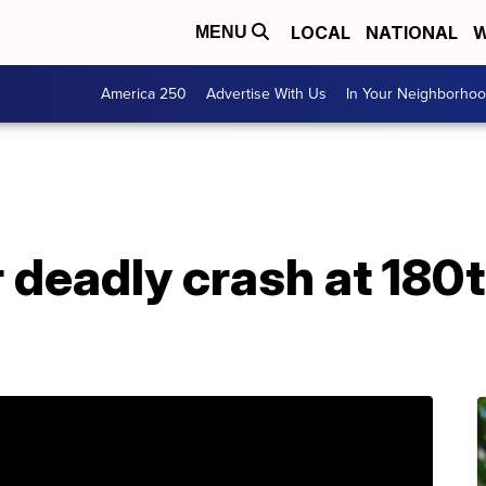
LOCAL
NATIONAL
W
MENU
America 250
Advertise With Us
In Your Neighborho
r deadly crash at 180