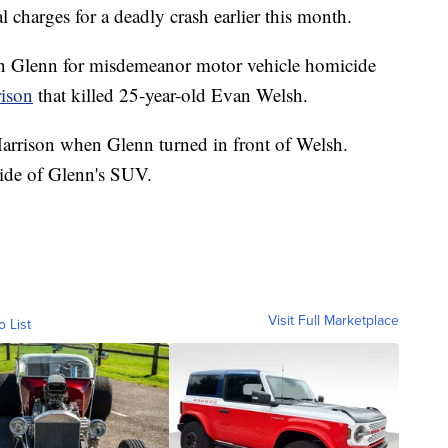
charges for a deadly crash earlier this month.
on Glenn for misdemeanor motor vehicle homicide
rison
that killed 25-year-old Evan Welsh.
arrison when Glenn turned in front of Welsh.
side of Glenn's SUV.
Visit Full Marketplace
o List