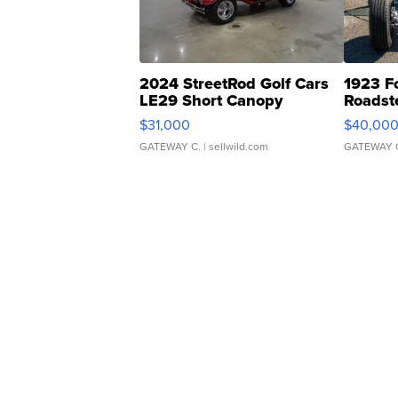
2024 StreetRod Golf Cars
1923 F
LE29 Short Canopy
Roadst
$31,000
$40,00
GATEWAY C.
| sellwild.com
GATEWAY 