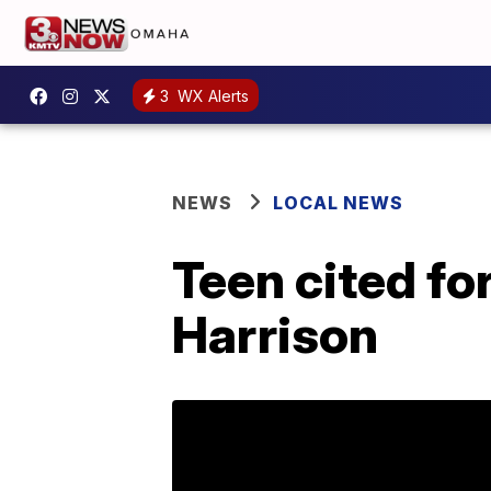
3
WX Alerts
NEWS
LOCAL NEWS
Teen cited fo
Harrison