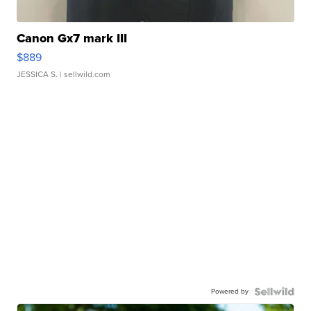
Canon Gx7 mark III
$889
JESSICA S.
| sellwild.com
Powered by