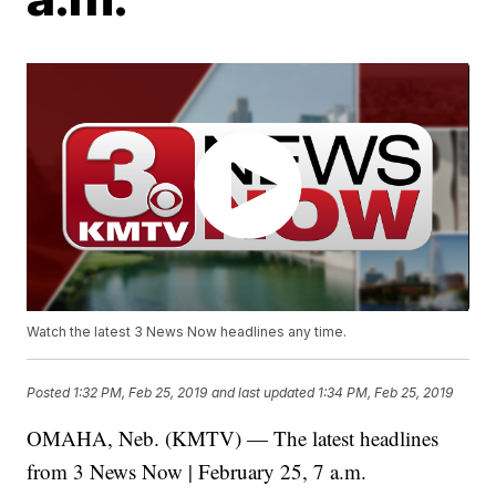
Watch the latest 3 News Now headlines any time.
Posted
1:32 PM, Feb 25, 2019
and last updated
1:34 PM, Feb 25, 2019
OMAHA, Neb. (KMTV) — The latest headlines
from 3 News Now | February 25, 7 a.m.