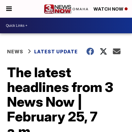
WATCH NOW
NEWS
LATEST UPDATE
The latest
headlines from 3
News Now |
February 25, 7
a.m.