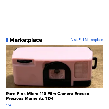
Marketplace
Visit Full Marketplace
Rare Pink Micro 110 Film Camera Enesco
Precious Moments TD4
$14