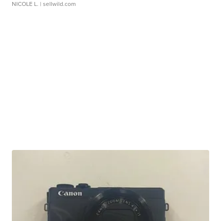
NICOLE L.
| sellwild.com