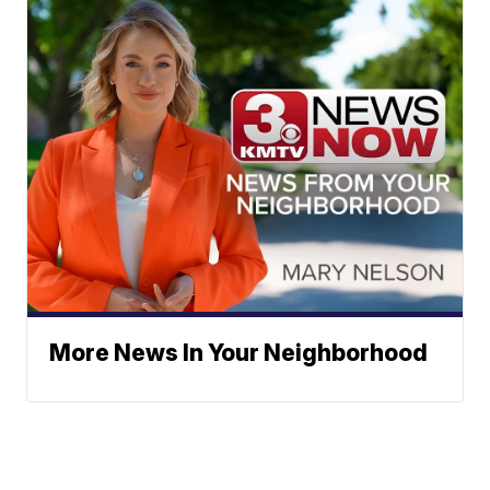
More News In Your Neighborhood