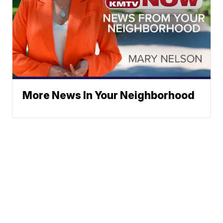
More News In Your Neighborhood