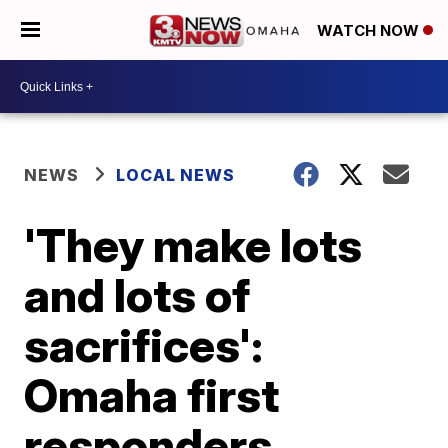
WATCH NOW
NEWS
LOCAL NEWS
'They make lots
and lots of
sacrifices':
Omaha first
responders