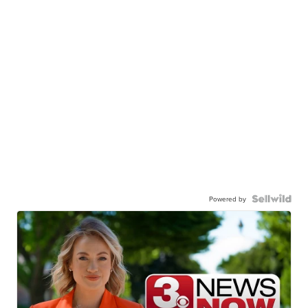
Powered by