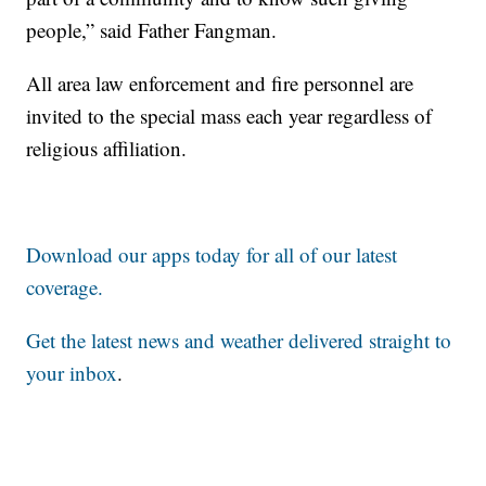
people,” said Father Fangman.
All area law enforcement and fire personnel are
invited to the special mass each year regardless of
religious affiliation.
Download our apps today for all of our latest
coverage.
Get the latest news and weather delivered straight to
your inbox
.