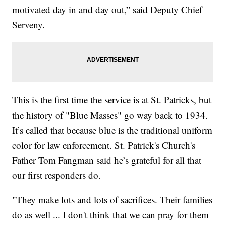
motivated day in and day out,” said Deputy Chief
Serveny.
This is the first time the service is at St. Patricks, but
the history of "Blue Masses" go way back to 1934.
It’s called that because blue is the traditional uniform
color for law enforcement. St. Patrick's Church's
Father Tom Fangman said he’s grateful for all that
our first responders do.
"They make lots and lots of sacrifices. Their families
do as well ... I don't think that we can pray for them