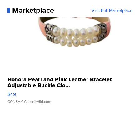
Marketplace
Visit Full Marketplace
Honora Pearl and Pink Leather Bracelet
Adjustable Buckle Clo...
$49
CONSHY C.
| sellwild.com