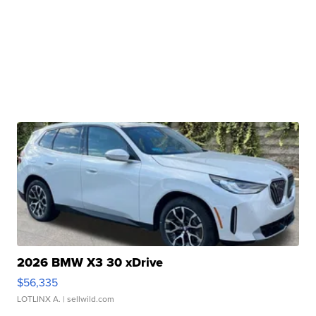
2026 BMW X3 30 xDrive
$56,335
LOTLINX A.
| sellwild.com