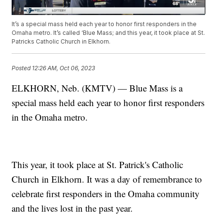
It’s a special mass held each year to honor first responders in the
Omaha metro. It’s called ‘Blue Mass; and this year, it took place at St.
Patricks Catholic Church in Elkhorn.
Posted
12:26 AM, Oct 06, 2023
ELKHORN, Neb. (KMTV) — Blue Mass is a
special mass held each year to honor first responders
in the Omaha metro.
This year, it took place at St. Patrick's Catholic
Church in Elkhorn. It was a day of remembrance to
celebrate first responders in the Omaha community
and the lives lost in the past year.