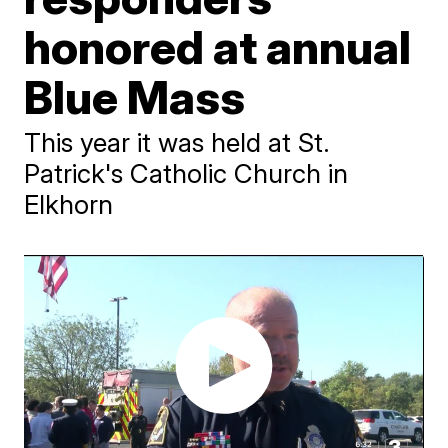
honored at annual
Blue Mass
This year it was held at St.
Patrick's Catholic Church in
Elkhorn