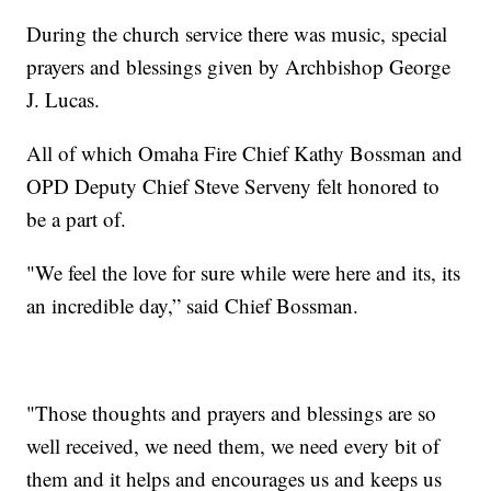
During the church service there was music, special
prayers and blessings given by Archbishop George
J. Lucas.
All of which Omaha Fire Chief Kathy Bossman and
OPD Deputy Chief Steve Serveny felt honored to
be a part of.
"We feel the love for sure while were here and its, its
an incredible day,” said Chief Bossman.
"Those thoughts and prayers and blessings are so
well received, we need them, we need every bit of
them and it helps and encourages us and keeps us