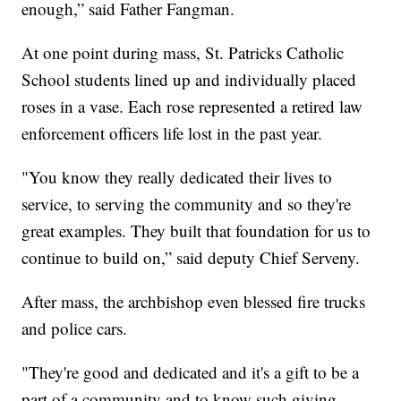
enough,” said Father Fangman.
At one point during mass, St. Patricks Catholic
School students lined up and individually placed
roses in a vase. Each rose represented a retired law
enforcement officers life lost in the past year.
"You know they really dedicated their lives to
service, to serving the community and so they're
great examples. They built that foundation for us to
continue to build on,” said deputy Chief Serveny.
After mass, the archbishop even blessed fire trucks
and police cars.
"They're good and dedicated and it's a gift to be a
part of a community and to know such giving