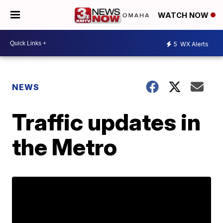
WATCH NOW
5
WX Alerts
NEWS
Traffic updates in
the Metro