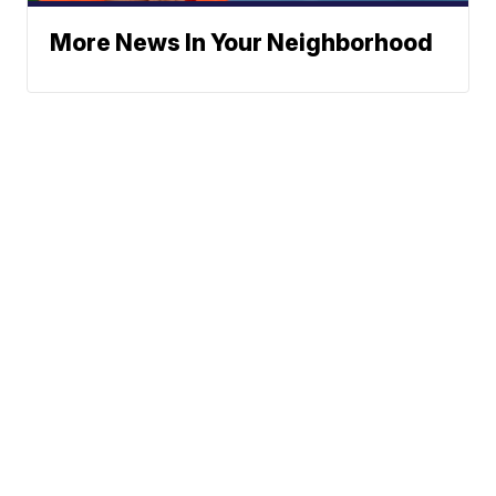
More News In Your Neighborhood