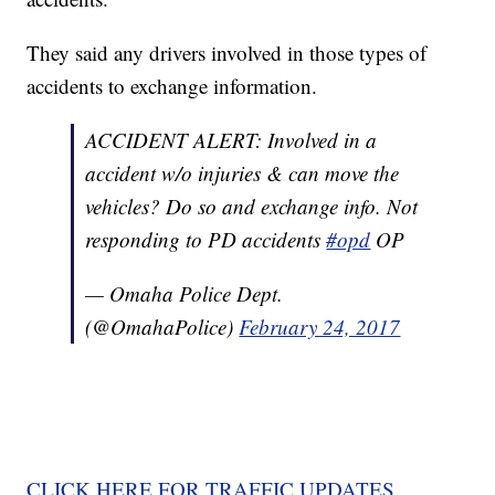
They said any drivers involved in those types of
accidents to exchange information.
ACCIDENT ALERT: Involved in a
accident w/o injuries & can move the
vehicles? Do so and exchange info. Not
responding to PD accidents
#opd
OP
— Omaha Police Dept.
(@OmahaPolice)
February 24, 2017
CLICK HERE FOR TRAFFIC UPDATES