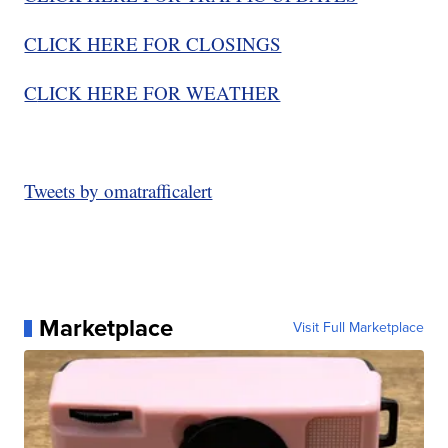
CLICK HERE FOR CLOSINGS
C
LICK HERE FOR WEATHER
Tweets by omatrafficalert
Marketplace
Visit Full Marketplace