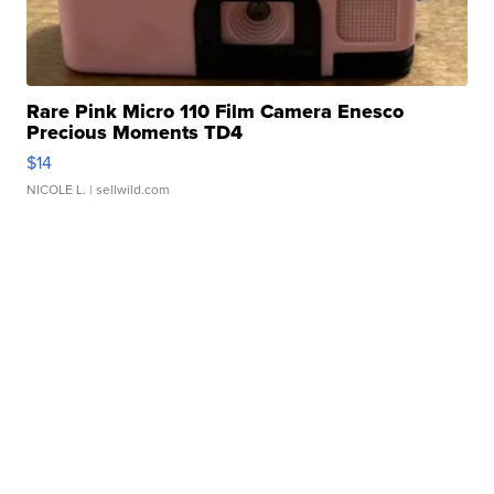
Rare Pink Micro 110 Film Camera Enesco
Precious Moments TD4
$14
NICOLE L.
| sellwild.com