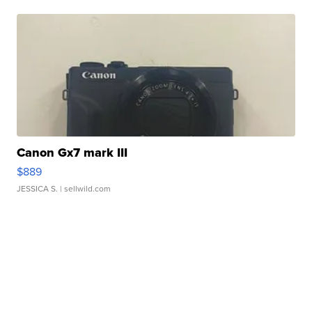
Canon Gx7 mark III
$889
JESSICA S.
| sellwild.com