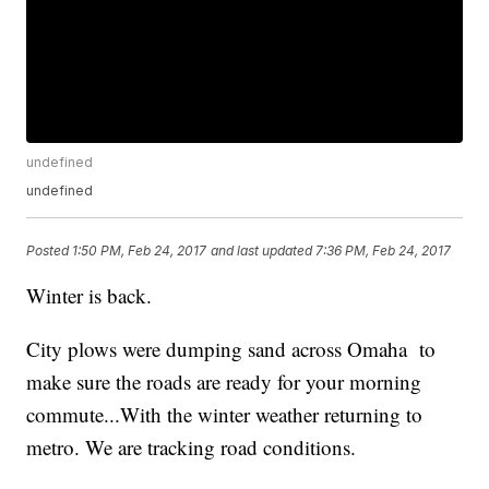
undefined
undefined
Posted
1:50 PM, Feb 24, 2017
and last updated
7:36 PM, Feb 24, 2017
Winter is back.
City plows were dumping sand across Omaha to
make sure the roads are ready for your morning
commute...With the winter weather returning to
metro. We are tracking road conditions.