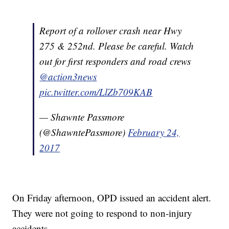
Report of a rollover crash near Hwy
275 & 252nd. Please be careful. Watch
out for first responders and road crews
@action3news
pic.twitter.com/LlZb709KAB
— Shawnte Passmore
(@ShawntePassmore)
February 24,
2017
On Friday afternoon, OPD issued an accident alert.
They were not going to respond to non-injury
accidents.