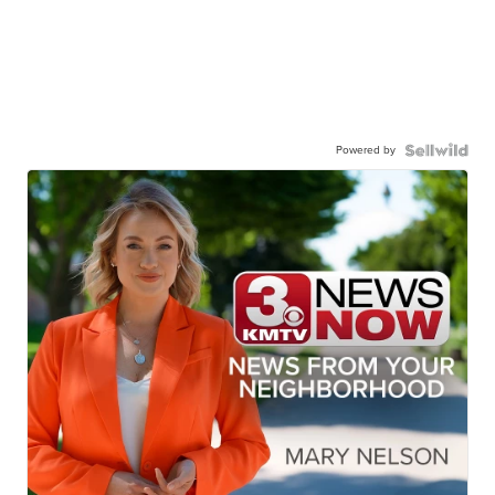
Powered by