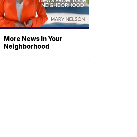
More News In Your
Neighborhood