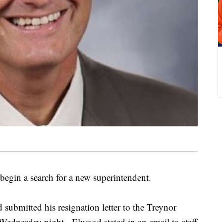
 begin a search for a new superintendent.
ubmitted his resignation letter to the Treynor
 Wednesday night. Elwood stated in an email to staff