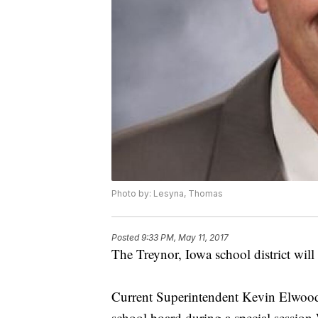
Photo by: Lesyna, Thomas
Posted
9:33 PM, May 11, 2017
The Treynor, Iowa school district will
Current Superintendent Kevin Elwood s
school board during a special session