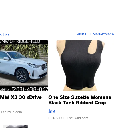
Visit Full Marketplace
o List
MW X3 30 xDrive
One Size Suzette Womens
Black Tank Ribbed Crop
Asymmetrical ...
$19
.
| sellwild.com
CONSHY C.
| sellwild.com