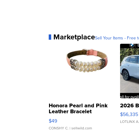
Marketplace
Sell Your Items - Free t
Honora Pearl and Pink
2026 B
Leather Bracelet
$56,335
Adjustable Buckle Clo...
$49
LOTLINX A
CONSHY C.
| sellwild.com