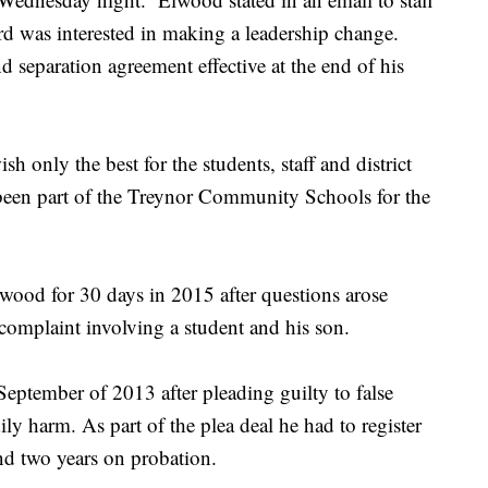
ard was interested in making a leadership change.
 separation agreement effective at the end of his
h only the best for the students, staff and district
 been part of the Treynor Community Schools for the
ood for 30 days in 2015 after questions arose
 complaint involving a student and his son.
September of 2013 after pleading guilty to false
y harm. As part of the plea deal he had to register
end two years on probation.