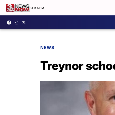
NEWS
Treynor scho