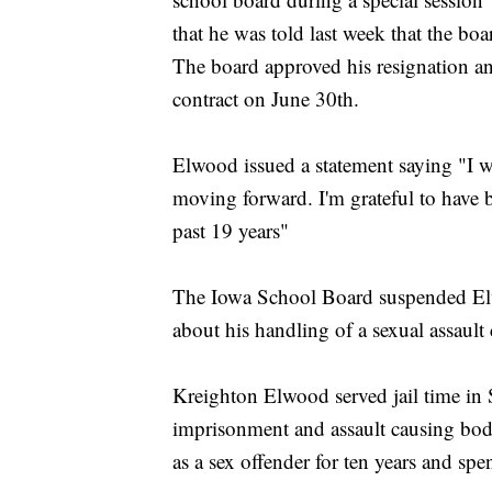
that he was told last week that the bo
The board approved his resignation and
contract on June 30th.
Elwood issued a statement saying "I wis
moving forward. I'm grateful to have
past 19 years"
The Iowa School Board suspended Elw
about his handling of a sexual assault
Kreighton Elwood served jail time in 
imprisonment and assault causing bodil
as a sex offender for ten years and sp