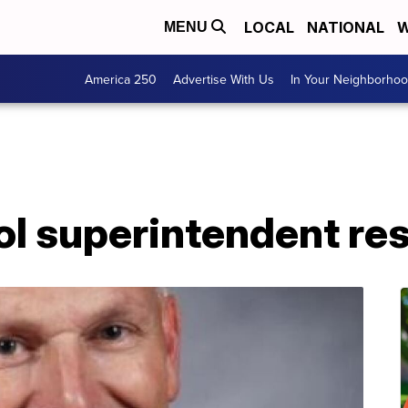
LOCAL
NATIONAL
W
MENU
America 250
Advertise With Us
In Your Neighborho
ol superintendent re