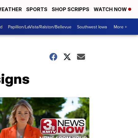
EATHER
SPORTS
SHOP SCRIPPS
WATCH NOW
od
Papillion/LaVista/Ralston/Bellevue
Southwest Iowa
More +
signs