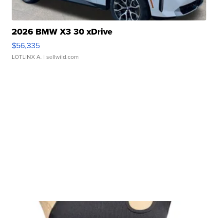
2026 BMW X3 30 xDrive
$56,335
LOTLINX A.
| sellwild.com