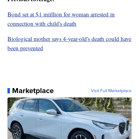
Bond set at $1 miillion for woman arrested in
connection with child's death
Biological mother says 4-year-old's death could have
been prevented
Marketplace
Visit Full Marketplace