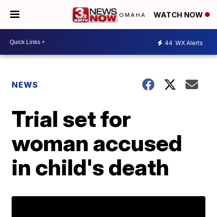
WATCH NOW
44
WX Alerts
NEWS
Trial set for
woman accused
in child's death