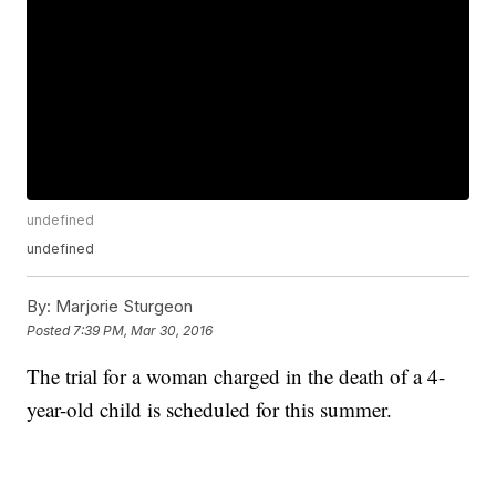
undefined
undefined
By:
Marjorie Sturgeon
Posted
7:39 PM, Mar 30, 2016
The trial for a woman charged in the death of a 4-
year-old child is scheduled for this summer.