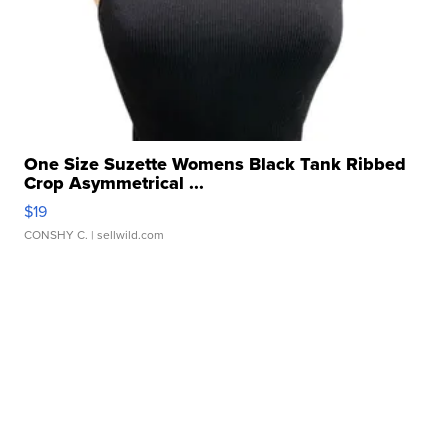
One Size Suzette Womens Black Tank Ribbed
Crop Asymmetrical ...
$19
CONSHY C.
| sellwild.com