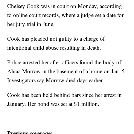
Chelsey Cook was in court on Monday, according
to online court records, where a judge set a date for
her jury trial in June.
Cook has pleaded not guilty to a charge of
intentional child abuse resulting in death.
Police arrested her after officers found the body of
Alicia Morrow in the basement of a home on Jan. 5.
Investigators say Morrow died days earlier.
Cook has been held behind bars since her arrest in
January. Her bond was set at $1 million.
Previous coverage: