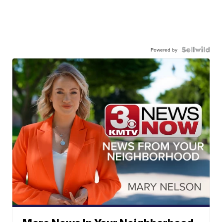
Powered by