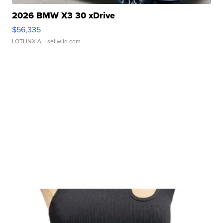
2026 BMW X3 30 xDrive
$56,335
LOTLINX A.
| sellwild.com