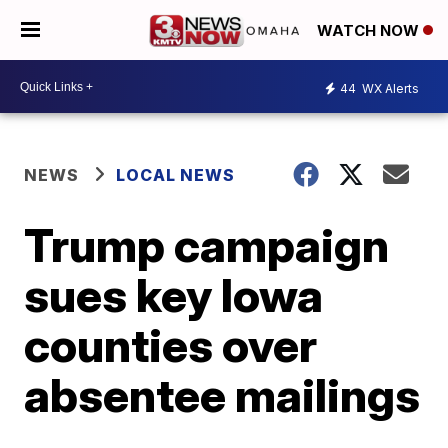
WATCH NOW
44
WX Alerts
NEWS
LOCAL NEWS
Trump campaign
sues key Iowa
counties over
absentee mailings