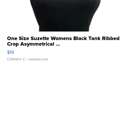
One Size Suzette Womens Black Tank Ribbed
Crop Asymmetrical ...
$19
CONSHY C.
| sellwild.com