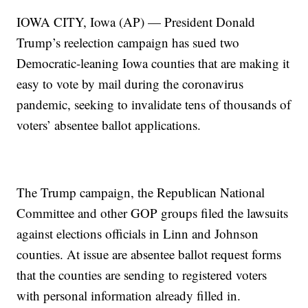
IOWA CITY, Iowa (AP) — President Donald
Trump’s reelection campaign has sued two
Democratic-leaning Iowa counties that are making it
easy to vote by mail during the coronavirus
pandemic, seeking to invalidate tens of thousands of
voters’ absentee ballot applications.
The Trump campaign, the Republican National
Committee and other GOP groups filed the lawsuits
against elections officials in Linn and Johnson
counties. At issue are absentee ballot request forms
that the counties are sending to registered voters
with personal information already filled in.