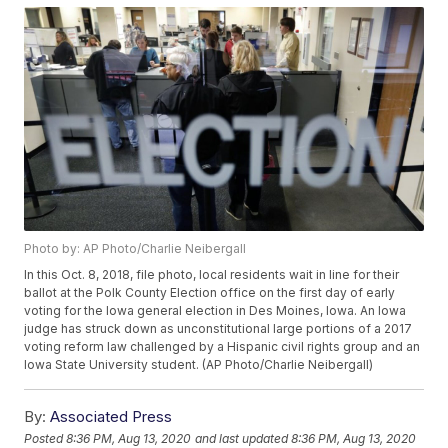
Photo by: AP Photo/Charlie Neibergall
In this Oct. 8, 2018, file photo, local residents wait in line for their
ballot at the Polk County Election office on the first day of early
voting for the Iowa general election in Des Moines, Iowa. An Iowa
judge has struck down as unconstitutional large portions of a 2017
voting reform law challenged by a Hispanic civil rights group and an
Iowa State University student. (AP Photo/Charlie Neibergall)
By:
Associated Press
Posted
8:36 PM, Aug 13, 2020
and last updated
8:36 PM, Aug 13, 2020