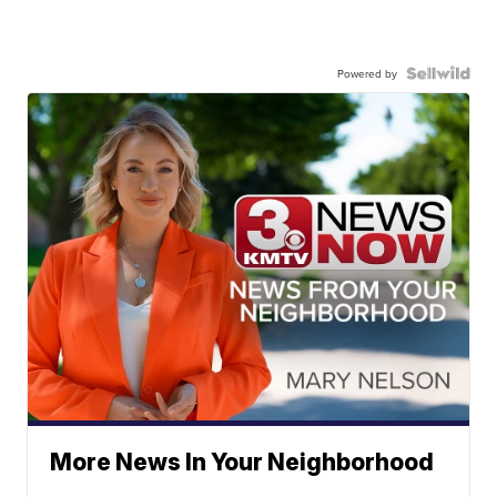
Powered by
More News In Your Neighborhood