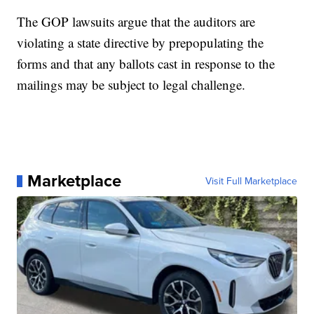
The GOP lawsuits argue that the auditors are
violating a state directive by prepopulating the
forms and that any ballots cast in response to the
mailings may be subject to legal challenge.
Marketplace
Visit Full Marketplace