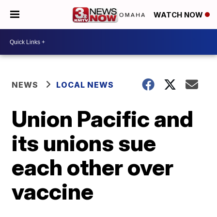
WATCH NOW
NEWS
LOCAL NEWS
Union Pacific and
its unions sue
each other over
vaccine