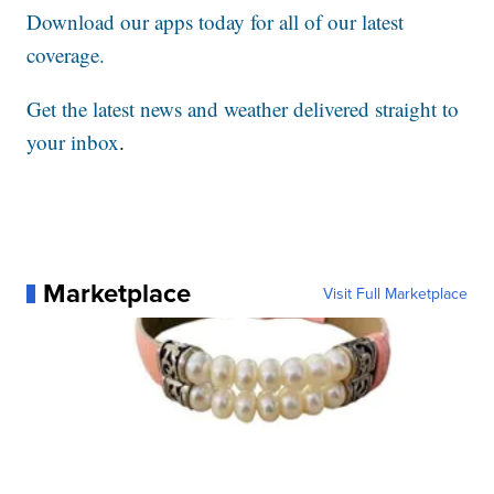
Download our apps today for all of our latest
coverage.
Get the latest news and weather delivered straight to
your inbox
.
Marketplace
Visit Full Marketplace