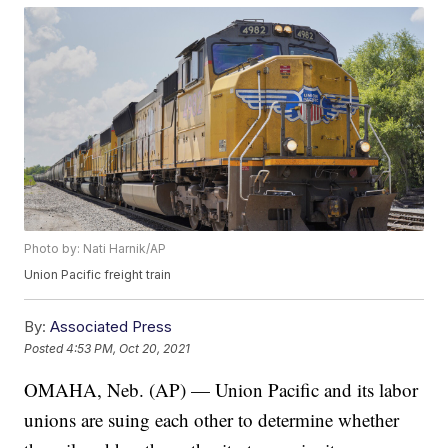
Photo by: Nati Harnik/AP
Union Pacific freight train
By:
Associated Press
Posted
4:53 PM, Oct 20, 2021
OMAHA, Neb. (AP) — Union Pacific and its labor
unions are suing each other to determine whether