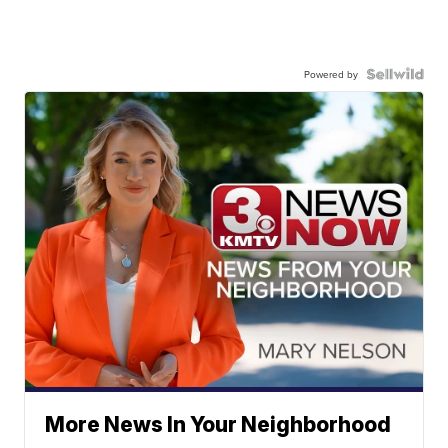
Powered by
More News In Your Neighborhood