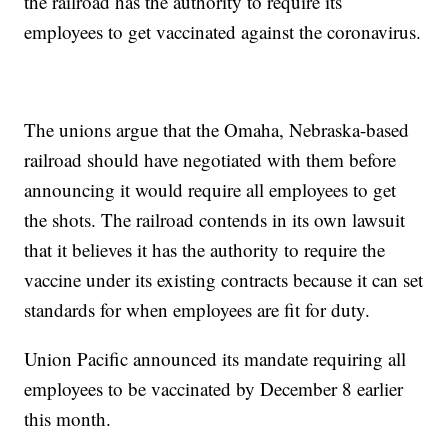
the railroad has the authority to require its
employees to get vaccinated against the coronavirus.
The unions argue that the Omaha, Nebraska-based
railroad should have negotiated with them before
announcing it would require all employees to get
the shots. The railroad contends in its own lawsuit
that it believes it has the authority to require the
vaccine under its existing contracts because it can set
standards for when employees are fit for duty.
Union Pacific announced its mandate requiring all
employees to be vaccinated by December 8 earlier
this month.