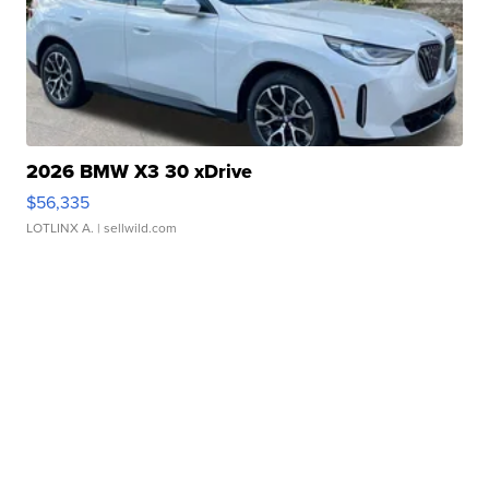
2026 BMW X3 30 xDrive
$56,335
LOTLINX A.
| sellwild.com