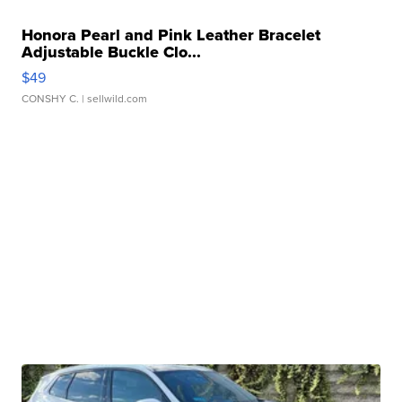
Honora Pearl and Pink Leather Bracelet
Adjustable Buckle Clo...
$49
CONSHY C.
| sellwild.com