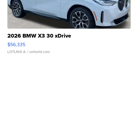
2026 BMW X3 30 xDrive
$56,335
LOTLINX A.
| sellwild.com