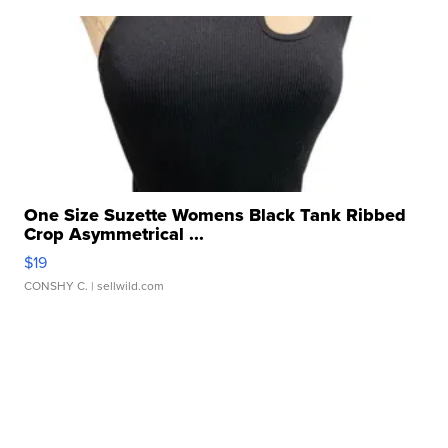
One Size Suzette Womens Black Tank Ribbed
Crop Asymmetrical ...
$19
CONSHY C.
| sellwild.com