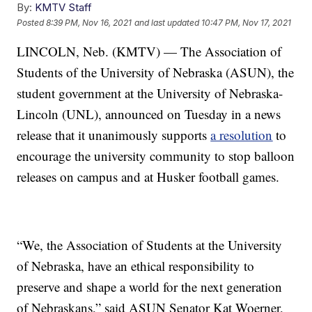
By:
KMTV Staff
Posted
8:39 PM, Nov 16, 2021
and last updated
10:47 PM, Nov 17, 2021
LINCOLN, Neb. (KMTV) — The Association of
Students of the University of Nebraska (ASUN), the
student government at the University of Nebraska-
Lincoln (UNL), announced on Tuesday in a news
release that it unanimously supports
a resolution
to
encourage the university community to stop balloon
releases on campus and at Husker football games.
“We, the Association of Students at the University
of Nebraska, have an ethical responsibility to
preserve and shape a world for the next generation
of Nebraskans,” said ASUN Senator Kat Woerner,