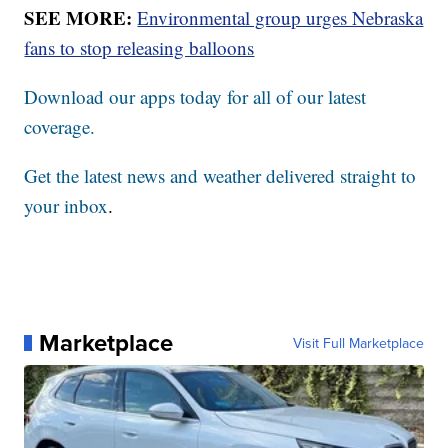
SEE MORE:
Environmental group urges Nebraska
fans to stop releasing balloons
Download our apps today for all of our latest
coverage.
Get the latest news and weather delivered straight to
your inbox
.
Marketplace
Visit Full Marketplace