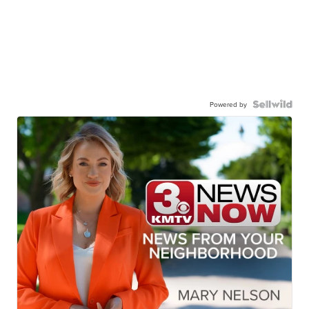
Powered by