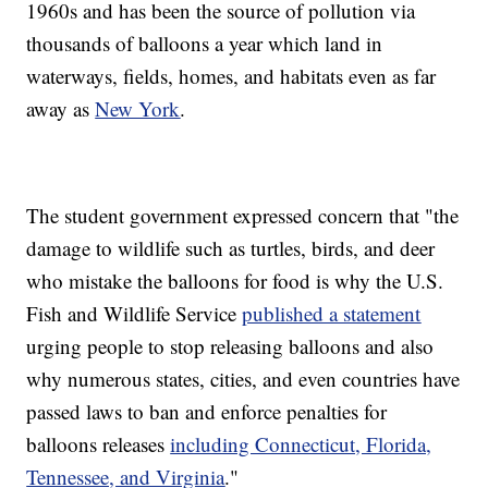
1960s and has been the source of pollution via
thousands of balloons a year which land in
waterways, fields, homes, and habitats even as far
away as
New York
.
The student government expressed concern that "the
damage to wildlife such as turtles, birds, and deer
who mistake the balloons for food is why the U.S.
Fish and Wildlife Service
published a statement
urging people to stop releasing balloons and also
why numerous states, cities, and even countries have
passed laws to ban and enforce penalties for
balloons releases
including Connecticut, Florida,
Tennessee, and Virginia
."