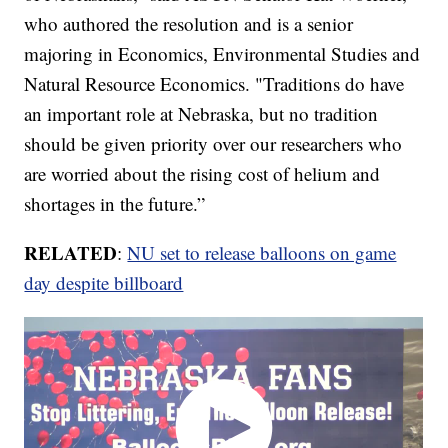
who authored the resolution and is a senior
majoring in Economics, Environmental Studies and
Natural Resource Economics. "Traditions do have
an important role at Nebraska, but no tradition
should be given priority over our researchers who
are worried about the rising cost of helium and
shortages in the future.”
RELATED
:
NU set to release balloons on game
day despite billboard