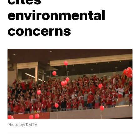
environmental
concerns
Photo by: KMTV