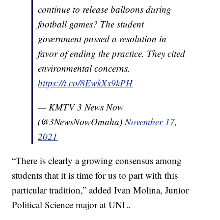
continue to release balloons during
football games? The student
government passed a resolution in
favor of ending the practice. They cited
environmental concerns.
https://t.co/8EwkXx9kPH
— KMTV 3 News Now
(@3NewsNowOmaha)
November 17,
2021
“There is clearly a growing consensus among
students that it is time for us to part with this
particular tradition,” added Ivan Molina, Junior
Political Science major at UNL.