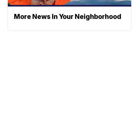
More News In Your Neighborhood