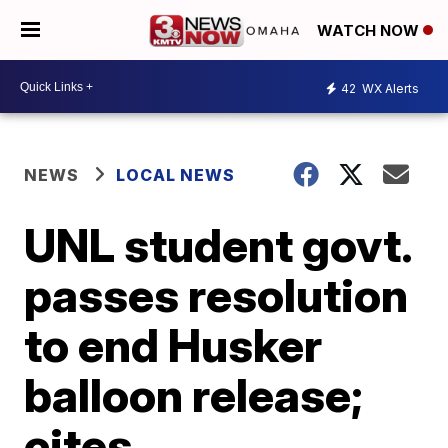
WATCH NOW
42
WX Alerts
NEWS
LOCAL NEWS
UNL student govt.
passes resolution
to end Husker
balloon release;
cites