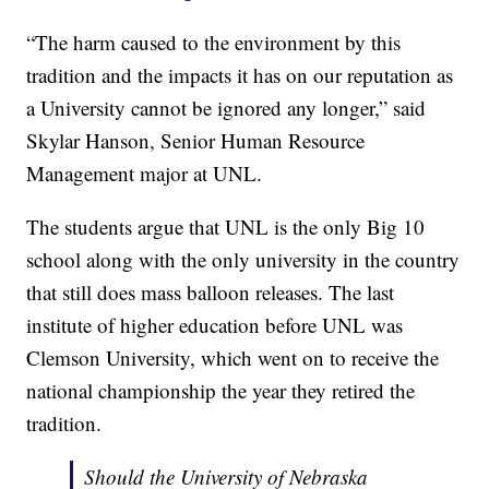
“The harm caused to the environment by this
tradition and the impacts it has on our reputation as
a University cannot be ignored any longer,” said
Skylar Hanson, Senior Human Resource
Management major at UNL.
The students argue that UNL is the only Big 10
school along with the only university in the country
that still does mass balloon releases. The last
institute of higher education before UNL was
Clemson University, which went on to receive the
national championship the year they retired the
tradition.
Should the University of Nebraska