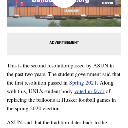
This is the second resolution passed by ASUN in
the past two years. The student government said that
the first resolution passed in
Spring 2021
. Along
with this, UNL's student body
voted in favor
of
replacing the balloons at Husker football games in
the spring 2020 election.
ASUN said that the tradition dates back to the