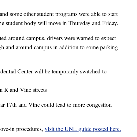
d some other student programs were able to start
e student body will move in Thursday and Friday.
cted around campus, drivers were warned to expect
ough and around campus in addition to some parking
dential Center will be temporarily switched to
en R and Vine streets
ar 17th and Vine could lead to more congestion
move-in procedures,
visit the UNL guide posted here.