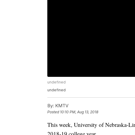
undefined
undefined
By:
KMTV
Posted
10:10 PM, Aug 13, 2018
This week, University of Nebraska-Li
2018-19 college year.