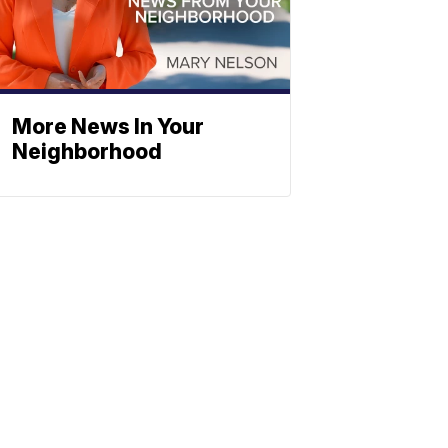
More News In Your
Neighborhood