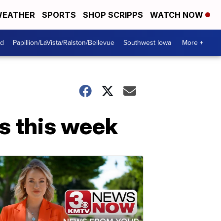
EATHER
SPORTS
SHOP SCRIPPS
WATCH NOW
od
Papillion/LaVista/Ralston/Bellevue
Southwest Iowa
More +
s this week