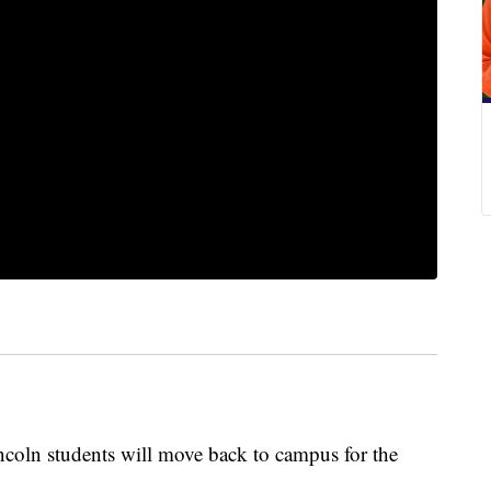
ncoln students will move back to campus for the