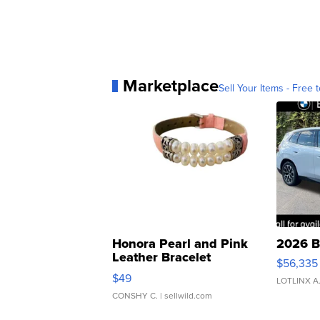
Marketplace
Sell Your Items - Free t
Honora Pearl and Pink
2026 B
Leather Bracelet
$56,335
Adjustable Buckle Clo...
$49
LOTLINX A
CONSHY C.
| sellwild.com