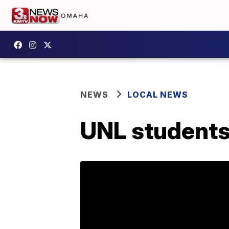
NEWS
LOCAL NEWS
UNL students