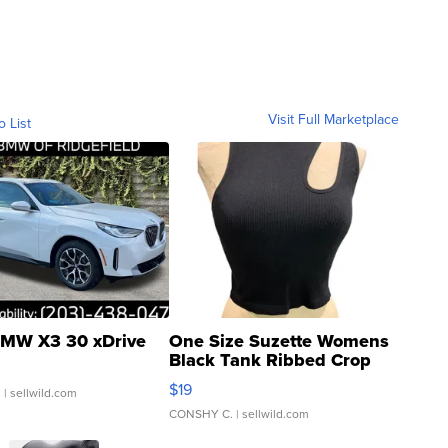
Visit Full Marketplace
o List
MW X3 30 xDrive
One Size Suzette Womens
Black Tank Ribbed Crop
Asymmetrical ...
$19
.
| sellwild.com
CONSHY C.
| sellwild.com