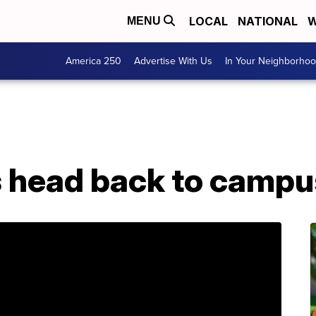
LOCAL
NATIONAL
W
MENU
America 250
Advertise With Us
In Your Neighborho
 head back to campu