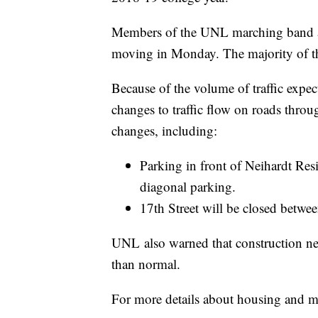
Members of the UNL marching band an
moving in Monday. The majority of th
Because of the volume of traffic expe
changes to traffic flow on roads thr
changes, including:
Parking in front of Neihardt Resi
diagonal parking.
17th Street will be closed betwe
UNL also warned that construction ne
than normal.
For more details about housing and 