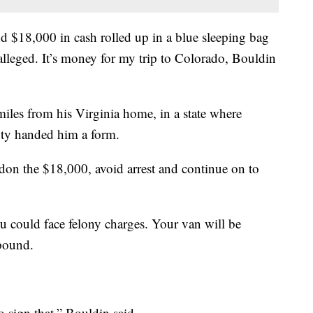
 $18,000 in cash rolled up in a blue sleeping bag
 alleged. It’s money for my trip to Colorado, Bouldin
miles from his Virginia home, in a state where
uty handed him a form.
ndon the $18,000, avoid arrest and continue on to
ou could face felony charges. Your van will be
 pound.
o sign that,” Bouldin said.