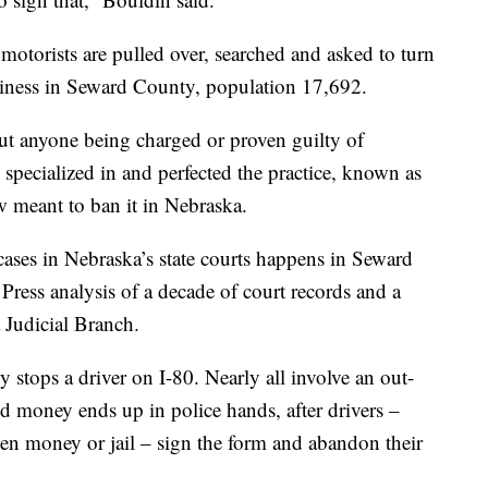
 motorists are pulled over, searched and asked to turn
usiness in Seward County, population 17,692.
ut anyone being charged or proven guilty of
 specialized in and perfected the practice, known as
law meant to ban it in Nebraska.
 cases in Nebraska’s state courts happens in Seward
Press analysis of a decade of court records and a
 Judicial Branch.
stops a driver on I-80. Nearly all involve an out-
zed money ends up in police hands, after drivers –
een money or jail – sign the form and abandon their