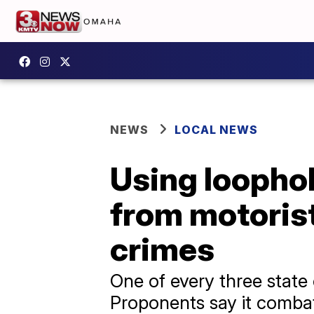
NEWS
LOCAL NEWS
Using loophol
from motorist
crimes
One of every three state c
Proponents say it combat