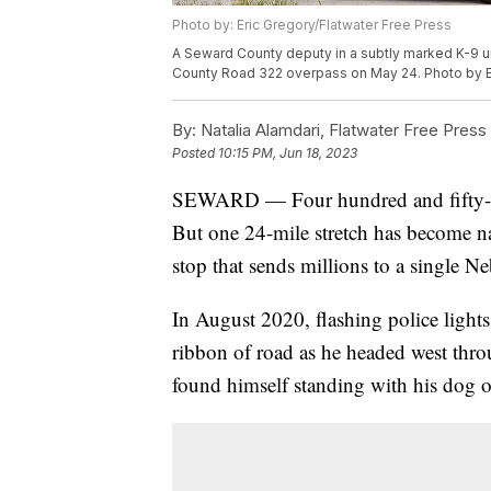
Photo by: Eric Gregory/Flatwater Free Press
A Seward County deputy in a subtly marked K-9 uni
County Road 322 overpass on May 24. Photo by Er
By:
Natalia Alamdari, Flatwater Free Press
Posted
10:15 PM, Jun 18, 2023
SEWARD — Four hundred and fifty-fiv
But one 24-mile stretch has become nat
stop that sends millions to a single Ne
In August 2020, flashing police light
ribbon of road as he headed west th
found himself standing with his dog 