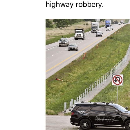
highway robbery.