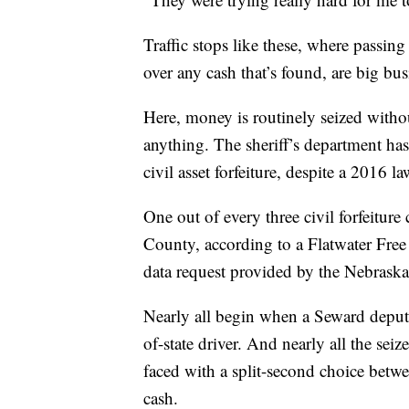
Traffic stops like these, where passing
over any cash that’s found, are big b
Here, money is routinely seized witho
anything. The sheriff’s department has
civil asset forfeiture, despite a 2016 
One out of every three civil forfeiture
County, according to a Flatwater Free 
data request provided by the Nebraska
Nearly all begin when a Seward deputy 
of-state driver. And nearly all the sei
faced with a split-second choice betw
cash.