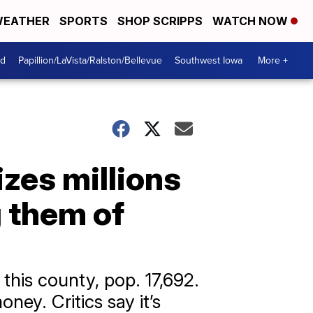
EATHER
SPORTS
SHOP SCRIPPS
WATCH NOW
od
Papillion/LaVista/Ralston/Bellevue
Southwest Iowa
More +
zes millions
 them of
 this county, pop. 17,692.
ey. Critics say it’s