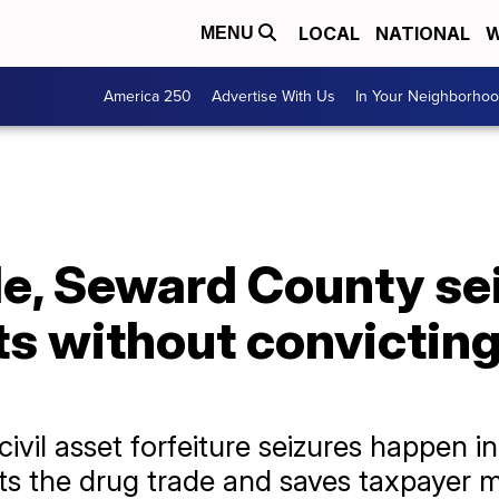
LOCAL
NATIONAL
W
MENU
America 250
Advertise With Us
In Your Neighborho
e, Seward County sei
s without convicting
ivil asset forfeiture seizures happen in
s the drug trade and saves taxpayer mon