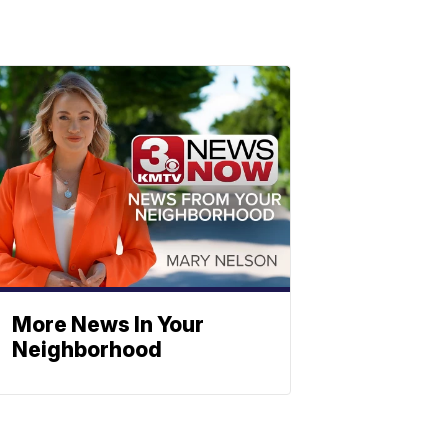
More News In Your
Neighborhood