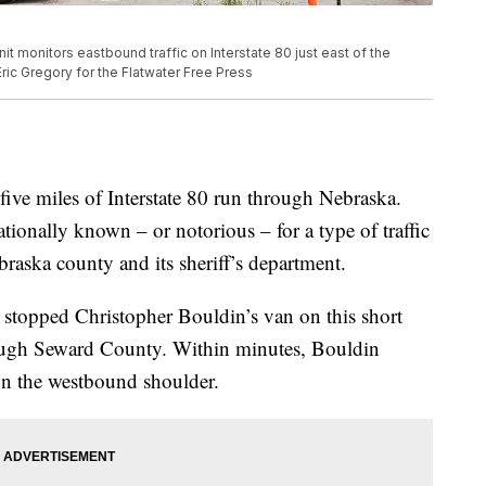
t monitors eastbound traffic on Interstate 80 just east of the
ic Gregory for the Flatwater Free Press
e miles of Interstate 80 run through Nebraska.
ionally known – or notorious – for a type of traffic
braska county and its sheriff’s department.
s stopped Christopher Bouldin’s van on this short
rough Seward County. Within minutes, Bouldin
on the westbound shoulder.