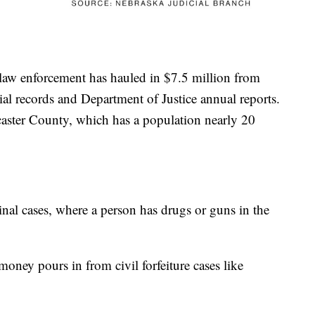
 law enforcement has hauled in $7.5 million from
cial records and Department of Justice annual reports.
ncaster County, which has a population nearly 20
al cases, where a person has drugs or guns in the
oney pours in from civil forfeiture cases like