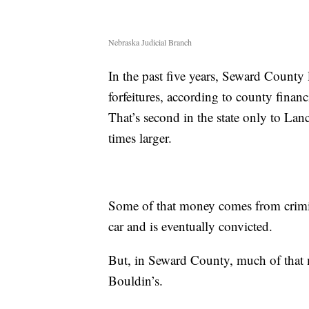
Nebraska Judicial Branch
In the past five years, Seward County
forfeitures, according to county finan
That’s second in the state only to La
times larger.
Some of that money comes from crimin
car and is eventually convicted.
But, in Seward County, much of that m
Bouldin’s.