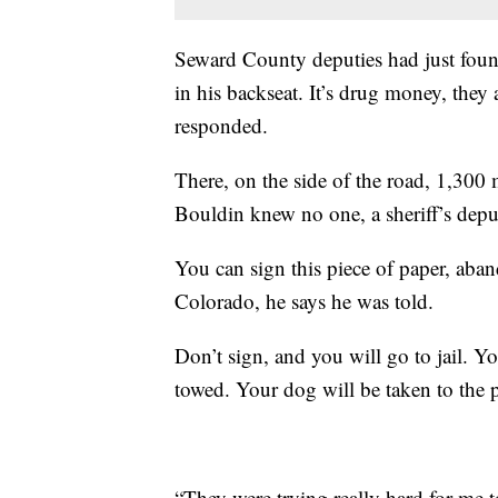
Seward County deputies had just found
in his backseat. It’s drug money, they
responded.
There, on the side of the road, 1,300 
Bouldin knew no one, a sheriff’s dep
You can sign this piece of paper, aba
Colorado, he says he was told.
Don’t sign, and you will go to jail. Y
towed. Your dog will be taken to the
“They were trying really hard for me t