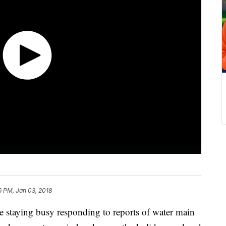
6 PM, Jan 03, 2018
e staying busy responding to reports of water main