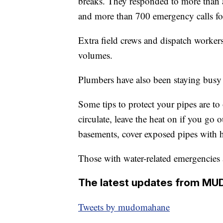
breaks. They responded to more than 
and more than 700 emergency calls fo
Extra field crews and dispatch workers 
volumes.
Plumbers have also been staying busy 
Some tips to protect your pipes are t
circulate, leave the heat on if you go 
basements, cover exposed pipes with h
Those with water-related emergencies 
The latest updates from MU
Tweets by mudomahane