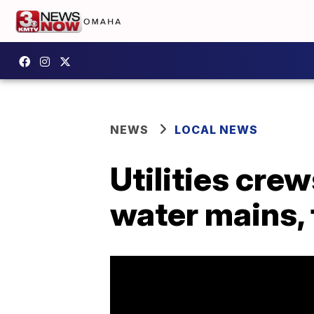
NEWS
LOCAL NEWS
Utilities cre
water mains, 