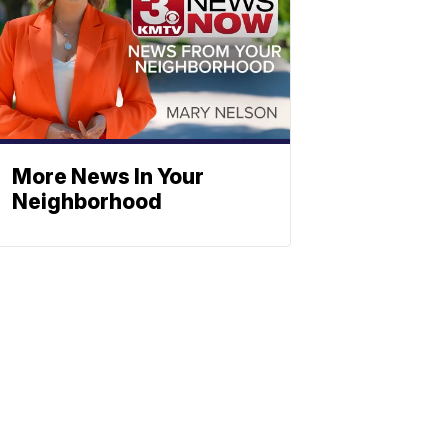
More News In Your
Neighborhood