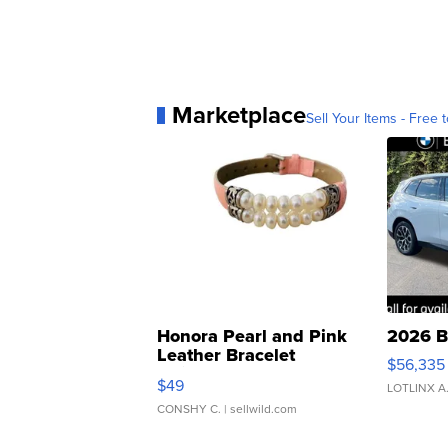
Marketplace
Sell Your Items - Free t
Honora Pearl and Pink
2026 B
Leather Bracelet
$56,335
Adjustable Buckle Clo...
$49
LOTLINX A
CONSHY C.
| sellwild.com