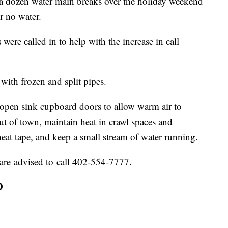
a dozen water main breaks over the holiday weekend
r no water.
were called in to help with the increase in call
with frozen and split pipes.
o open sink cupboard doors to allow warm air to
out of town, maintain heat in crawl spaces and
eat tape, and keep a small stream of water running.
are advised to call 402-554-7777.
D