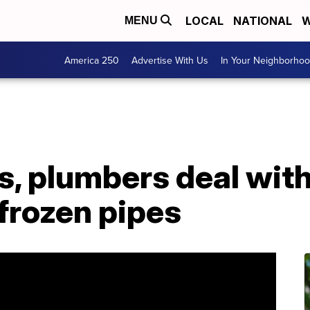
LOCAL
NATIONAL
W
MENU
America 250
Advertise With Us
In Your Neighborho
ws, plumbers deal wit
frozen pipes