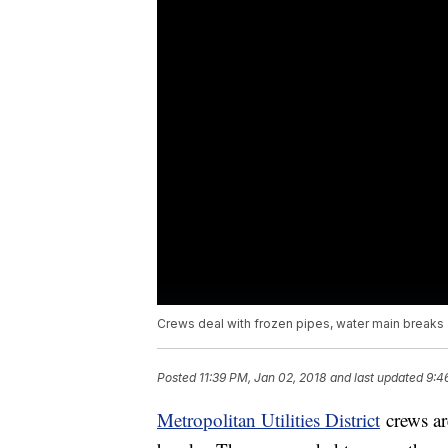
Crews deal with frozen pipes, water main breaks
Posted
11:39 PM, Jan 02, 2018
and last updated
9:4
Metropolitan Utilities District
crews ar