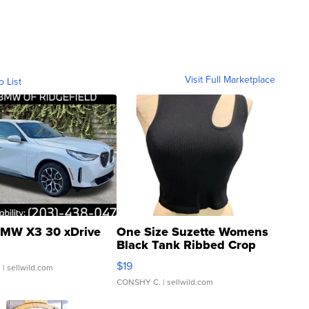
Visit Full Marketplace
o List
MW X3 30 xDrive
One Size Suzette Womens
Black Tank Ribbed Crop
Asymmetrical ...
$19
.
| sellwild.com
CONSHY C.
| sellwild.com