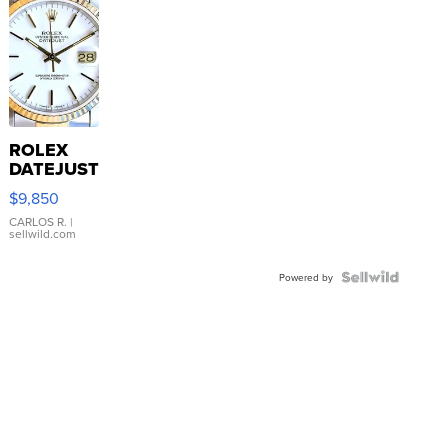
ROLEX
DATEJUST
16233
$9,850
WHITE
DIAL
CARLOS R.
|
sellwild.com
FLUTED
BEZEL
TWO-
Powered by
TONE
JUBILE...