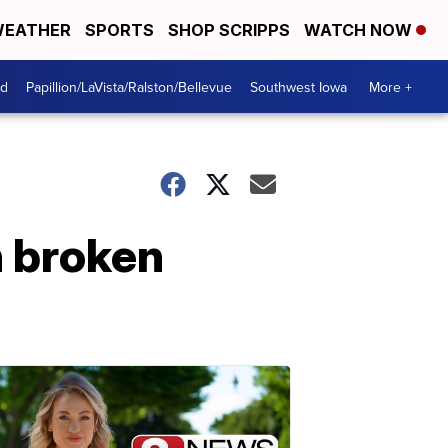
EATHER
SPORTS
SHOP SCRIPPS
WATCH NOW
od
Papillion/LaVista/Ralston/Bellevue
Southwest Iowa
More +
h broken