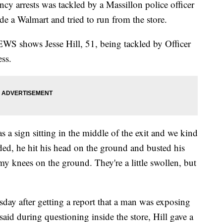
cy arrests was tackled by a Massillon police officer
ide a Walmart and tried to run from the store.
WS shows Jesse Hill, 51, being tackled by Officer
ess.
 a sign sitting in the middle of the exit and we kind
ded, he hit his head on the ground and busted his
 my knees on the ground. They're a little swollen, but
sday after getting a report that a man was exposing
said during questioning inside the store, Hill gave a