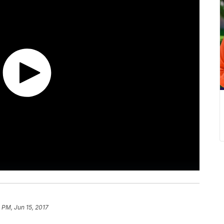
 PM, Jun 15, 2017