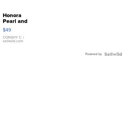
Honora
Pearl and
Pink
$49
Leather
Bracelet
CONSHY C.
|
sellwild.com
Adjustable
Buckle
Powered by
Clo...