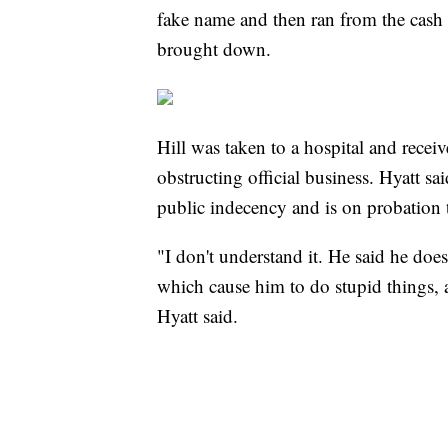
fake name and then ran from the cash r
brought down.
Hill was taken to a hospital and rece
obstructing official business. Hyatt sa
public indecency and is on probation
"I don't understand it. He said he doe
which cause him to do stupid things, a
Hyatt said.