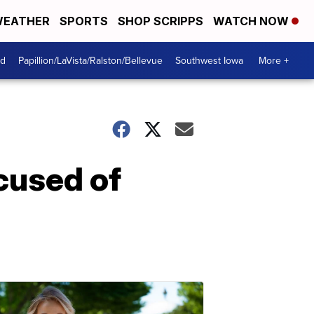
EATHER
SPORTS
SHOP SCRIPPS
WATCH NOW
od
Papillion/LaVista/Ralston/Bellevue
Southwest Iowa
More +
cused of