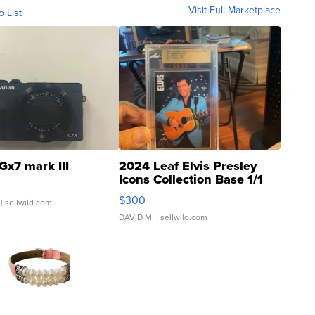
Visit Full Marketplace
o List
Gx7 mark III
2024 Leaf Elvis Presley
Icons Collection Base 1/1
SSP Clear ...
$300
| sellwild.com
DAVID M.
| sellwild.com