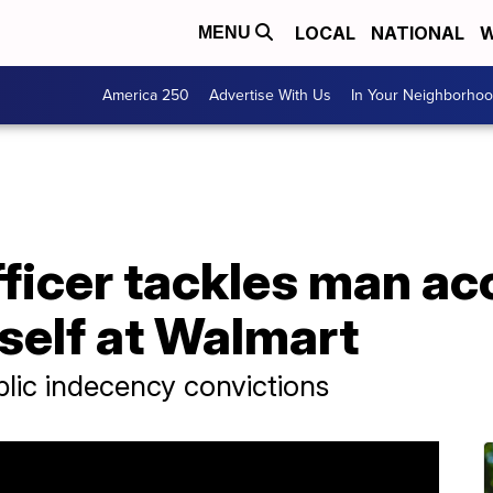
LOCAL
NATIONAL
W
MENU
America 250
Advertise With Us
In Your Neighborho
fficer tackles man ac
self at Walmart
lic indecency convictions