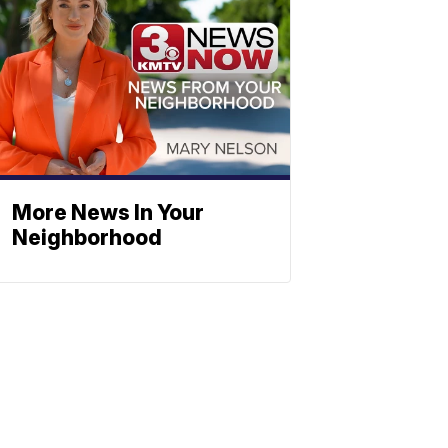
More News In Your
Neighborhood