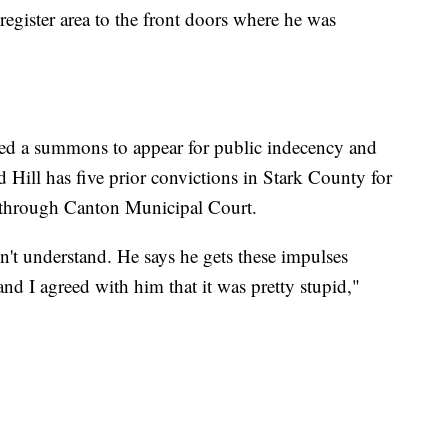
egister area to the front doors where he was
ived a summons to appear for public indecency and
id Hill has five prior convictions in Stark County for
 through Canton Municipal Court.
sn't understand. He says he gets these impulses
nd I agreed with him that it was pretty stupid,"