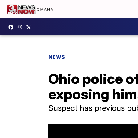
NEWS
Ohio police o
exposing him
Suspect has previous pub