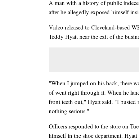
A man with a history of public indecen
after he allegedly exposed himself ins
Video released to Cleveland-based WE
Teddy Hyatt near the exit of the busin
"When I jumped on his back, there was
of went right through it. When he lan
front teeth out," Hyatt said. "I busted
nothing serious."
Officers responded to the store on Tue
himself in the shoe department. Hyatt 