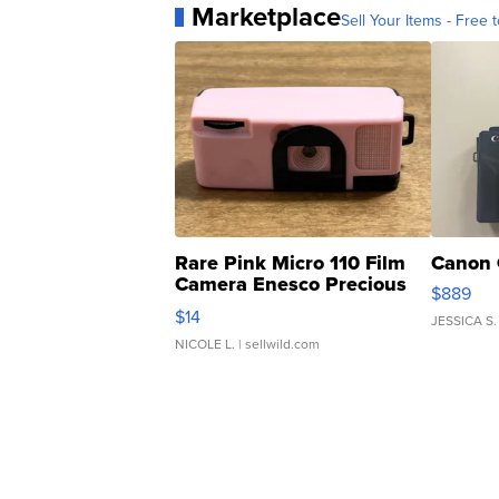
Marketplace
Sell Your Items - Free t
Rare Pink Micro 110 Film
Canon 
Camera Enesco Precious
$889
Moments TD4
$14
JESSICA S.
NICOLE L.
| sellwild.com