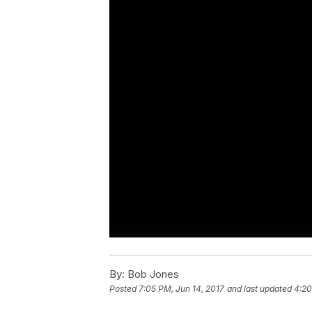
By:
Bob Jones
Posted
7:05 PM, Jun 14, 2017
and last updated
4:20