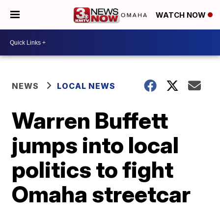
WATCH NOW
NEWS
LOCAL NEWS
Warren Buffett
jumps into local
politics to fight
Omaha streetcar