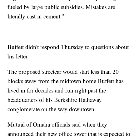
fueled by large public subsidies. Mistakes are
literally cast in cement.”
Buffett didn't respond Thursday to questions about
his letter.
The proposed streetcar would start less than 20
blocks away from the midtown home Buffett has
lived in for decades and run right past the
headquarters of his Berkshire Hathaway
conglomerate on the way downtown.
Mutual of Omaha officials said when they
announced their new office tower that is expected to