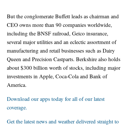
But the conglomerate Buffett leads as chairman and
CEO owns more than 90 companies worldwide,
including the BNSF railroad, Geico insurance,
several major utilities and an eclectic assortment of
manufacturing and retail businesses such as Dairy
Queen and Precision Castparts. Berkshire also holds
about $300 billion worth of stocks, including major
investments in Apple, Coca-Cola and Bank of
America.
Download our apps today for all of our latest
coverage.
Get the latest news and weather delivered straight to