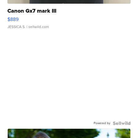
Canon Gx7 mark III
$889
JESSICA S.
| sellwild.com
Powered by