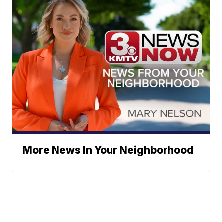
More News In Your Neighborhood