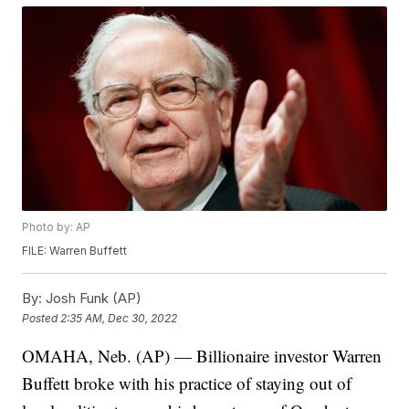
Photo by: AP
FILE: Warren Buffett
By:
Josh Funk (AP)
Posted
2:35 AM, Dec 30, 2022
OMAHA, Neb. (AP) — Billionaire investor Warren
Buffett broke with his practice of staying out of