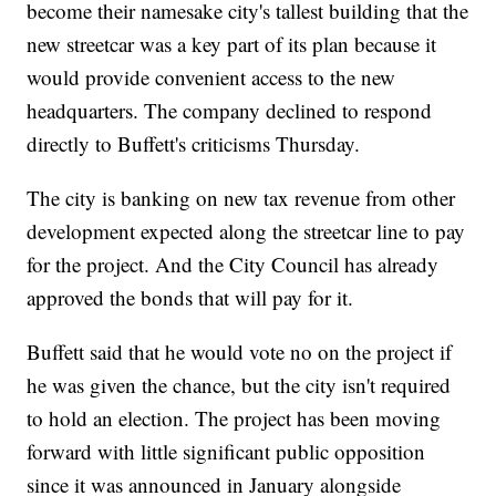
become their namesake city's tallest building that the
new streetcar was a key part of its plan because it
would provide convenient access to the new
headquarters. The company declined to respond
directly to Buffett's criticisms Thursday.
The city is banking on new tax revenue from other
development expected along the streetcar line to pay
for the project. And the City Council has already
approved the bonds that will pay for it.
Buffett said that he would vote no on the project if
he was given the chance, but the city isn't required
to hold an election. The project has been moving
forward with little significant public opposition
since it was announced in January alongside