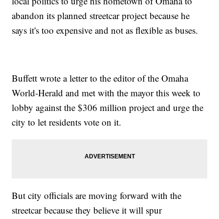
local politics to urge his hometown of Omaha to
abandon its planned streetcar project because he
says it's too expensive and not as flexible as buses.
Buffett wrote a letter to the editor of the Omaha
World-Herald and met with the mayor this week to
lobby against the $306 million project and urge the
city to let residents vote on it.
But city officials are moving forward with the
streetcar because they believe it will spur