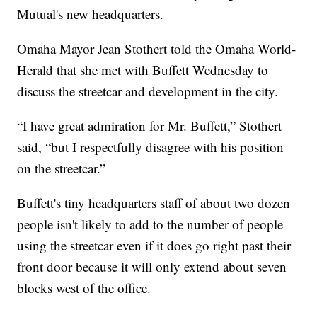
Mutual's new headquarters.
Omaha Mayor Jean Stothert told the Omaha World-
Herald that she met with Buffett Wednesday to
discuss the streetcar and development in the city.
“I have great admiration for Mr. Buffett,” Stothert
said, “but I respectfully disagree with his position
on the streetcar.”
Buffett's tiny headquarters staff of about two dozen
people isn't likely to add to the number of people
using the streetcar even if it does go right past their
front door because it will only extend about seven
blocks west of the office.