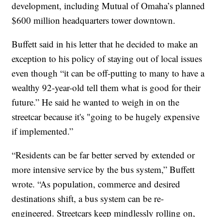
development, including Mutual of Omaha’s planned
$600 million headquarters tower downtown.
Buffett said in his letter that he decided to make an
exception to his policy of staying out of local issues
even though “it can be off-putting to many to have a
wealthy 92-year-old tell them what is good for their
future.” He said he wanted to weigh in on the
streetcar because it's "going to be hugely expensive
if implemented.”
“Residents can be far better served by extended or
more intensive service by the bus system,” Buffett
wrote. “As population, commerce and desired
destinations shift, a bus system can be re-
engineered. Streetcars keep mindlessly rolling on,