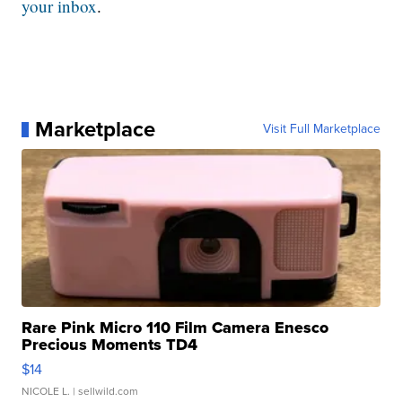
your inbox
.
Marketplace
Visit Full Marketplace
Rare Pink Micro 110 Film Camera Enesco
Precious Moments TD4
$14
NICOLE L.
| sellwild.com