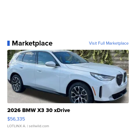
Marketplace
Visit Full Marketplace
2026 BMW X3 30 xDrive
$56,335
LOTLINX A.
| sellwild.com