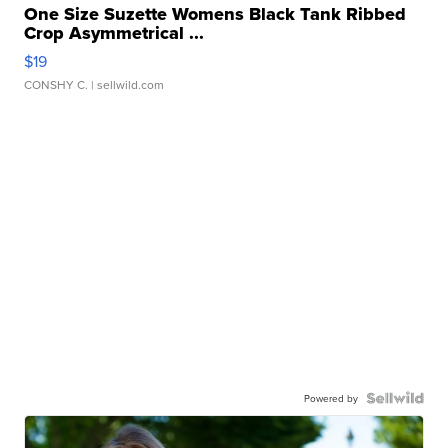
One Size Suzette Womens Black Tank Ribbed
Crop Asymmetrical ...
$19
CONSHY C.
| sellwild.com
Powered by