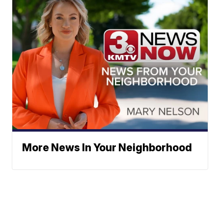
More News In Your Neighborhood