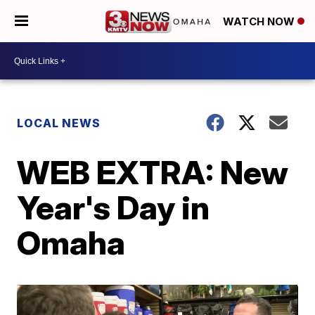
WATCH NOW
LOCAL NEWS
WEB EXTRA: New
Year's Day in
Omaha