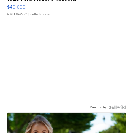
$40,000
GATEWAY C.
| sellwild.com
Powered by