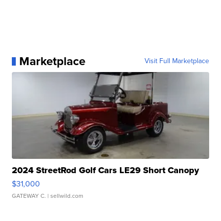
Marketplace
Visit Full Marketplace
2024 StreetRod Golf Cars LE29 Short Canopy
$31,000
GATEWAY C.
| sellwild.com