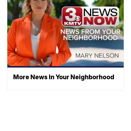
More News In Your Neighborhood