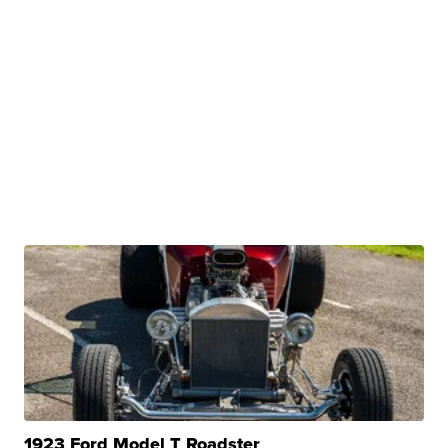
1923 Ford Model T Roadster