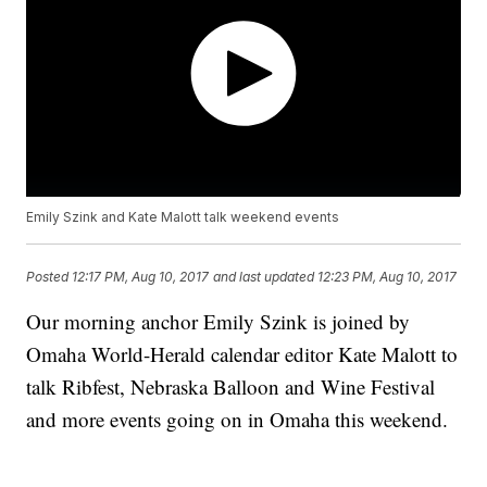
Emily Szink and Kate Malott talk weekend events
Posted
12:17 PM, Aug 10, 2017
and last updated
12:23 PM, Aug 10, 2017
Our morning anchor Emily Szink is joined by
Omaha World-Herald calendar editor Kate Malott to
talk Ribfest, Nebraska Balloon and Wine Festival
and more events going on in Omaha this weekend.