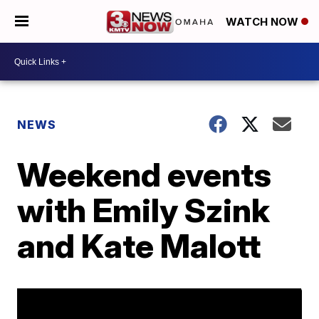
WATCH NOW
NEWS
Weekend events
with Emily Szink
and Kate Malott