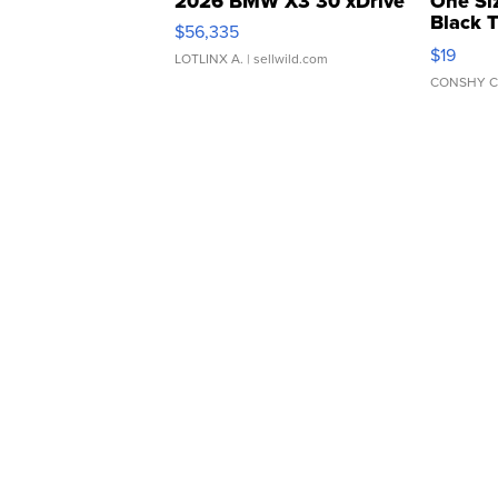
2026 BMW X3 30 xDrive
One Si
Black 
$56,335
Asymmet
$19
LOTLINX A.
| sellwild.com
CONSHY C