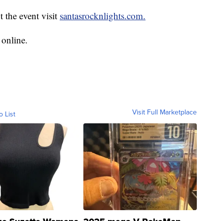
t the event visit
santasrocknlights.com.
 online.
Visit Full Marketplace
o List