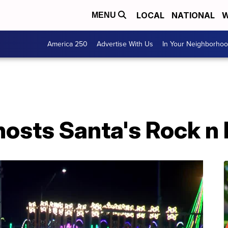
LOCAL
NATIONAL
W
MENU
America 250
Advertise With Us
In Your Neighborho
osts Santa's Rock n 