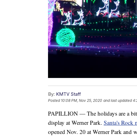
By:
KMTV Staff
Posted
10:08 PM, Nov 25, 2020
and last updated
4:
PAPILLION — The holidays are a bit dif
display at Werner Park.
Santa's Rock 
opened Nov. 20 at Werner Park and wi