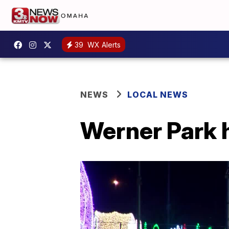
39
WX Alerts
NEWS
LOCAL NEWS
Werner Park h