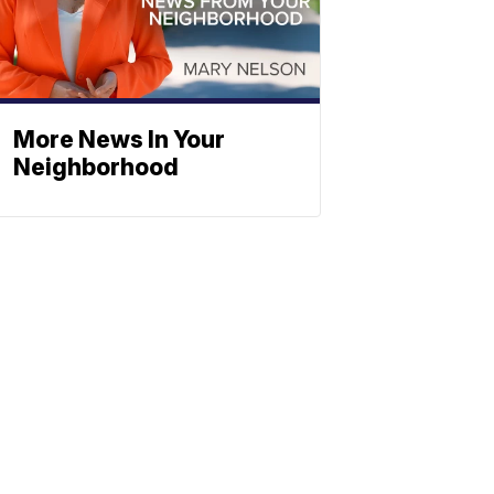
More News In Your
Neighborhood