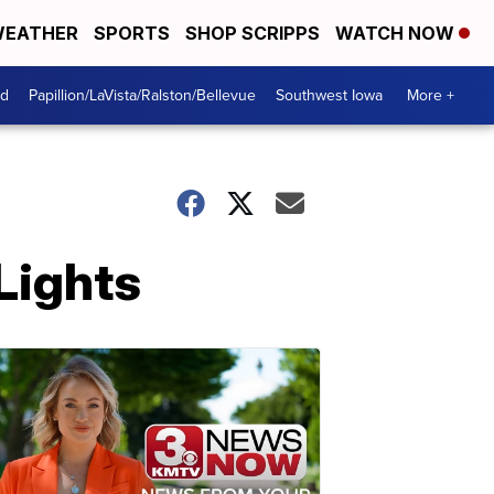
EATHER
SPORTS
SHOP SCRIPPS
WATCH NOW
od
Papillion/LaVista/Ralston/Bellevue
Southwest Iowa
More +
Lights