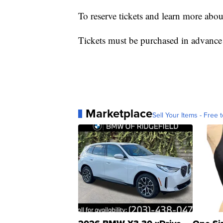
To reserve tickets and learn more abou
Tickets must be purchased in advance
Marketplace
Sell Your Items - Free t