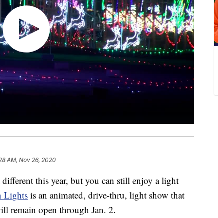
28 AM, Nov 26, 2020
ferent this year, but you can still enjoy a light
n Lights
is an animated, drive-thru, light show that
ll remain open through Jan. 2.