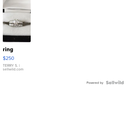
ring
$250
TERRY S.
|
sellwild.com
Powered by