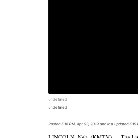
undefined
undefined
Posted
5:18 PM, Apr 03, 2019
and last updated
5:19
LINCOLN, Neb. (KMTV) — The Lincol