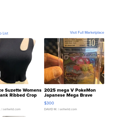
Visit Full Marketplace
o List
ze Suzette Womens
2025 mega V PokeMon
Tank Ribbed Crop
Japanese Mega Brave
rical ...
076/063 Super Rare H...
$300
.
| sellwild.com
DAVID M.
| sellwild.com