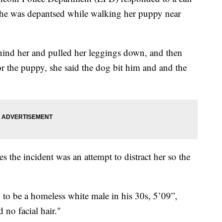
he was depantsed while walking her puppy near
nd her and pulled her leggings down, and then
r the puppy, she said the dog bit him and and the
s the incident was an attempt to distract her so the
 to be a homeless white male in his 30s, 5’09”,
 no facial hair."