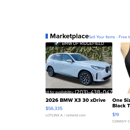
Marketplace
Sell Your Items - Free t
2026 BMW X3 30 xDrive
One Si
Black 
$56,335
Asymmet
$19
LOTLINX A.
| sellwild.com
CONSHY C