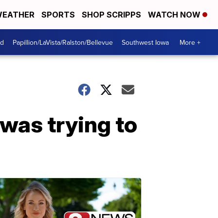
EATHER
SPORTS
SHOP SCRIPPS
WATCH NOW
od
Papillion/LaVista/Ralston/Bellevue
Southwest Iowa
More +
was trying to