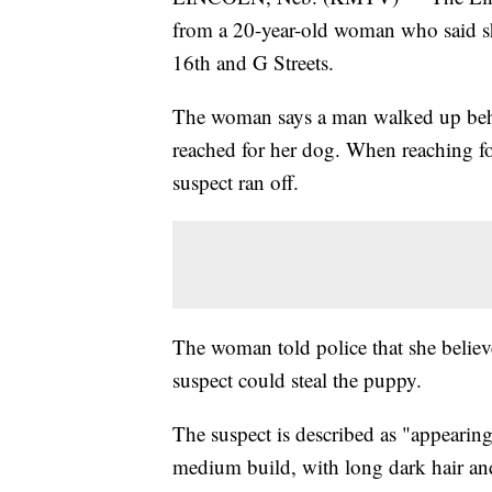
from a 20-year-old woman who said s
16th and G Streets.
The woman says a man walked up behi
reached for her dog. When reaching fo
suspect ran off.
The woman told police that she believe
suspect could steal the puppy.
The suspect is described as "appearing
medium build, with long dark hair and