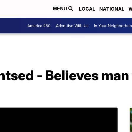
LOCAL
NATIONAL
W
MENU
America 250
Advertise With Us
In Your Neighborho
sed - Believes man 