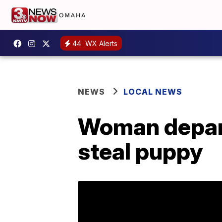
44
WX Alerts
NEWS
LOCAL NEWS
Woman depant
steal puppy