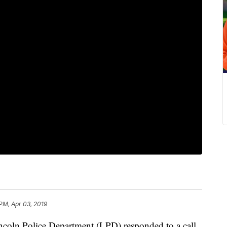
 PM, Apr 03, 2019
n Police Department (LPD) responded to a call