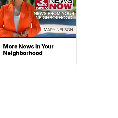
More News In Your
Neighborhood