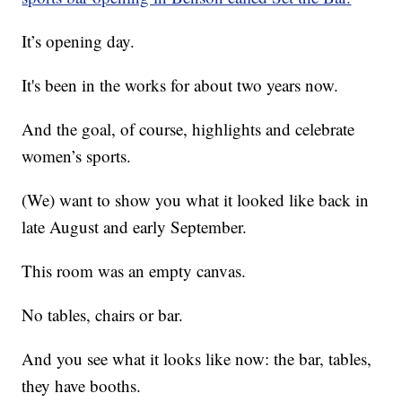
It’s opening day.
It's been in the works for about two years now.
And the goal, of course, highlights and celebrate
women’s sports.
(We) want to show you what it looked like back in
late August and early September.
This room was an empty canvas.
No tables, chairs or bar.
And you see what it looks like now: the bar, tables,
they have booths.