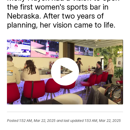
the first women's sports bar in
Nebraska. After two years of
planning, her vision came to life.
Posted
1:52 AM, Mar 22, 2025
and last updated
1:53 AM, Mar 22, 2025