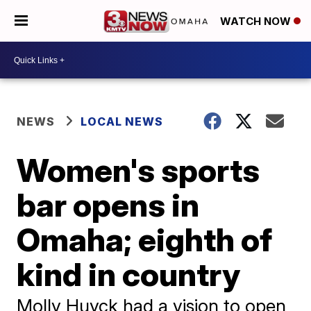
WATCH NOW
NEWS
LOCAL NEWS
Women's sports
bar opens in
Omaha; eighth of
kind in country
Molly Huyck had a vision to open