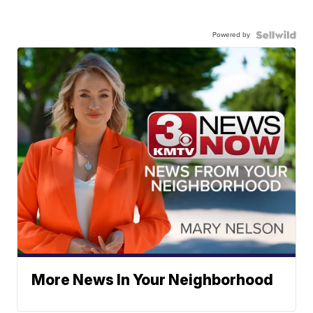
Powered by
More News In Your Neighborhood