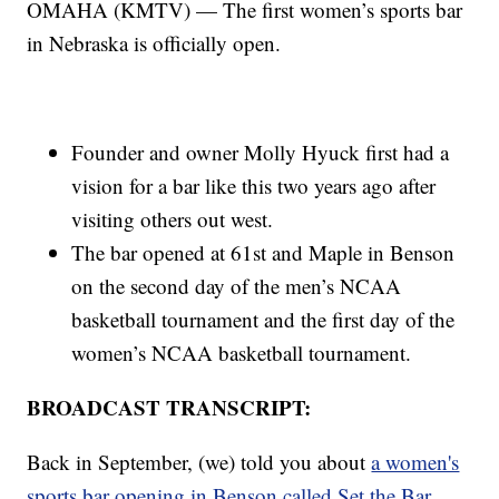
OMAHA (KMTV) — The first women’s sports bar
in Nebraska is officially open.
Founder and owner Molly Hyuck first had a
vision for a bar like this two years ago after
visiting others out west.
The bar opened at 61st and Maple in Benson
on the second day of the men’s NCAA
basketball tournament and the first day of the
women’s NCAA basketball tournament.
BROADCAST TRANSCRIPT:
Back in September, (we) told you about
a women's
sports bar opening in Benson called Set the Bar.