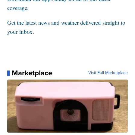
coverage.
Get the latest news and weather delivered straight to
your inbox
.
Marketplace
Visit Full Marketplace