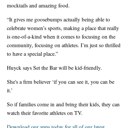
mocktails and amazing food.
“It gives me goosebumps actually being able to
celebrate women’s sports, making a place that really
is one-of-a-kind when it comes to focusing on the
community, focusing on athletes. I’m just so thrilled
to have a special place.”
Huyck says Set the Bar will be kid-friendly.
She's a firm believer ‘if you can see it, you can be
it.’
So if families come in and bring their kids, they can
watch their favorite athletes on TV.
Download our apps today for all of our latest