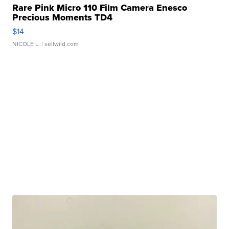
Rare Pink Micro 110 Film Camera Enesco
Precious Moments TD4
$14
NICOLE L.
| sellwild.com