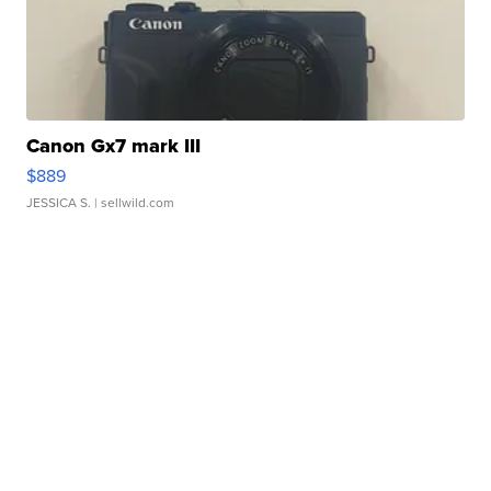
Canon Gx7 mark III
$889
JESSICA S.
| sellwild.com