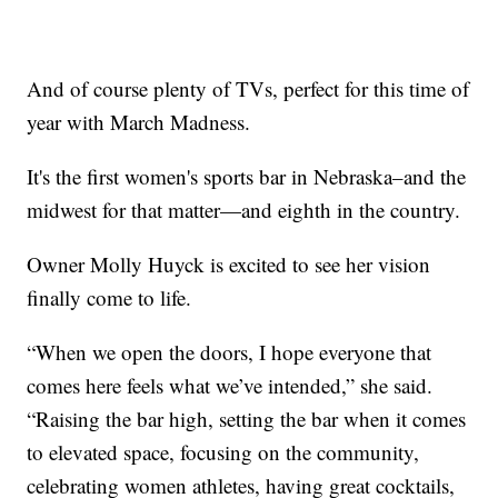
And of course plenty of TVs, perfect for this time of
year with March Madness.
It's the first women's sports bar in Nebraska–and the
midwest for that matter—and eighth in the country.
Owner Molly Huyck is excited to see her vision
finally come to life.
“When we open the doors, I hope everyone that
comes here feels what we’ve intended,” she said.
“Raising the bar high, setting the bar when it comes
to elevated space, focusing on the community,
celebrating women athletes, having great cocktails,