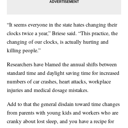
“It seems everyone in the state hates changing their
clocks twice a year,” Briese said. “This practice, the
changing of our clocks, is actually hurting and
killing people.”
Researchers have blamed the annual shifts between
standard time and daylight saving time for increased
numbers of car crashes, heart attacks, workplace
injuries and medical dosage mistakes.
Add to that the general disdain toward time changes
from parents with young kids and workers who are
cranky about lost sleep, and you have a recipe for