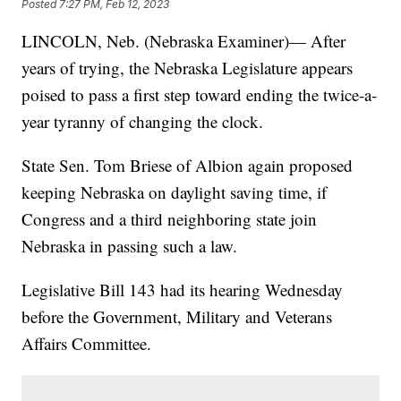
Posted
7:27 PM, Feb 12, 2023
LINCOLN, Neb. (Nebraska Examiner)— After
years of trying, the Nebraska Legislature appears
poised to pass a first step toward ending the twice-a-
year tyranny of changing the clock.
State Sen. Tom Briese of Albion again proposed
keeping Nebraska on daylight saving time, if
Congress and a third neighboring state join
Nebraska in passing such a law.
Legislative Bill 143 had its hearing Wednesday
before the Government, Military and Veterans
Affairs Committee.