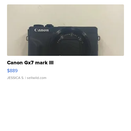
Canon Gx7 mark III
$889
JESSICA S.
| sellwild.com