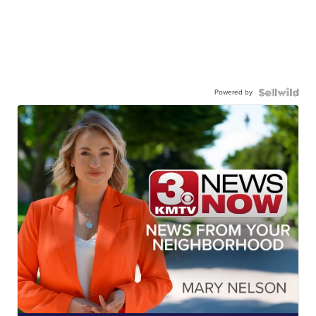
Powered by