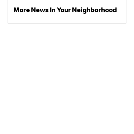
More News In Your Neighborhood