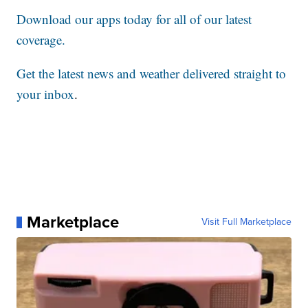
Download our apps today for all of our latest
coverage.
Get the latest news and weather delivered straight to
your inbox
.
Marketplace
Visit Full Marketplace