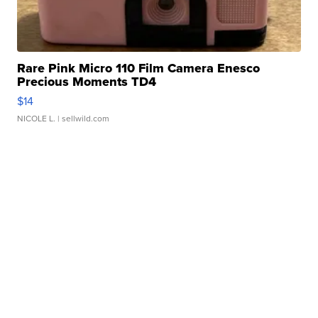
Rare Pink Micro 110 Film Camera Enesco
Precious Moments TD4
$14
NICOLE L.
| sellwild.com