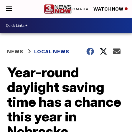
WATCH NOW
NEWS
LOCAL NEWS
Year-round
daylight saving
time has a chance
this year in
Nebraska