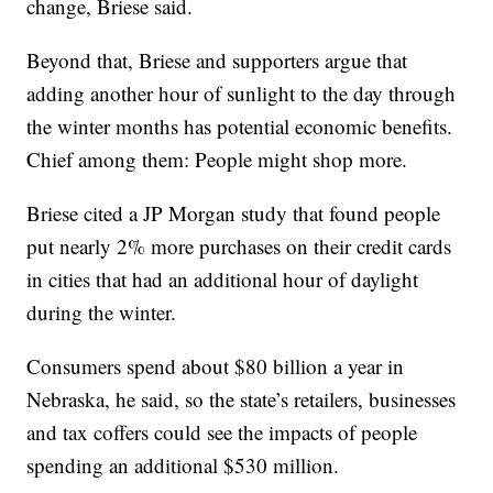
change, Briese said.
Beyond that, Briese and supporters argue that
adding another hour of sunlight to the day through
the winter months has potential economic benefits.
Chief among them: People might shop more.
Briese cited a JP Morgan study that found people
put nearly 2% more purchases on their credit cards
in cities that had an additional hour of daylight
during the winter.
Consumers spend about $80 billion a year in
Nebraska, he said, so the state’s retailers, businesses
and tax coffers could see the impacts of people
spending an additional $530 million.