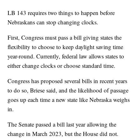
LB 143 requires two things to happen before
Nebraskans can stop changing clocks.
First, Congress must pass a bill giving states the
flexibility to choose to keep daylight saving time
year-round. Currently, federal law allows states to
either change clocks or choose standard time.
Congress has proposed several bills in recent years
to do so, Briese said, and the likelihood of passage
goes up each time a new state like Nebraska weighs
in.
The Senate passed a bill last year allowing the
change in March 2023, but the House did not.