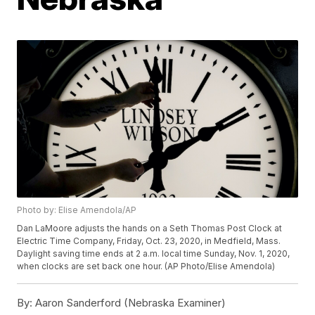
Photo by: Elise Amendola/AP
Dan LaMoore adjusts the hands on a Seth Thomas Post Clock at
Electric Time Company, Friday, Oct. 23, 2020, in Medfield, Mass.
Daylight saving time ends at 2 a.m. local time Sunday, Nov. 1, 2020,
when clocks are set back one hour. (AP Photo/Elise Amendola)
By:
Aaron Sanderford (Nebraska Examiner)