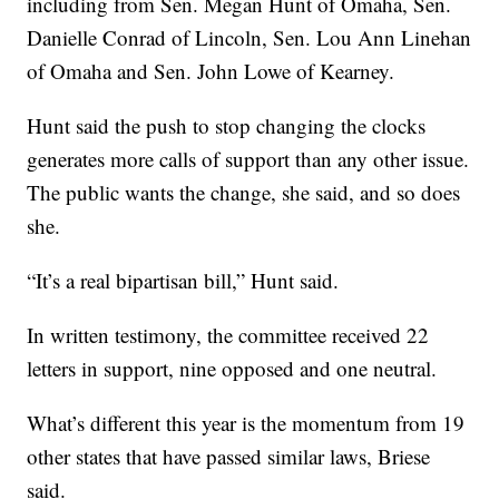
including from Sen. Megan Hunt of Omaha, Sen.
Danielle Conrad of Lincoln, Sen. Lou Ann Linehan
of Omaha and Sen. John Lowe of Kearney.
Hunt said the push to stop changing the clocks
generates more calls of support than any other issue.
The public wants the change, she said, and so does
she.
“It’s a real bipartisan bill,” Hunt said.
In written testimony, the committee received 22
letters in support, nine opposed and one neutral.
What’s different this year is the momentum from 19
other states that have passed similar laws, Briese
said.