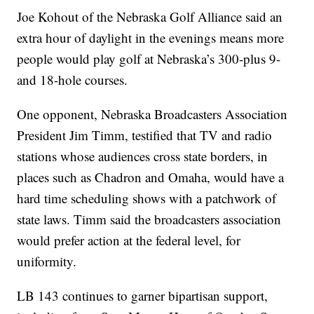
Joe Kohout of the Nebraska Golf Alliance said an
extra hour of daylight in the evenings means more
people would play golf at Nebraska’s 300-plus 9-
and 18-hole courses.
One opponent, Nebraska Broadcasters Association
President Jim Timm, testified that TV and radio
stations whose audiences cross state borders, in
places such as Chadron and Omaha, would have a
hard time scheduling shows with a patchwork of
state laws. Timm said the broadcasters association
would prefer action at the federal level, for
uniformity.
LB 143 continues to garner bipartisan support,