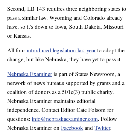
Second, LB 143 requires three neighboring states to
pass a similar law. Wyoming and Colorado already
have, so it’s down to Iowa, South Dakota, Missouri
or Kansas.
All four
introduced legislation last year
to adopt the
change, but like Nebraska, they have yet to pass it.
Nebraska Examiner
is part of States Newsroom, a
network of news bureaus supported by grants and a
coalition of donors as a 501c(3) public charity.
Nebraska Examiner maintains editorial
independence. Contact Editor Cate Folsom for
questions:
info@nebraskaexaminer.com
. Follow
Nebraska Examiner on
Facebook
and
Twitter
.