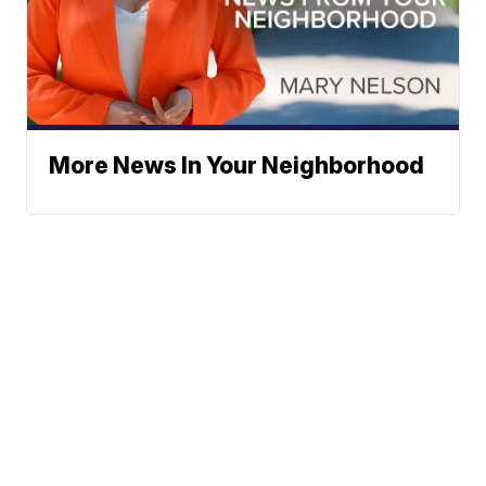
More News In Your Neighborhood