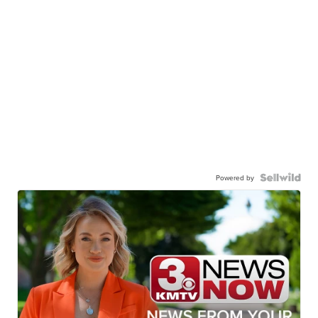
Powered by