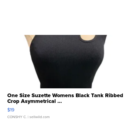
One Size Suzette Womens Black Tank Ribbed
Crop Asymmetrical ...
$19
CONSHY C.
| sellwild.com