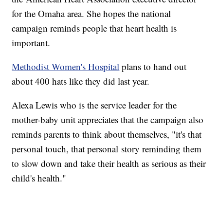
for the Omaha area. She hopes the national
campaign reminds people that heart health is
important.
Methodist Women's Hospital
plans to hand out
about 400 hats like they did last year.
Alexa Lewis who is the service leader for the
mother-baby unit appreciates that the campaign also
reminds parents to think about themselves, "it's that
personal touch, that personal story reminding them
to slow down and take their health as serious as their
child's health."