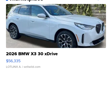
2026 BMW X3 30 xDrive
$56,335
LOTLINX A.
| sellwild.com