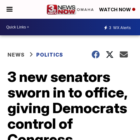
WATCH NOW
3
WX Alerts
NEWS
POLITICS
3 new senators
sworn in to office,
giving Democrats
control of
Congress