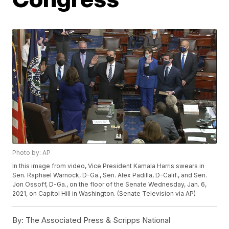
Photo by: AP
In this image from video, Vice President Kamala Harris swears in
Sen. Raphael Warnock, D-Ga., Sen. Alex Padilla, D-Calif., and Sen.
Jon Ossoff, D-Ga., on the floor of the Senate Wednesday, Jan. 6,
2021, on Capitol Hill in Washington. (Senate Television via AP)
By:
The Associated Press & Scripps National