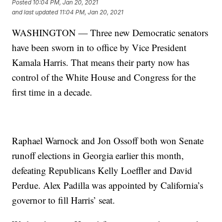
Posted
10:04 PM, Jan 20, 2021
and last updated
11:04 PM, Jan 20, 2021
WASHINGTON — Three new Democratic senators
have been sworn in to office by Vice President
Kamala Harris. That means their party now has
control of the White House and Congress for the
first time in a decade.
Raphael Warnock and Jon Ossoff both won Senate
runoff elections in Georgia earlier this month,
defeating Republicans Kelly Loeffler and David
Perdue. Alex Padilla was appointed by California’s
governor to fill Harris’ seat.