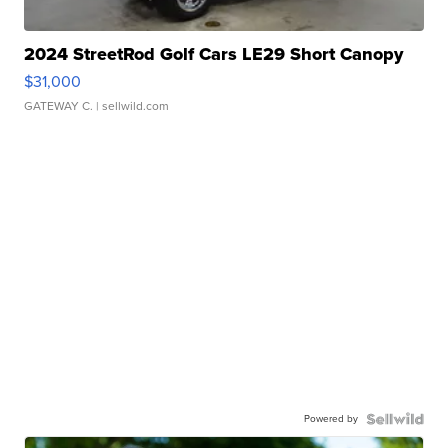
2024 StreetRod Golf Cars LE29 Short Canopy
$31,000
GATEWAY C.
| sellwild.com
Powered by