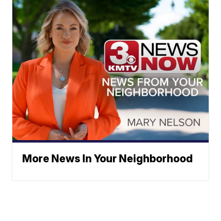
More News In Your Neighborhood