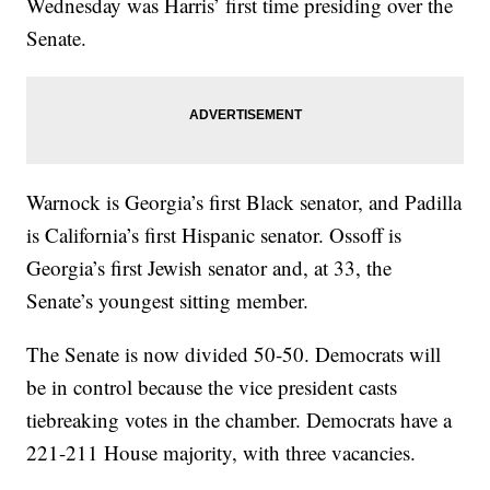
Wednesday was Harris’ first time presiding over the
Senate.
Warnock is Georgia’s first Black senator, and Padilla
is California’s first Hispanic senator. Ossoff is
Georgia’s first Jewish senator and, at 33, the
Senate’s youngest sitting member.
The Senate is now divided 50-50. Democrats will
be in control because the vice president casts
tiebreaking votes in the chamber. Democrats have a
221-211 House majority, with three vacancies.