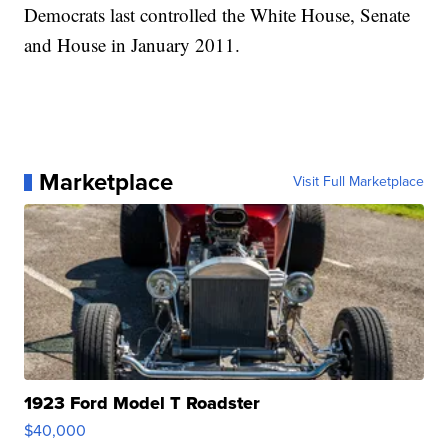
Democrats last controlled the White House, Senate
and House in January 2011.
Marketplace
Visit Full Marketplace
1923 Ford Model T Roadster
$40,000