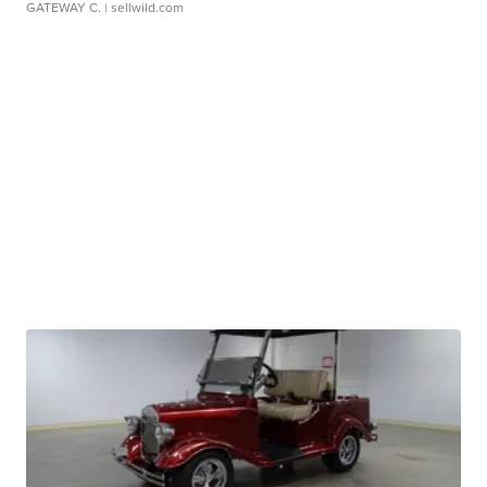
GATEWAY C.
| sellwild.com