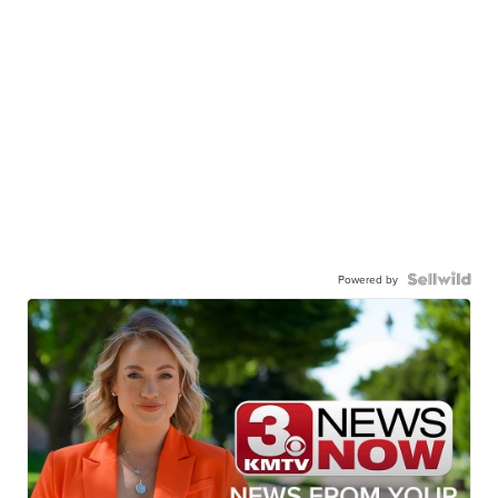
Powered by