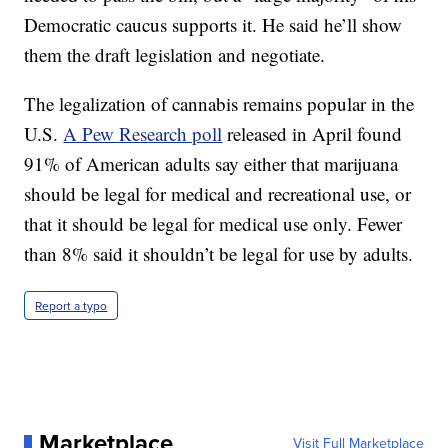
Democratic caucus supports it. He said he’ll show
them the draft legislation and negotiate.
The legalization of cannabis remains popular in the
U.S.
A Pew Research poll
released in April found
91% of American adults say either that marijuana
should be legal for medical and recreational use, or
that it should be legal for medical use only. Fewer
than 8% said it shouldn’t be legal for use by adults.
Report a typo
Marketplace
Visit Full Marketplace