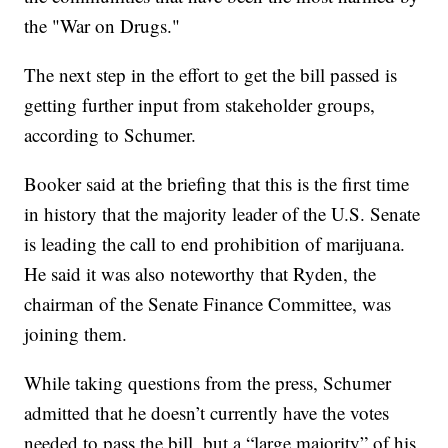
the "War on Drugs."
The next step in the effort to get the bill passed is
getting further input from stakeholder groups,
according to Schumer.
Booker said at the briefing that this is the first time
in history that the majority leader of the U.S. Senate
is leading the call to end prohibition of marijuana.
He said it was also noteworthy that Ryden, the
chairman of the Senate Finance Committee, was
joining them.
While taking questions from the press, Schumer
admitted that he doesn’t currently have the votes
needed to pass the bill, but a “large majority” of his