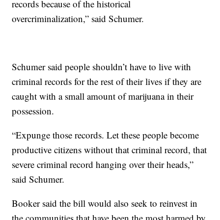
records because of the historical
overcriminalization,” said Schumer.
Schumer said people shouldn’t have to live with
criminal records for the rest of their lives if they are
caught with a small amount of marijuana in their
possession.
“Expunge those records. Let these people become
productive citizens without that criminal record, that
severe criminal record hanging over their heads,”
said Schumer.
Booker said the bill would also seek to reinvest in
the communities that have been the most harmed by