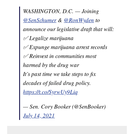
WASHINGTON, D.C. — Joining
@SenSchumer
&
@RonWyden
to
announce our legislative draft that will:
✅ Legalize marijuana
✅ Expunge marijuana arrest records
✅ Reinvest in communities most
harmed by the drug war
It’s past time we take steps to fix
decades of failed drug policy.
https://t.co/SyrwUy9Liq
— Sen. Cory Booker (@SenBooker)
July 14, 2021