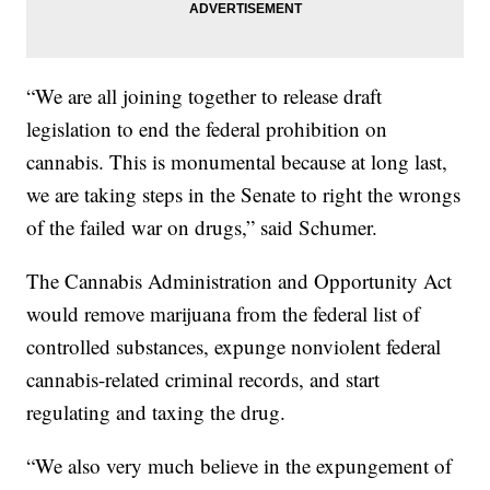
“We are all joining together to release draft
legislation to end the federal prohibition on
cannabis. This is monumental because at long last,
we are taking steps in the Senate to right the wrongs
of the failed war on drugs,” said Schumer.
The Cannabis Administration and Opportunity Act
would remove marijuana from the federal list of
controlled substances, expunge nonviolent federal
cannabis-related criminal records, and start
regulating and taxing the drug.
“We also very much believe in the expungement of