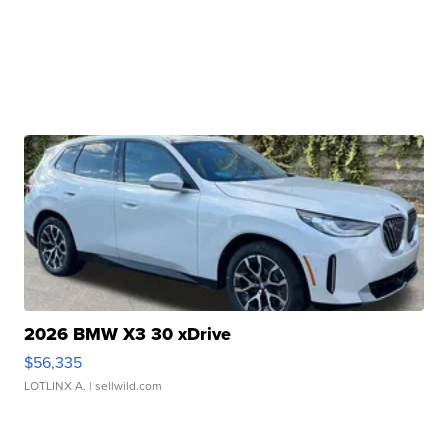
2026 BMW X3 30 xDrive
$56,335
LOTLINX A.
| sellwild.com