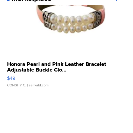
Honora Pearl and Pink Leather Bracelet
Adjustable Buckle Clo...
$49
CONSHY C.
| sellwild.com