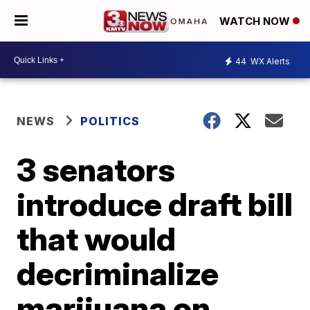
WATCH NOW
44
WX Alerts
NEWS
POLITICS
3 senators
introduce draft bill
that would
decriminalize
marijuana on