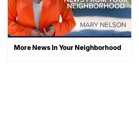
More News In Your Neighborhood