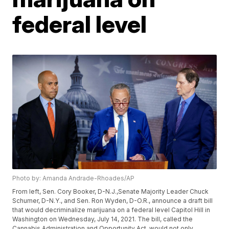
federal level
Photo by: Amanda Andrade-Rhoades/AP
From left, Sen. Cory Booker, D-N.J.,Senate Majority Leader Chuck
Schumer, D-N.Y., and Sen. Ron Wyden, D-O.R., announce a draft bill
that would decriminalize marijuana on a federal level Capitol Hill in
Washington on Wednesday, July 14, 2021. The bill, called the
Cannabis Administration and Opportunity Act, would not only