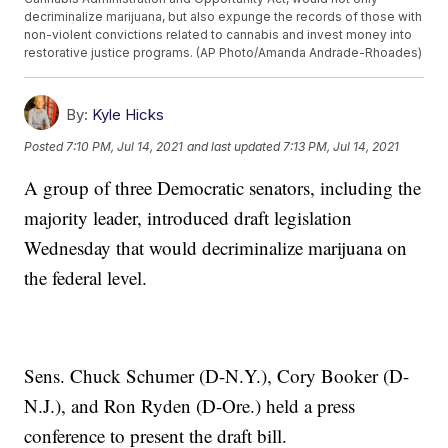
decriminalize marijuana, but also expunge the records of those with
non-violent convictions related to cannabis and invest money into
restorative justice programs. (AP Photo/Amanda Andrade-Rhoades)
By:
Kyle Hicks
Posted
7:10 PM, Jul 14, 2021
and last updated
7:13 PM, Jul 14, 2021
A group of three Democratic senators, including the
majority leader, introduced draft legislation
Wednesday that would decriminalize marijuana on
the federal level.
Sens. Chuck Schumer (D-N.Y.), Cory Booker (D-
N.J.), and Ron Ryden (D-Ore.) held a press
conference to present the draft bill.