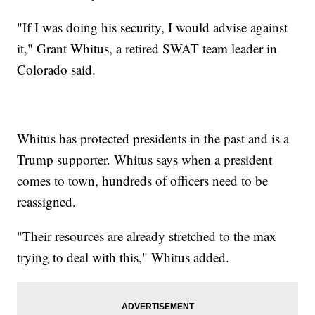
"If I was doing his security, I would advise against
it," Grant Whitus, a retired SWAT team leader in
Colorado said.
Whitus has protected presidents in the past and is a
Trump supporter. Whitus says when a president
comes to town, hundreds of officers need to be
reassigned.
"Their resources are already stretched to the max
trying to deal with this," Whitus added.