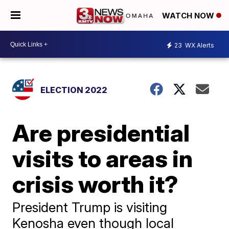
WATCH NOW
23
WX Alerts
ELECTION 2022
Are presidential
visits to areas in
crisis worth it?
President Trump is visiting
Kenosha even though local