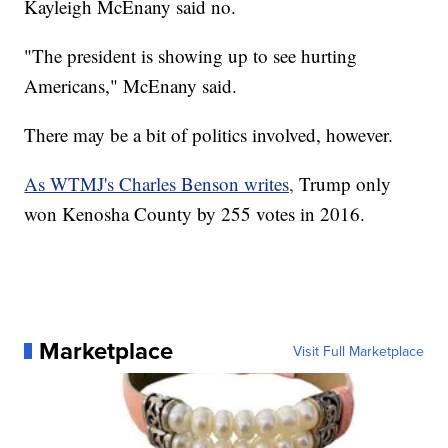
Kayleigh McEnany said no.
"The president is showing up to see hurting
Americans," McEnany said.
There may be a bit of politics involved, however.
As WTMJ's Charles Benson writes,
Trump only
won Kenosha County by 255 votes in 2016.
Marketplace
Visit Full Marketplace