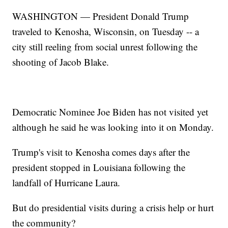
WASHINGTON — President Donald Trump
traveled to Kenosha, Wisconsin, on Tuesday -- a
city still reeling from social unrest following the
shooting of Jacob Blake.
Democratic Nominee Joe Biden has not visited yet
although he said he was looking into it on Monday.
Trump's visit to Kenosha comes days after the
president stopped in Louisiana following the
landfall of Hurricane Laura.
But do presidential visits during a crisis help or hurt
the community?