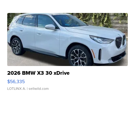
2026 BMW X3 30 xDrive
$56,335
LOTLINX A.
| sellwild.com