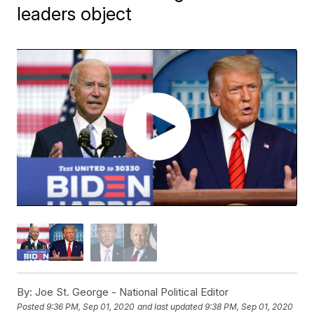
leaders object
By:
Joe St. George - National Political Editor
Posted
9:36 PM, Sep 01, 2020
and last updated
9:38 PM, Sep 01, 2020