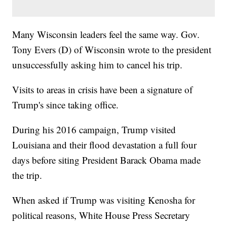
Many Wisconsin leaders feel the same way. Gov.
Tony Evers (D) of Wisconsin wrote to the president
unsuccessfully asking him to cancel his trip.
Visits to areas in crisis have been a signature of
Trump's since taking office.
During his 2016 campaign, Trump visited
Louisiana and their flood devastation a full four
days before siting President Barack Obama made
the trip.
When asked if Trump was visiting Kenosha for
political reasons, White House Press Secretary