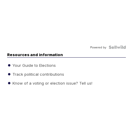
Powered by
Resources and information
Your Guide to Elections
Track political contributions
Know of a voting or election issue? Tell us!