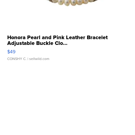
Honora Pearl and Pink Leather Bracelet
Adjustable Buckle Clo...
$49
CONSHY C.
| sellwild.com